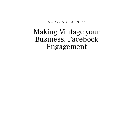
WORK AND BUSINESS
Making Vintage your
Business: Facebook
Engagement