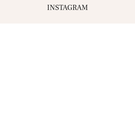
INSTAGRAM