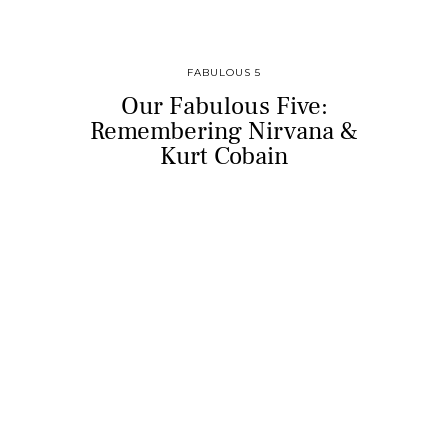
FABULOUS 5
Our Fabulous Five:
Remembering Nirvana &
Kurt Cobain