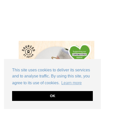
This site uses cookies to deliver its services
and to analyse traffic. By using this site, you
agree to its use of cookies.
Learn more
OK