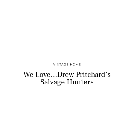
VINTAGE HOME
We Love…Drew Pritchard’s
Salvage Hunters