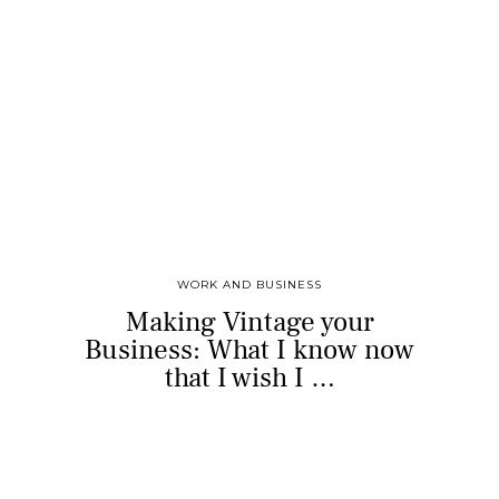
WORK AND BUSINESS
Making Vintage your
Business: What I know now
that I wish I …