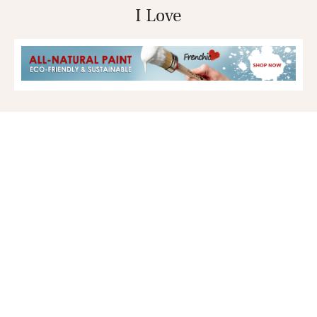
I Love