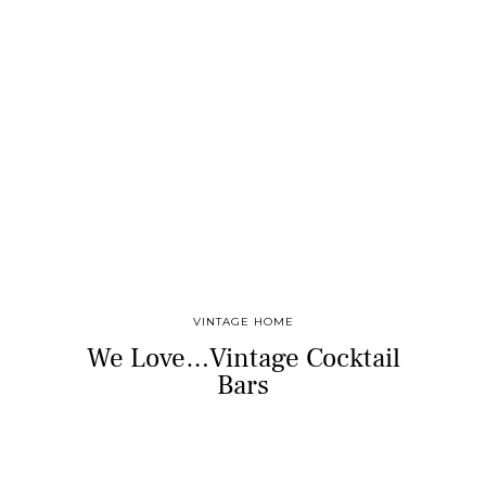
VINTAGE HOME
We Love…Vintage Cocktail
Bars