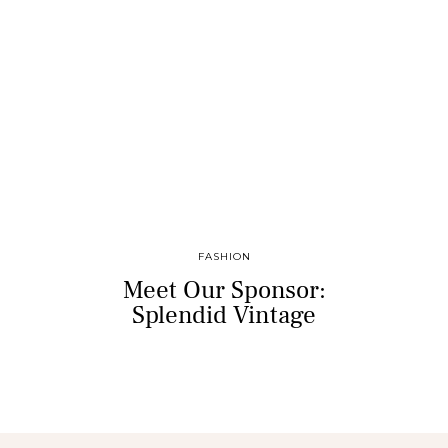
FASHION
Meet Our Sponsor:
Splendid Vintage