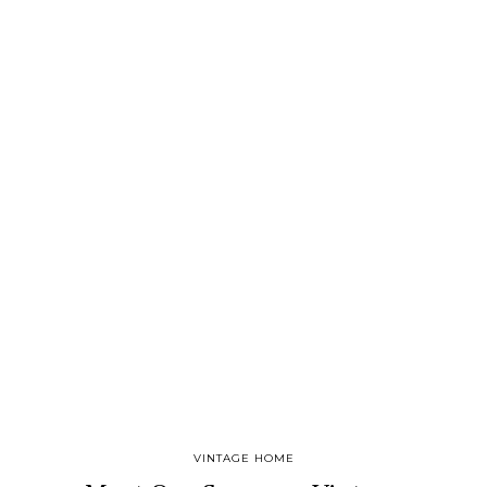
VINTAGE HOME