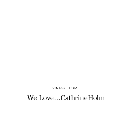
VINTAGE HOME
We Love…CathrineHolm