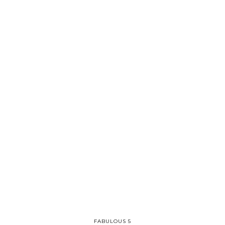
FABULOUS 5