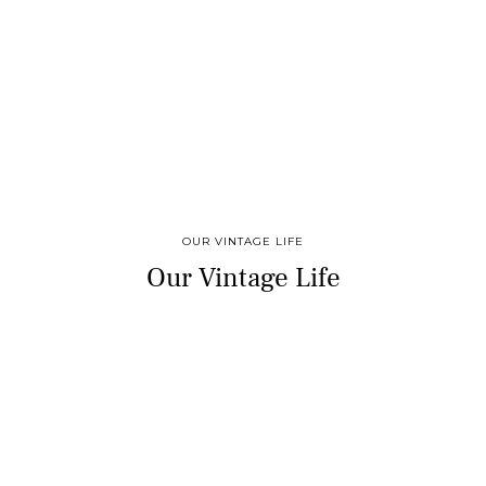
OUR VINTAGE LIFE
Our Vintage Life