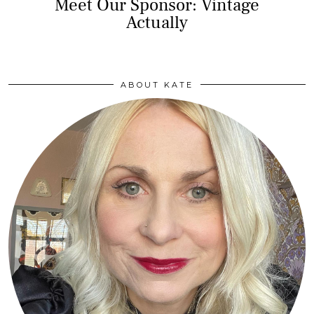
Meet Our Sponsor: Vintage
Actually
ABOUT KATE