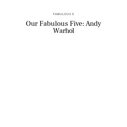
FABULOUS 5
Our Fabulous Five: Andy
Warhol