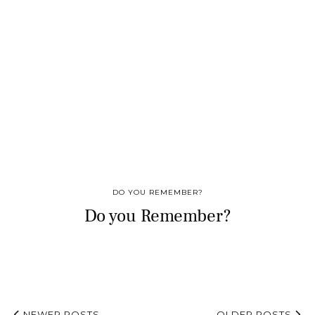
DO YOU REMEMBER?
Do you Remember?
NEWER POSTS
OLDER POSTS