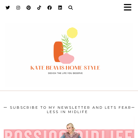
h9adhctw
SUBSCRIBE TO MY NEWSLETTER AND LETS FEAR
LESS IN MIDLIFE