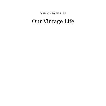
OUR VINTAGE LIFE
Our Vintage Life