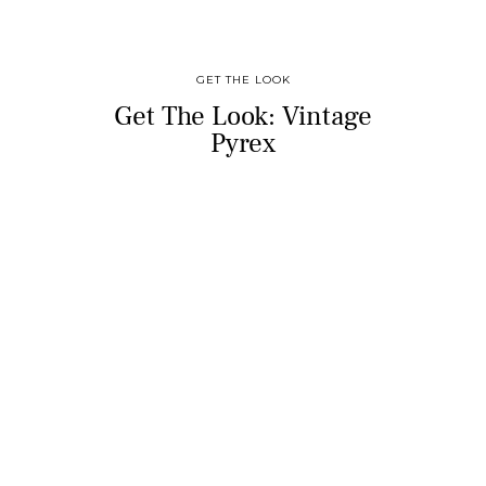
GET THE LOOK
Get The Look: Vintage
Pyrex