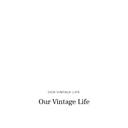
OUR VINTAGE LIFE
Our Vintage Life