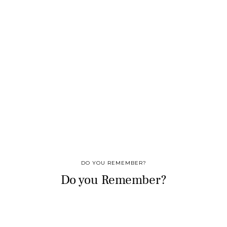
DO YOU REMEMBER?
Do you Remember?