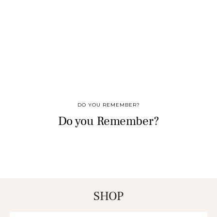
DO YOU REMEMBER?
Do you Remember?
SHOP