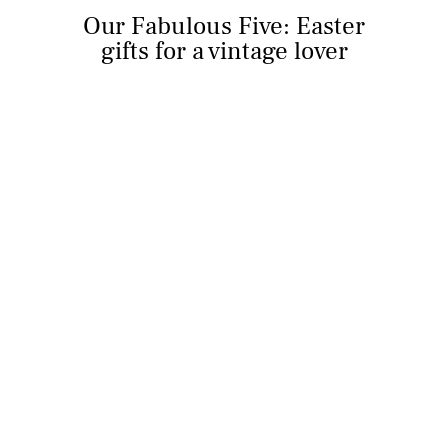
Our Fabulous Five: Easter
gifts for a vintage lover