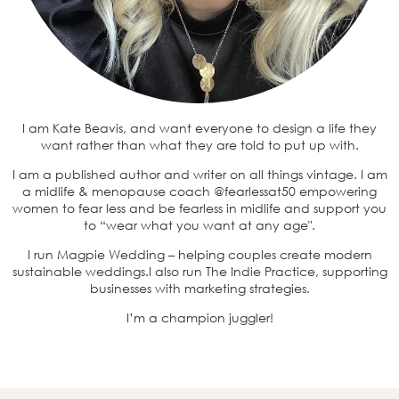
I am Kate Beavis, and want everyone to design a life they
want rather than what they are told to put up with.
I am a published author and writer on all things vintage. I am
a midlife & menopause coach @fearlessat50 empowering
women to fear less and be fearless in midlife and support you
to “wear what you want at any age".
I run Magpie Wedding – helping couples create modern
sustainable weddings.I also run The Indie Practice, supporting
businesses with marketing strategies.
I’m a champion juggler!