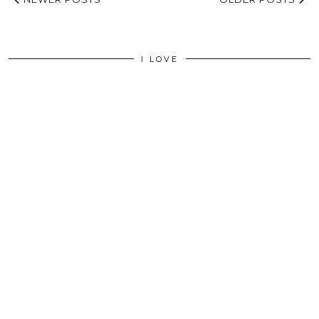
I LOVE