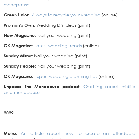
menopause.
Green Union
:
6 ways to recycle your wedding
(online)
Woman’s Own:
Wedding DIY ideas (print)
New Magazine:
Nail your wedding (print)
OK Magazine
:
Latest wedding trends
(online)
Sunday Mirror:
Nail your wedding (print)
Sunday People:
Nail your wedding (print)
OK Magazine:
Expert wedding planning tips
(online)
Unpause The Menopause podcast
:
Chatting about midlife
and menopause
2022
Metro:
An article about how to create an affordable