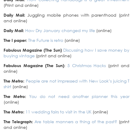
(Print and online)
Daily Mail:
Juggling mobile phones with parenthood (print
and online)
Daily Mail:
How Dry January changed my life
(online)
The I paper:
The Future is retro
(online)
Fabulous Magazine (The Sun)
Discussing how I save money by
buying vintage
(print and online)
Fabulous Magazine (The Sun)
:
5 Christmas Hacks
(print and
online)
The Metro:
People are not impressed with New Look’s juicing T
shirt
(online)
The Metro:
You do not need another planner this year
(online)
The Metro:
11 wedding fairs to visit in the UK
(online)
The Telegraph:
Are table manners a thing of the past?
(print
and online)