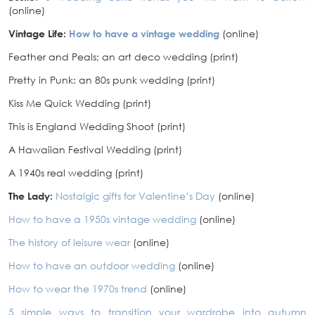
(online)
Vintage Life:
How to have a vintage wedding
(online)
Feather and Peals; an art deco wedding (print)
Pretty in Punk: an 80s punk wedding (print)
Kiss Me Quick Wedding (print)
This is England Wedding Shoot (print)
A Hawaiian Festival Wedding (print)
A 1940s real wedding (print)
The Lady:
Nostalgic gifts for Valentine’s Day
(online)
How to have a 1950s vintage wedding
(online)
The history of leisure wear
(online)
How to have an outdoor wedding
(online)
How to wear the 1970s trend
(online)
5 simple ways to transition your wardrobe into autumn