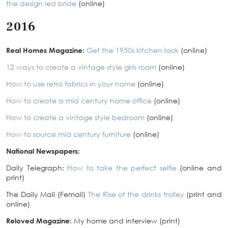
the design led bride
(online)
2016
Real Homes Magazine:
Get the 1950s kitchen look
(online)
12 ways to create a vintage style girls room
(online)
How to use retro fabrics in your home
(online)
How to create a mid century home office
(online)
How to create a vintage style bedroom
(online)
How to source mid century furniture
(online)
National Newspapers:
Daily Telegraph:
How to take the perfect selfie
(online and
print)
The Daily Mail (Femail)
The Rise of the drinks trolley
(print and
online)
Reloved Magazine
: My home and interview (print)