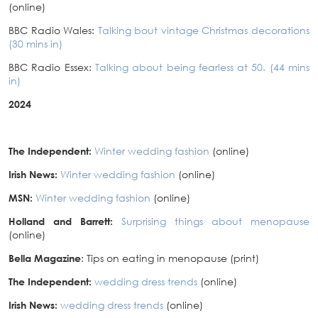
(online)
BBC Radio Wales:
Talking bout vintage Christmas decorations
(30 mins in)
BBC Radio Essex:
Talking about being fearless at 50. (44 mins
in)
2024
The Independent:
Winter wedding fashion
(online)
Irish News:
Winter wedding fashion
(online)
MSN:
Winter wedding fashion
(online)
Holland and Barrett:
Surprising things about menopause
(online)
Bella Magazine
: Tips on eating in menopause (print)
The Independent:
wedding dress trends
(online)
Irish News:
wedding dress trends
(online)