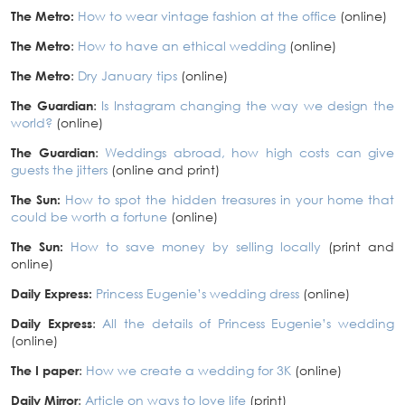
The Metro:
How to wear vintage fashion at the office
(online)
The Metro
:
How to have an ethical wedding
(online)
The Metro
:
Dry January tips
(online)
The Guardian
:
Is Instagram changing the way we design the
world?
(online)
The Guardian
:
Weddings abroad, how high costs can give
guests the jitters
(online and print)
The Sun:
How to spot the hidden treasures in your home that
could be worth a fortune
(online)
The Sun:
How to save money by selling locally
(print and
online)
Daily Express:
Princess Eugenie’s wedding dress
(online)
Daily Express
:
All the details of Princess Eugenie’s wedding
(online)
The I paper
:
How we create a wedding for 3K
(online)
Daily Mirror
:
Article on ways to love life
(print)