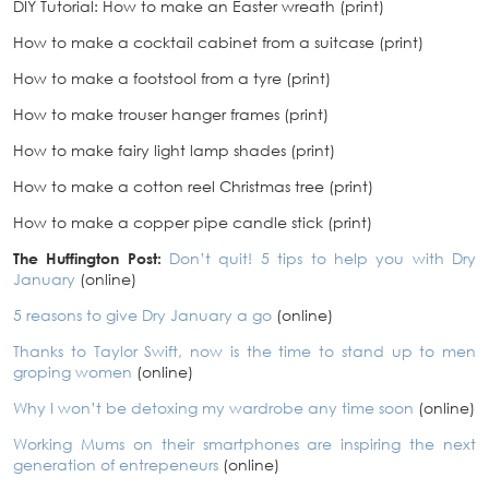
DIY Tutorial: How to make an Easter wreath (print)
How to make a cocktail cabinet from a suitcase (print)
How to make a footstool from a tyre (print)
How to make trouser hanger frames (print)
How to make fairy light lamp shades (print)
How to make a cotton reel Christmas tree (print)
How to make a copper pipe candle stick (print)
The Huffington Post:
Don’t quit! 5 tips to help you with Dry
January
(online)
5 reasons to give Dry January a go
(online)
Thanks to Taylor Swift, now is the time to stand up to men
groping women
(online)
Why I won’t be detoxing my wardrobe any time soon
(online)
Working Mums on their smartphones are inspiring the next
generation of entrepeneurs
(online)