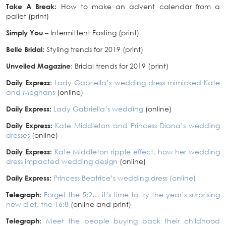
Take A Break:
How to make an advent calendar from a
pallet (print)
Simply You
– Intermittent Fasting (print)
Belle Bridal:
Styling trends for 2019 (print)
Unveiled Magazine
: Bridal trends for 2019 (print)
Daily Express
:
Lady Gabriella’s wedding dress mimicked Kate
and Meghans
(online)
Daily Express:
Lady Gabriella’s wedding
(online)
Daily Express:
Kate Middleton and Princess Diana’s wedding
dresses
(online)
Daily Express:
Kate Middleton ripple effect, how her wedding
dress impacted wedding design
(online)
Daily Express:
Princess Beatrice’s wedding dress (online)
Telegraph
:
Forget the 5:2… it’s time to try the year’s surprising
new diet, the 16:8
(online and print)
Telegraph
:
Meet the people buying back their childhood