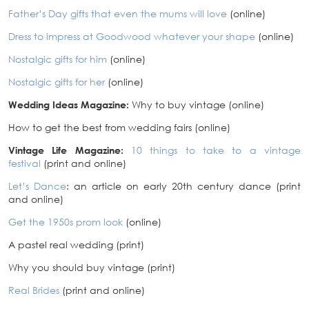
Father’s Day gifts that even the mums will love
(online)
Dress to impress at Goodwood whatever your shape
(online)
Nostalgic gifts for him
(online)
Nostalgic gifts for her
(online)
Wedding Ideas Magazine:
Why to buy vintage (online)
How to get the best from wedding fairs (online)
Vintage Life Magazine:
10 things to take to a vintage
festival
(print and online)
Let’s Dance
: an article on early 20th century dance (print
and online)
Get the 1950s prom look
(online)
A pastel real wedding (print)
Why you should buy vintage (print)
Real Brides
(print and online)