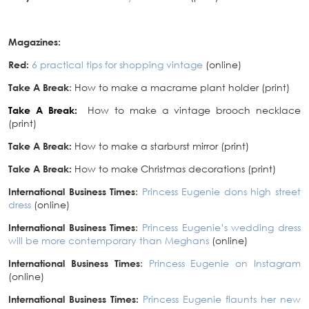
Magazines:
Red:
6 practical tips for shopping vintage
(online)
Take A Break
: How to make a macrame plant holder (print)
Take A Break:
How to make a vintage brooch necklace
(print)
Take A Break:
How to make a starburst mirror (print)
Take A Break:
How to make Christmas decorations (print)
International Business Times
:
Princess Eugenie dons high street
dress
(online)
International Busin
ess Times
:
Princess Eugenie’s wedding dress
will be more contemporary than Meghans
(online)
International Business Times
:
Princess Eugenie on Instagram
(online)
International Business Times:
Princess Eugenie flaunts her new