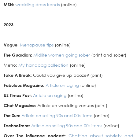
MSN:
wedding dress trends
(online)
2023
Vogue:
Menopause tips
(online)
The Guardian:
Midlife women going sober
(print and sober)
Metro:
My handbag collection
(online)
Take A Break:
Could you give up booze? (print)
Fabulous Magazine:
Article on aging
(online)
US Times Post:
Article on aging
(online)
Chat Magazine
: Article on wedding venues (print)
The Sun:
Article on selling 90s and 00s items
(online)
TechnoTrenz:
Article on selling 90s and 00s items
(online)
Over The Influence podcast:
Chatting about sobriety and