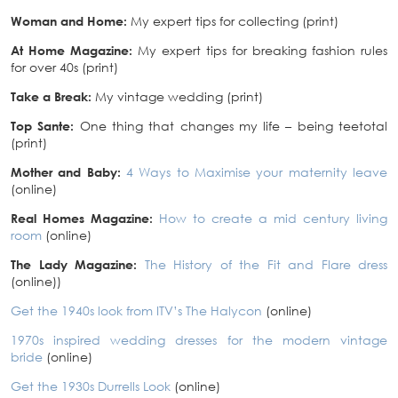
Woman and Home:
My expert tips for collecting (print)
At Home Magazine:
My expert tips for breaking fashion rules
for over 40s (print)
Take a Break:
My vintage wedding (print)
Top Sante:
One thing that changes my life – being teetotal
(print)
Mother and Baby:
4 Ways to Maximise your maternity leave
(online)
Real Homes Magazine:
How to create a mid century living
room
(online)
The Lady Magazine:
The History of the Fit and Flare dress
(online))
Get the 1940s look from ITV’s The Halycon
(online)
1970s inspired wedding dresses for the modern vintage
bride
(online)
Get the 1930s Durrells Look
(online)