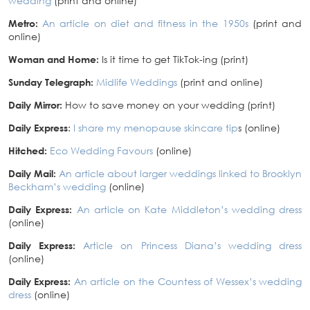
wedding
(print and online)
Metro:
An article on diet and fitness in the 1950s
(print and
online)
Woman and Home:
Is it time to get TikTok-ing (print)
Sunday Telegraph:
Midlife Weddings
(print and online)
Daily Mirror:
How to save money on your wedding (print)
Daily Express
:
I share my menopause skincare tip
s (online)
Hitched:
Eco Wedding Favours
(online)
Daily Mail:
An article about larger weddings linked to Brooklyn
Beckham’s wedding
(online)
Daily Express:
An article on Kate Middleton’s wedding dress
(online)
Daily Express:
Article on Princess Diana’s wedding dress
(online)
Daily Express:
An article on the Countess of Wessex’s wedding
dress
(online)