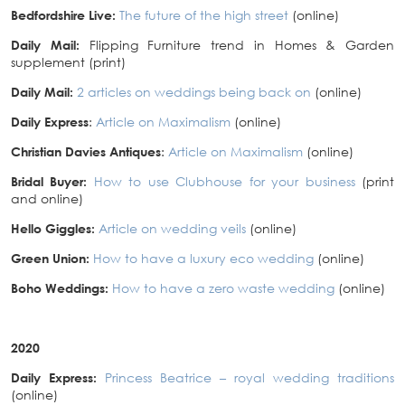
Bedfordshire Live:
The future of the high street
(online)
Daily Mail:
Flipping Furniture trend in Homes & Garden
supplement (print)
Daily Mail:
2 articles on weddings being back on
(online)
Daily Express
:
Article on Maximalism
(online)
Christian Davies Antiques
:
Article on Maximalism
(online)
Bridal Buyer:
How to use Clubhouse for your business
(print
and online)
Hello Giggles:
Article on wedding veils
(online)
Green Union:
How to have a luxury eco wedding
(online)
Boho Weddings:
How to have a zero waste wedding
(online)
2020
Daily Express:
Princess Beatrice – royal wedding traditions
(online)