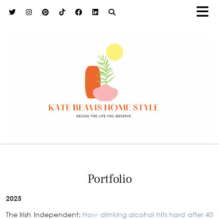
h9adhctw
Portfolio
2025
The Irish Independent:
How drinking alcohol hits hard after 40