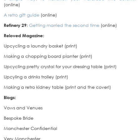
(online)
A retro gift guide
(online)
Refinery 29
:
Getting married the second time
(online)
Reloved Magazine:
Upcycling a laundry basket (print)
Making a chopping board planter (print)
Upcycling pretty crystal for your dressing table (print)
Upcyling a drinks trolley (print)
Making a retro kidney table (print and the cover!)
Blogs:
Vows and Venues
Bespoke Bride
Manchester Confidential
Very Manchester