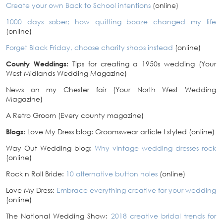
Create your own Back to School intentions
(online)
1000 days sober; how quitting booze changed my life
(online)
Forget Black Friday, choose charity shops instead
(online)
County Weddings:
Tips for creating a 1950s wedding (Your
West Midlands Wedding Magazine)
News on my Chester fair (Your North West Wedding
Magazine)
A Retro Groom (Every county magazine)
Blogs:
Love My Dress blog: Groomswear article I styled (online)
Way Out Wedding blog:
Why vintage wedding dresses rock
(online)
Rock n Roll Bride:
10 alternative button holes
(online)
Love My Dress:
Embrace everything creative for your wedding
(online)
The National Wedding Show:
2018 creative bridal trends for