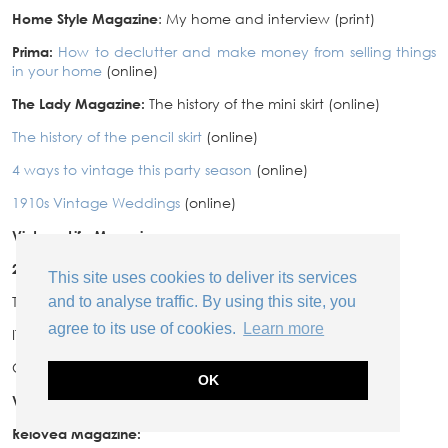
Home Style Magazine
: My home and interview (print)
Prima:
How to declutter and make money from selling things
in your home
(online)
The Lady Magazine:
The history of the mini skirt (online)
The history of the pencil skirt
(online)
4 ways to vintage this party season
(online)
1910s Vintage Weddings
(online)
Vintage Life Magazine:
2015
This site uses cookies to deliver its services
TV:
and to analyse traffic. By using this site, you
agree to its use of cookies.
Learn more
ITV’s Lorraine: How to haggle at antique fairs
Channel 4: The French Collection
OK
Vintage Life Magazine:
Reloved Magazine: