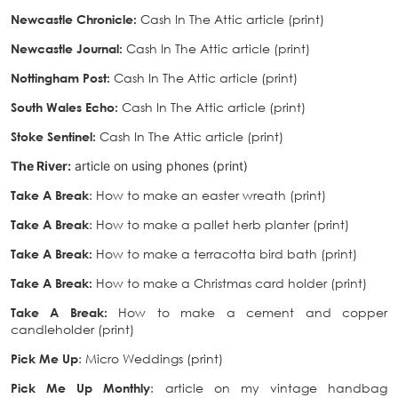
Newcastle Chronicle
:
Cash In The Attic article (print)
Newcastle Journal
:
Cash In The Attic article (print)
Nottingham Post
:
Cash In The Attic article (print)
South Wales Echo
:
Cash In The Attic article (print)
Stoke Sentinel
:
Cash In The Attic article (print)
The River:
article on using phones (print)
Take A Break
: How to make an easter wreath (print)
Take A Break
: How to make a pallet herb planter (print)
Take A Break:
How to make a terracotta bird bath (print)
Take A Break:
How to make a Christmas card holder (print)
Take A Break:
How to make a cement and copper
candleholder (print)
Pick Me Up
: Micro Weddings (print)
Pick Me Up Monthly
: article on my vintage handbag