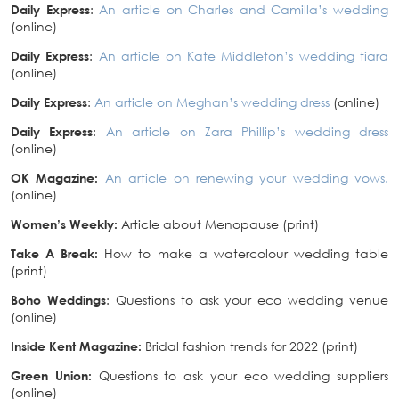
Daily Express
:
An article on Charles and Camilla’s wedding
(online)
Daily Express
:
An article on Kate Middleton’s wedding tiara
(online)
Daily Express
:
An article on Meghan’s wedding dress
(online)
Daily Express
:
An article on Zara Phillip’s wedding dress
(online)
OK Magazine:
An article on renewing your wedding vows.
(online)
Women’s Weekly:
Article about Menopause (print)
Take A Break:
How to make a watercolour wedding table
(print)
Boho Weddings
: Questions to ask your eco wedding venue
(online)
Inside Kent Magazine:
Bridal fashion trends for 2022 (print)
Green Union:
Questions to ask your eco wedding suppliers
(online)