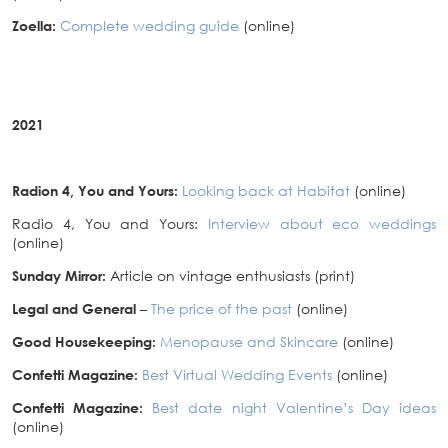
Zoella:
Complete wedding guide
(online)
2021
Radion 4, You and Yours:
Looking back at Habitat
(online)
Radio 4, You and Yours:
Interview about eco weddings
(online)
Sunday Mirror:
Article on vintage enthusiasts (print)
Legal and General
–
The price of the past
(online)
Good Housekeeping:
Menopause and Skincare
(online)
Confetti Magazine:
Best Virtual Wedding Events
(online)
Confetti Magazine:
Best date night Valentine’s Day ideas
(online)