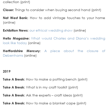
collection (print)
Closer:
Things to consider when buying second hand (print)
Nat West Bank:
How to add vintage touches to your home
(online)
Exhibition News:
our ethical wedding show
(online)
Hello Magazine:
What would Charles and Diana’s wedding
look like today
(online)
Hertfordshire Mercury
:
A piece about the closure of
Debenhams
(online)
2019
Take A Break
: How to make a potting bench (print)
Take A Break
: What is in my craft toolkit (print)
Take A Break
: Ask the experts – craft ideas (print)
Take A Break:
How to make a blanket cape (print)