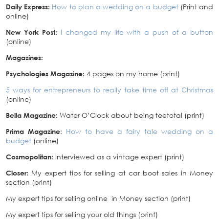
Daily Express:
How to plan a wedding on a budget
(Print and
online)
New York Post:
I changed my life with a push of a button
(online)
Magazines:
Psychologies Magazine:
4 pages on my home (print)
5 ways for entrepreneurs to really take time off at Christmas
(online)
Bella Magazine:
Water O’Clock about being teetotal (print)
Prima Magazine
:
How to have a fairy tale wedding on a
budget
(online)
Cosmopolitan:
interviewed as a vintage expert (print)
Closer:
My expert tips for selling at car boot sales in Money
section (print)
My expert tips for selling online in Money section (print)
My expert tips for selling your old things (print)