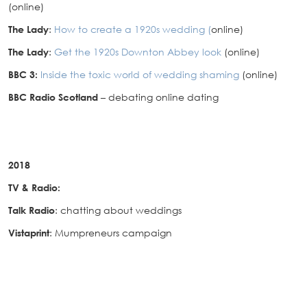
(online)
The Lady
:
How to create a 1920s wedding (
online)
The Lady
:
Get the 1920s Downton Abbey look
(online)
BBC 3:
Inside the toxic world of wedding shaming
(online)
BBC Radio Scotland
– debating online dating
2018
TV & Radio:
Talk Radio
: chatting about weddings
Vistaprint
: Mumpreneurs campaign