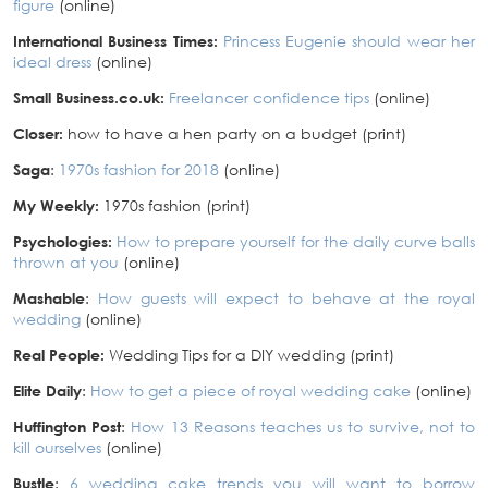
figure
(online)
International Business Times:
Princess Eugenie should wear her
ideal dress
(online)
Small Business.co.uk:
Freelancer confidence tips
(online)
Closer:
how to have a hen party on a budget (print)
Saga
:
1970s fashion for 2018
(online)
My Weekly:
1970s fashion (print)
Psychologies:
How to prepare yourself for the daily curve balls
thrown at you
(online)
Mashable
:
How guests will expect to behave at the royal
wedding
(online)
Real People:
Wedding Tips for a DIY wedding (print)
Elite Daily
:
How to get a piece of royal wedding cake
(online)
Huffington Post
:
How 13 Reasons teaches us to survive, not to
kill ourselves
(online)
Bustle
:
6 wedding cake trends you will want to borrow