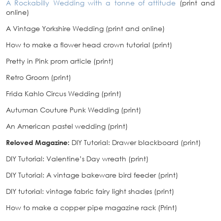
A Rockabilly Wedding with a tonne of attitude
(print and
online)
A Vintage Yorkshire Wedding (print and online)
How to make a flower head crown tutorial (print)
Pretty in Pink prom article (print)
Retro Groom (print)
Frida Kahlo Circus Wedding (print)
Autuman Couture Punk Wedding (print)
An American pastel wedding (print)
Reloved Magazine:
DIY Tutorial: Drawer blackboard (print)
DIY Tutorial: Valentine’s Day wreath (print)
DIY Tutorial: A vintage bakeware bird feeder (print)
DIY tutorial: vintage fabric fairy light shades (print)
How to make a copper pipe magazine rack (Print)