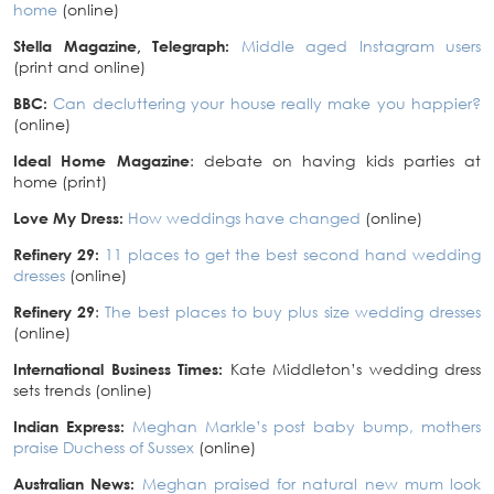
home
(online)
Stella Magazine, Telegraph:
Middle aged Instagram users
(print and online)
BBC:
Can decluttering your house really make you happier?
(online)
Ideal Home Magazine
: debate on having kids parties at
home (print)
Love My Dress:
How weddings have changed
(online)
Refinery 29:
11 places to get the best second hand wedding
dresses
(online)
Refinery 29
:
The best places to buy plus size wedding dresses
(online)
International Business Times:
Kate Middleton’s wedding dress
sets trends (online)
Indian Express:
Meghan Markle’s post baby bump, mothers
praise Duchess of Sussex
(online)
Australian News:
Meghan praised for natural new mum look