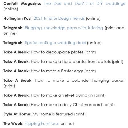
Confetti Magazine:
The Dos and Don’ts of DIY weddings
(online)
Huffington Post
:
2021 Interior Design Trends
(online)
Telegraph
:
Plugging knowledge gaps with tutoring
(print and
online)
Telegraph
:
Tips for renting a wedding dress
(online)
Take A Break:
How to decoupage plates (print)
Take A Break:
How to make a herb planter from pallets (print)
Take A Break:
How to marble Easter eggs (print)
Take A Break:
How to make a colander hanging basket
(print)
Take A Break:
How to make a velvet pumpkin (print)
Take A Break:
How to make a doily Christmas card (print)
Style At Home:
My home is featured (print)
The Week:
Flipping Furniture
(online)