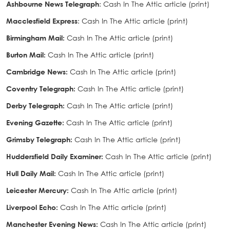
Ashbourne News Telegraph
: Cash In The Attic article (print)
Macclesfield Express
: Cash In The Attic article (print)
Birmingham Mail:
Cash In The Attic article (print)
Burton Mail:
Cash In The Attic article (print)
Cambridge News
:
Cash In The Attic article (print)
Coventry Telegraph:
Cash In The Attic article (print)
Derby Telegraph
:
Cash In The Attic article (print)
Evening Gazette
:
Cash In The Attic article (print)
Grimsby Telegraph
:
Cash In The Attic article (print)
Huddersfield Daily Examiner
:
Cash In The Attic article (print)
Hull Daily Mail
:
Cash In The Attic article (print)
Leicester Mercury
:
Cash In The Attic article (print)
Liverpool Echo
:
Cash In The Attic article (print)
Manchester Evening News
:
Cash In The Attic article (print)