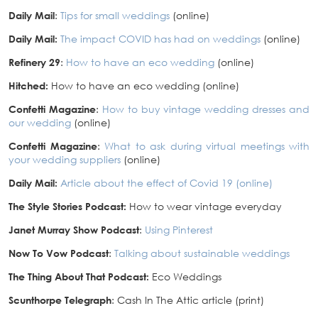
Daily Mail
:
Tips for small weddings
(online)
Daily Mail:
The impact COVID has had on weddings
(online)
Refinery 29
:
How to have an eco wedding
(online)
Hitched:
How to have an eco wedding (online)
Confetti Magazine
:
How to buy vintage wedding dresses and
our wedding
(online)
Confetti Magazine
:
What to ask during virtual meetings with
your wedding suppliers
(online)
Daily Mail:
Article about the effect of Covid 19 (online)
The Style Stories Podcast:
How to wear vintage everyday
Janet Murray Show Podcast
:
Using Pinterest
Now To Vow Podcast
:
Talking about sustainable weddings
The Thing About That Podcast:
Eco Weddings
Scunthorpe Telegraph
: Cash In The Attic article (print)