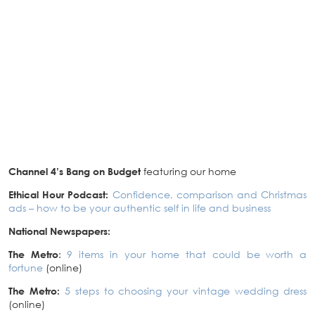
Channel 4’s Bang on Budget
featuring our home
Ethical Hour Podcast:
Confidence, comparison and Christmas
ads – how to be your authentic self in life and business
National Newspapers:
The Metro
:
9 items in your home that could be worth a
fortune
(online)
The Metro:
5 steps to choosing your vintage wedding dress
(online)