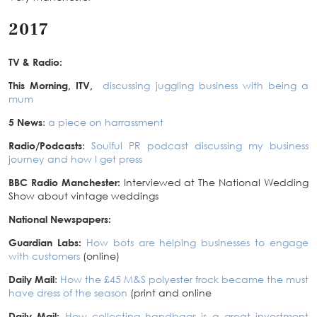
2017
TV & Radio:
This Morning, ITV,
discussing juggling business with being a
mum
5 News
:
a piece on harrassment
Radio/Podcasts
:
Soulful PR podcast discussing my business
journey and how I get press
BBC Radio Manchester:
Interviewed at The National Wedding
Show about vintage weddings
National Newspapers:
Guardian Labs:
How bots are helping businesses to engage
with customers
(online)
Daily Mail
:
How the £45 M&S polyester frock became the must
have dress of the season
(print and online
Daily Mail:
How collecting handbags is a great investment