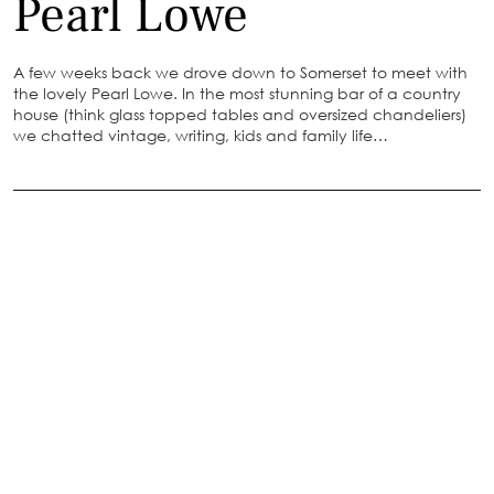
Pearl Lowe
A few weeks back we drove down to Somerset to meet with
the lovely Pearl Lowe. In the most stunning bar of a country
house (think glass topped tables and oversized chandeliers)
we chatted vintage, writing, kids and family life…