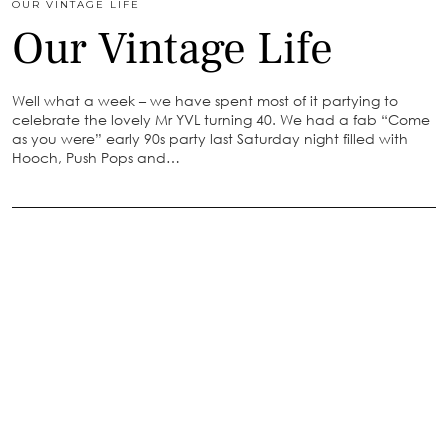
OUR VINTAGE LIFE
Our Vintage Life
Well what a week – we have spent most of it partying to
celebrate the lovely Mr YVL turning 40. We had a fab “Come
as you were” early 90s party last Saturday night filled with
Hooch, Push Pops and…