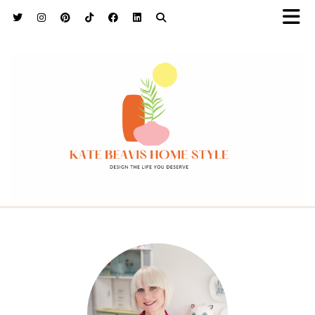
h9adhctw