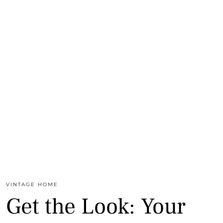
VINTAGE HOME
Get the Look: Your