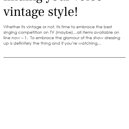
vintage style!
Whether its vintage or not, its time to embrace the best
singing competition on TV (maybe)…all items available on
line now – 1. To embrace the glamour of the show dressing
up is definitely the thing and if you’re watching…