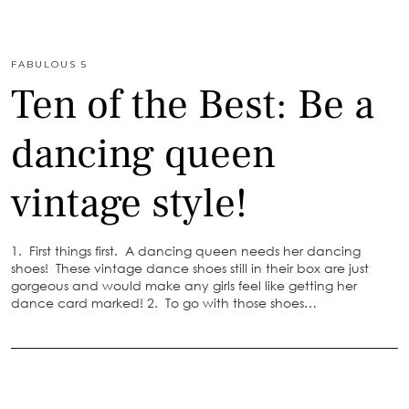
FABULOUS 5
Ten of the Best: Be a
dancing queen
vintage style!
1. First things first. A dancing queen needs her dancing
shoes! These vintage dance shoes still in their box are just
gorgeous and would make any girls feel like getting her
dance card marked! 2. To go with those shoes…