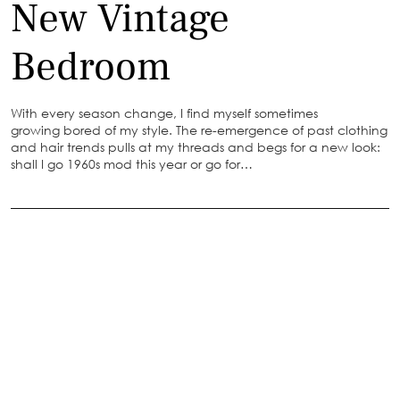
New Vintage
Bedroom
With every season change, I find myself sometimes
growing bored of my style. The re-emergence of past clothing
and hair trends pulls at my threads and begs for a new look:
shall I go 1960s mod this year or go for…