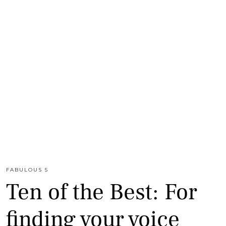
FABULOUS 5
Ten of the Best: For
finding your voice