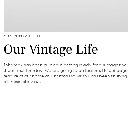
OUR VINTAGE LIFE
Our Vintage Life
This week has been all about getting ready for our magazine
shoot next Tuesday. We are going to be featured in a 6 page
feature of our home at Christmas so Mr YVL has been finishing
all those jobs we…