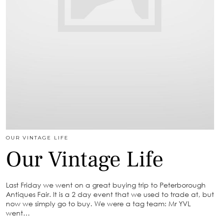
OUR VINTAGE LIFE
Our Vintage Life
Last Friday we went on a great buying trip to Peterborough
Antiques Fair. It is a 2 day event that we used to trade at, but
now we simply go to buy. We were a tag team: Mr YVL
went…