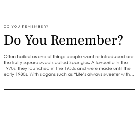
DO YOU REMEMBER?
Do You Remember?
Often hailed as one of things people want re-introduced are
the fruity square sweets called Spangles. A favourite in the
1970s, they launched in the 1950s and were made until the
early 1980s. With slogans such as “Life’s always sweeter with…