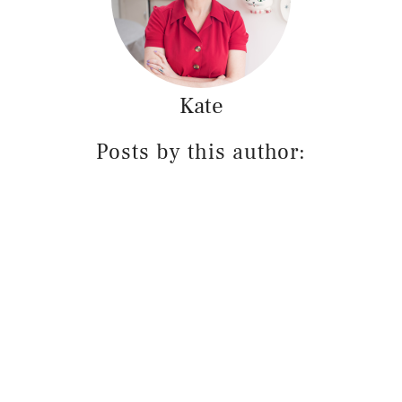
Kate
Posts by this author: