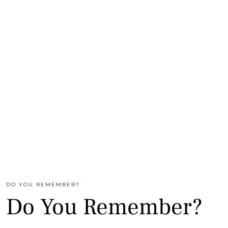
DO YOU REMEMBER?
Do You Remember?