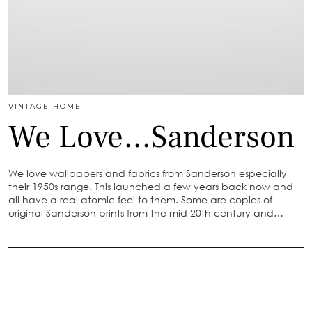
VINTAGE HOME
We Love…Sanderson
We love wallpapers and fabrics from Sanderson especially
their 1950s range. This launched a few years back now and
all have a real atomic feel to them. Some are copies of
original Sanderson prints from the mid 20th century and…