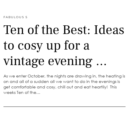
FABULOUS 5
Ten of the Best: Ideas
to cosy up for a
vintage evening …
As we enter October, the nights are drawing in, the heating is
on and all of a sudden all we want to do in the evenings is
get comfortable and cosy, chill out and eat heartily! This
weeks Ten of the…