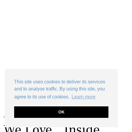
This site uses cookies to deliver its services
and to analyse traffic. By using this site, you
agree to its use of cookies.
Learn more
OK
VINTAGE HOME
We Love…Inside