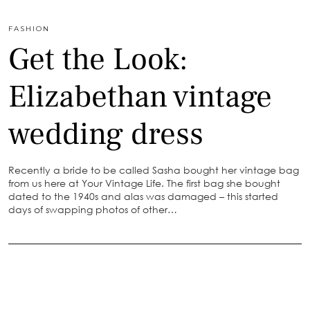
FASHION
Get the Look:
Elizabethan vintage
wedding dress
Recently a bride to be called Sasha bought her vintage bag
from us here at Your Vintage Life. The first bag she bought
dated to the 1940s and alas was damaged – this started
days of swapping photos of other…