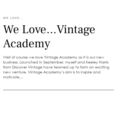
WE LOVE...
We Love…Vintage
Academy
Well of course we love Vintage Academy as it is our new
business. Launched in September, myself and Keeley Harris
from Discover Vintage have teamed up to form an exciting
new venture. Vintage Academy’s aim is to inspire and
motivate…