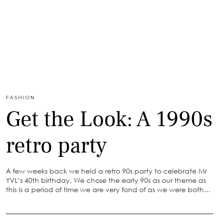
FASHION
Get the Look: A 1990s
retro party
A few weeks back we held a retro 90s party to celebrate Mr
YVL’s 40th birthday. We chose the early 90s as our theme as
this is a period of time we are very fond of as we were both…