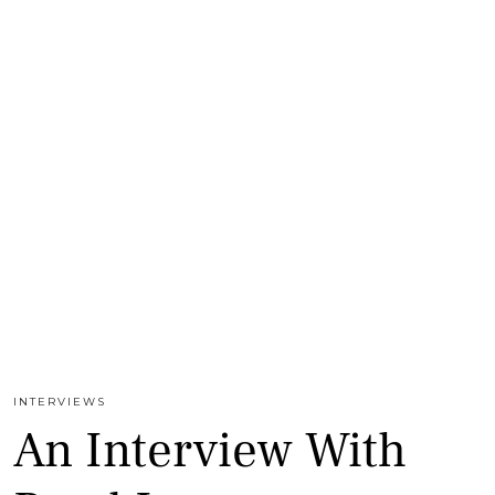
INTERVIEWS
An Interview With