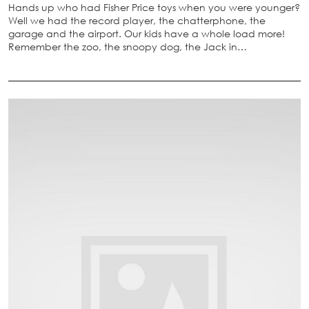
Hands up who had Fisher Price toys when you were younger?
Well we had the record player, the chatterphone, the
garage and the airport. Our kids have a whole load more!
Remember the zoo, the snoopy dog, the Jack in…