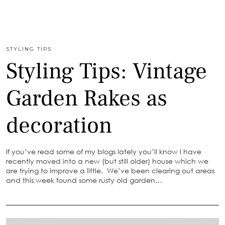
STYLING TIPS
Styling Tips: Vintage
Garden Rakes as
decoration
If you’ve read some of my blogs lately you’ll know I have
recently moved into a new (but still older) house which we
are trying to improve a little. We’ve been clearing out areas
and this week found some rusty old garden…