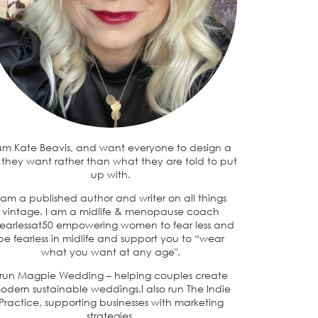
 am Kate Beavis, and want everyone to design a
e they want rather than what they are told to put
up with.
 am a published author and writer on all things
vintage. I am a midlife & menopause coach
earlessat50 empowering women to fear less and
be fearless in midlife and support you to “wear
what you want at any age".
 run Magpie Wedding – helping couples create
odern sustainable weddings.I also run The Indie
Practice, supporting businesses with marketing
strategies.