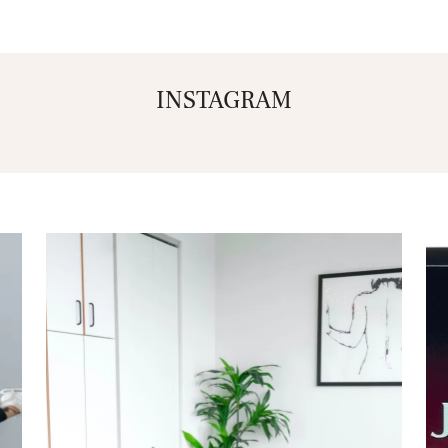
INSTAGRAM