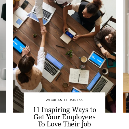
WORK AND BUSINESS
11 Inspiring Ways to
Get Your Employees
To Love Their Job