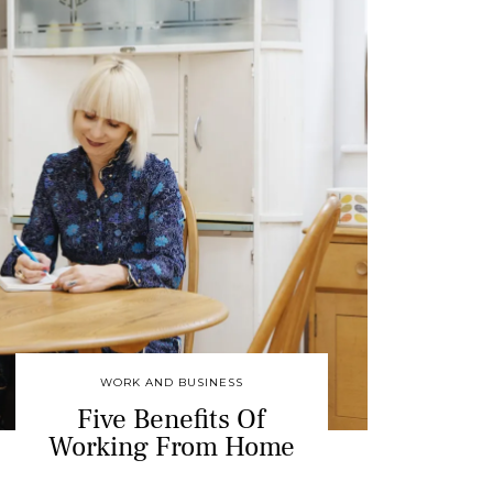
WORK AND BUSINESS
Five Benefits Of
Working From Home