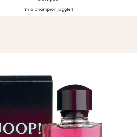
I’m a champion juggler!