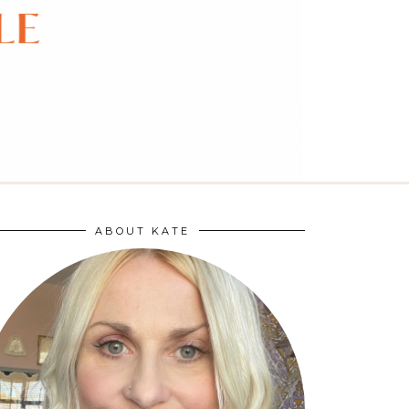
ABOUT KATE