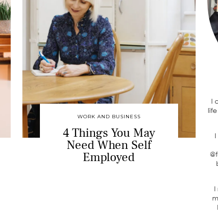
I
lif
WORK AND BUSINESS
4 Things You May
I
Need When Self
Employed
@f
I
m