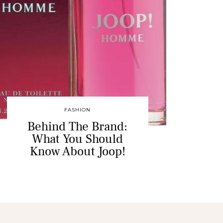
FASHION
Behind The Brand:
What You Should
Know About Joop!