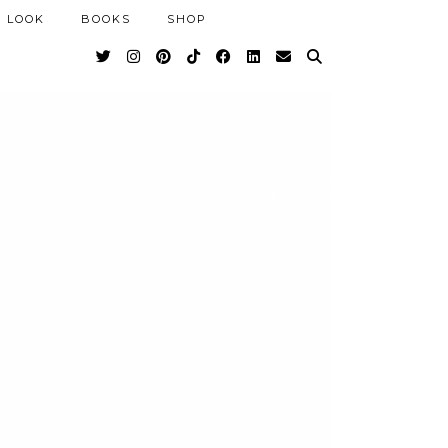
 LOOK
BOOKS
SHOP