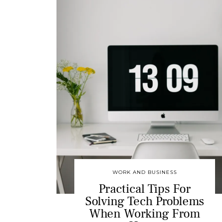
WORK AND BUSINESS
Practical Tips For
Solving Tech Problems
When Working From