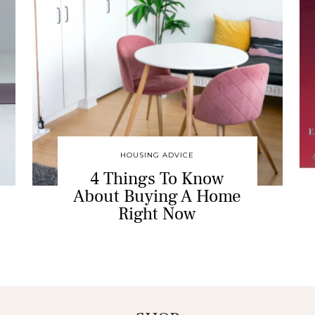
HOUSING ADVICE
4 Things To Know
About Buying A Home
Right Now