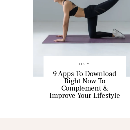
LIFESTYLE
9 Apps To Download
Right Now To
Complement &
Improve Your Lifestyle