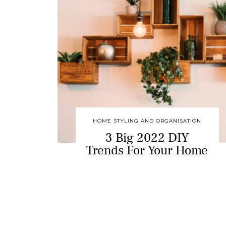
HOME STYLING AND ORGANISATION
3 Big 2022 DIY
Trends For Your Home