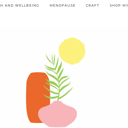
TH AND WELLBEING
MENOPAUSE
CRAFT
SHOP MY