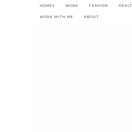
h9adhctw
HOMES
WORK
FASHION
HEAL
WORK WITH ME
ABOUT