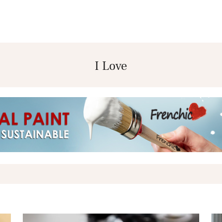
I Love