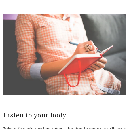
Listen to your body
Take a few minutes throughout the day to check in with your