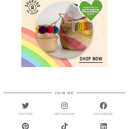
JOIN ME
TWITTER
INSTAGRAM
FACEBOOK