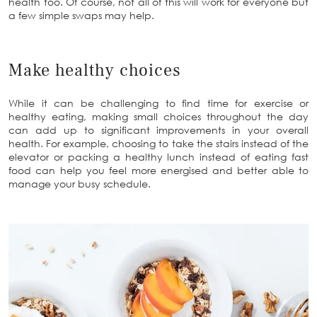
health too. Of course, not all of this will work for everyone but
a few simple swaps may help.
Make healthy choices
While it can be challenging to find time for exercise or
healthy eating, making small choices throughout the day
can add up to significant improvements in your overall
health. For example, choosing to take the stairs instead of the
elevator or packing a healthy lunch instead of eating fast
food can help you feel more energised and better able to
manage your busy schedule.