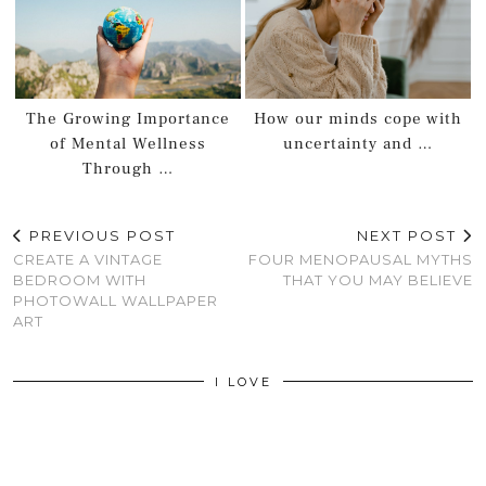
The Growing Importance
How our minds cope with
of Mental Wellness
uncertainty and …
Through …
PREVIOUS POST
NEXT POST
CREATE A VINTAGE
FOUR MENOPAUSAL MYTHS
BEDROOM WITH
THAT YOU MAY BELIEVE
PHOTOWALL WALLPAPER
ART
I LOVE