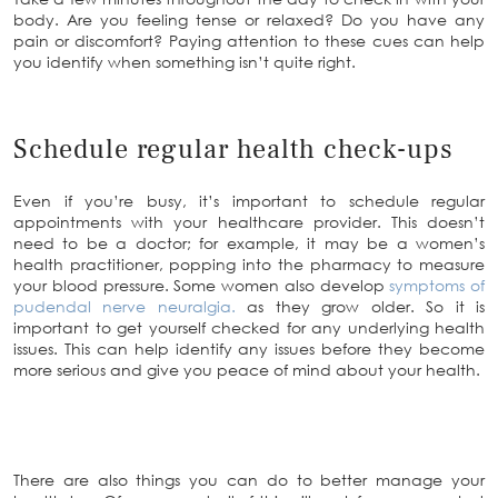
body. Are you feeling tense or relaxed? Do you have any
pain or discomfort? Paying attention to these cues can help
you identify when something isn’t quite right.
Schedule regular health check-ups
Even if you’re busy, it’s important to schedule regular
appointments with your healthcare provider. This doesn’t
need to be a doctor; for example, it may be a women’s
health practitioner, popping into the pharmacy to measure
your blood pressure. Some women also develop
symptoms of
pudendal nerve neuralgia.
as they grow older. So it is
important to get yourself checked for any underlying health
issues. This can help identify any issues before they become
more serious and give you peace of mind about your health.
There are also things you can do to better manage your