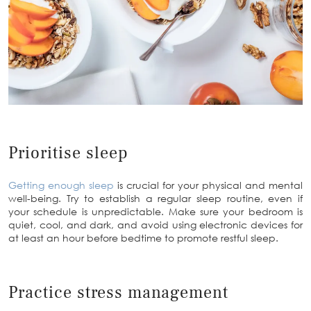
Prioritise sleep
Getting enough sleep
is crucial for your physical and mental
well-being. Try to establish a regular sleep routine, even if
your schedule is unpredictable. Make sure your bedroom is
quiet, cool, and dark, and avoid using electronic devices for
at least an hour before bedtime to promote restful sleep.
Practice stress management