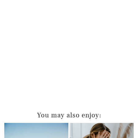
You may also enjoy: