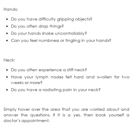
Hands:
Do you have difficulty gripping objects?
Do you often drop things?
Do your hands shake uncontrollably?
Can you feel numbness or tingling in your hands?
Neck:
Do you often experience a stiff neck?
Have your lymph nodes felt hard and swollen for two
weeks or more?
Do you have a radiating pain in your neck?
Simply hover over the area that you are worried about and
answer the questions. If it is a yes, then book yourself a
doctor’s appointment.