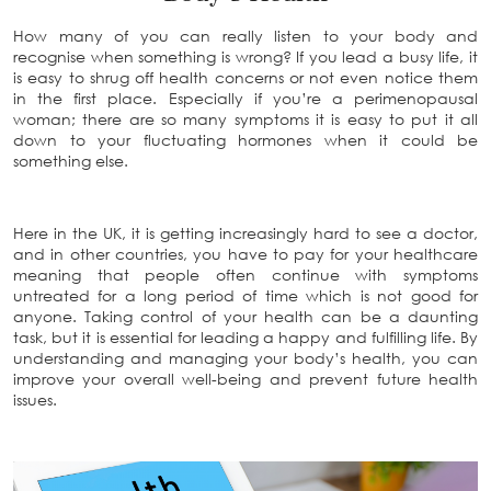
How many of you can really listen to your body and
recognise when something is wrong? If you lead a busy life, it
is easy to shrug off health concerns or not even notice them
in the first place. Especially if you’re a perimenopausal
woman; there are so many symptoms it is easy to put it all
down to your fluctuating hormones when it could be
something else.
Here in the UK, it is getting increasingly hard to see a doctor,
and in other countries, you have to pay for your healthcare
meaning that people often continue with symptoms
untreated for a long period of time which is not good for
anyone. Taking control of your health can be a daunting
task, but it is essential for leading a happy and fulfilling life. By
understanding and managing your body’s health, you can
improve your overall well-being and prevent future health
issues.