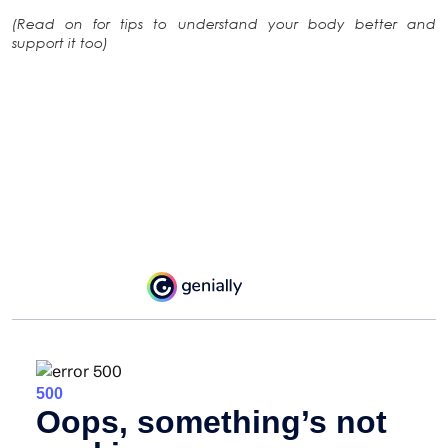
(Read on for tips to understand your body better and
support it too)