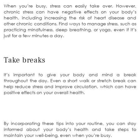
When you’re busy, stress can easily take over. However,
chronic stress can have negative effects on your body’s
health, including increasing the risk of heart disease and
other chronic conditions. Find ways to manage stress, such as
practicing mindfulness, deep breathing, or yoga, even if it’s
just for a few minutes a day.
Take breaks
It’s important to give your body and mind a break
throughout the day. Even a short walk or stretch break can
help reduce stress and improve circulation, which can have
positive effects on your overall health.
By incorporating these tips into your routine, you can stay
informed about your body’s health and take steps to
maintain your well-being, even when you’re busy.