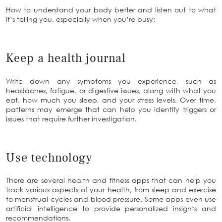
How to understand your body better and listen out to what
it’s telling you, especially when you’re busy:
Keep a health journal
Write down any symptoms you experience, such as
headaches, fatigue, or digestive issues, along with what you
eat, how much you sleep, and your stress levels. Over time,
patterns may emerge that can help you identify triggers or
issues that require further investigation.
Use technology
There are several health and fitness apps that can help you
track various aspects of your health, from sleep and exercise
to menstrual cycles and blood pressure. Some apps even use
artificial intelligence to provide personalized insights and
recommendations.