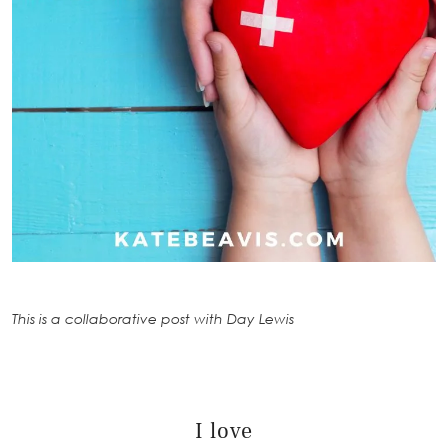
This is a collaborative post with Day Lewis
I love