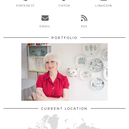
PINTEREST
TIKTOK
LINKEDIN
EMAIL
RSS
PORTFOLIO
CURRENT LOCATION