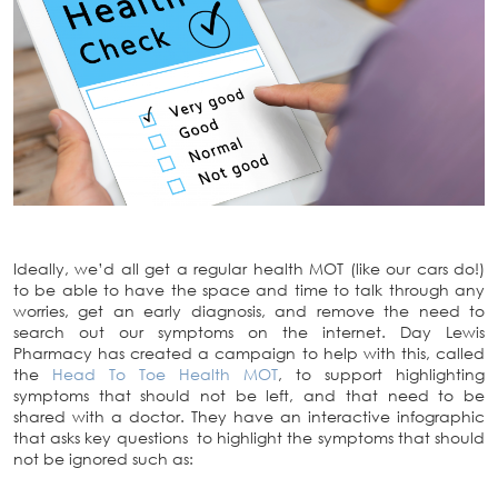
Ideally, we’d all get a regular health MOT (like our cars do!)
to be able to have the space and time to talk through any
worries, get an early diagnosis, and remove the need to
search out our symptoms on the internet. Day Lewis
Pharmacy has created a campaign to help with this, called
the
Head To Toe Health MOT
, to support highlighting
symptoms that should not be left, and that need to be
shared with a doctor. They have an interactive infographic
that asks key questions to highlight the symptoms that should
not be ignored such as: