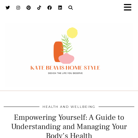
h9adhctw
HEALTH AND WELLBEING
Empowering Yourself: A Guide to
Understanding and Managing Your
Body’s Health