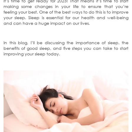
It’s time to get ready for 2023! That means it’s time to start
making some changes in your life to ensure that you’re
feeling your best. One of the best ways to do this is to improve
your sleep. Sleep is essential for our health and well-being
and can have a huge impact on our lives.
In this blog, I’ll be discussing the importance of sleep, the
benefits of good sleep, and five steps you can take to start
improving your sleep today.