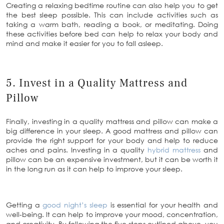
Creating a relaxing bedtime routine can also help you to get
the best sleep possible. This can include activities such as
taking a warm bath, reading a book, or meditating. Doing
these activities before bed can help to relax your body and
mind and make it easier for you to fall asleep.
5. Invest in a Quality Mattress and
Pillow
Finally, investing in a quality mattress and pillow can make a
big difference in your sleep. A good mattress and pillow can
provide the right support for your body and help to reduce
aches and pains. Investing in a quality
hybrid mattress
and
pillow can be an expensive investment, but it can be worth it
in the long run as it can help to improve your sleep.
Getting a
good night’s sleep
is essential for your health and
well-being. It can help to improve your mood, concentration,
and creativity. By following the five steps outlined above, you