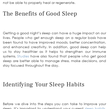
not be able to properly heal or regenerate.
The Benefits of Good Sleep
Getting a good night’s sleep can have a huge impact on our
lives. People who get enough sleep on a regular basis have
been found to have improved moods, better concentration,
and enhanced creativity. In addition, good sleep can help
us to stay healthier as it helps to strengthen our immune
systems.
Studies
have also found that people who get good
sleep are better able to manage stress, make decisions, and
stay focused throughout the day.
Identifying Your Sleep Habits
Before we dive into the steps you can take to improve your
sleep, it’s important to understand your current
sleep habits
.