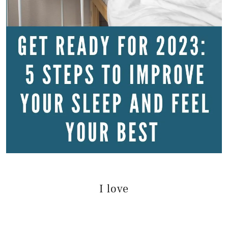
I love