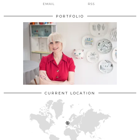
EMAIL
RSS
PORTFOLIO
CURRENT LOCATION