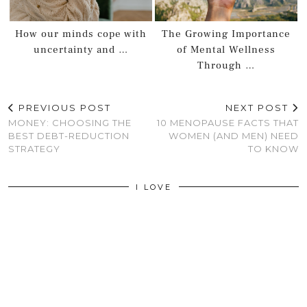
How our minds cope with
The Growing Importance
uncertainty and …
of Mental Wellness
Through …
PREVIOUS POST
NEXT POST
MONEY: CHOOSING THE
10 MENOPAUSE FACTS THAT
BEST DEBT-REDUCTION
WOMEN (AND MEN) NEED
STRATEGY
TO KNOW
I LOVE