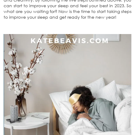
can start to improve your sleep and feel your best in 2023. So
what are you waiting for? Now is the time to start taking steps
to improve your sleep and get ready for the new year!