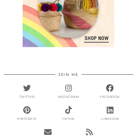
JOIN ME
TWITTER
INSTAGRAM
FACEBOOK
PINTEREST
TIKTOK
LINKEDIN