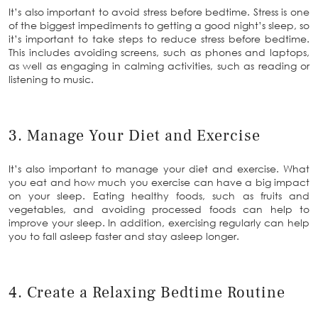
It’s also important to avoid stress before bedtime. Stress is one
of the biggest impediments to getting a good night’s sleep, so
it’s important to take steps to reduce stress before bedtime.
This includes avoiding screens, such as phones and laptops,
as well as engaging in calming activities, such as reading or
listening to music.
3. Manage Your Diet and Exercise
It’s also important to manage your diet and exercise. What
you eat and how much you exercise can have a big impact
on your sleep. Eating healthy foods, such as fruits and
vegetables, and avoiding processed foods can help to
improve your sleep. In addition, exercising regularly can help
you to fall asleep faster and stay asleep longer.
4. Create a Relaxing Bedtime Routine