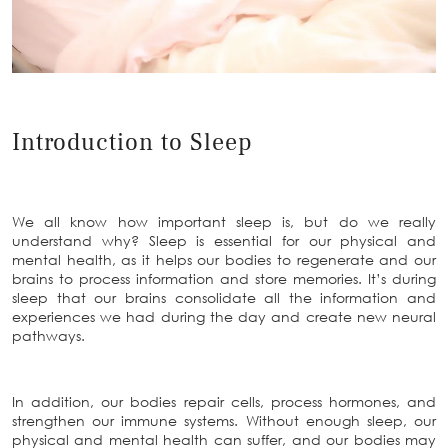
Introduction to Sleep
We all know how important sleep is, but do we really
understand why? Sleep is essential for our physical and
mental health, as it helps our bodies to regenerate and our
brains to process information and store memories. It’s during
sleep that our brains consolidate all the information and
experiences we had during the day and create new neural
pathways.
In addition, our bodies repair cells, process hormones, and
strengthen our immune systems. Without enough sleep, our
physical and mental health can suffer, and our bodies may