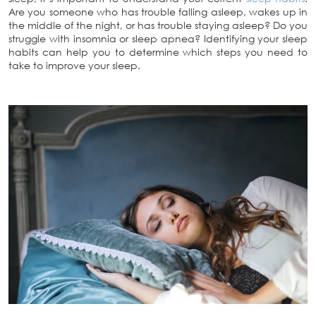
Are you someone who has trouble falling asleep, wakes up in
the middle of the night, or has trouble staying asleep? Do you
struggle with insomnia or sleep apnea? Identifying your sleep
habits can help you to determine which steps you need to
take to improve your sleep.