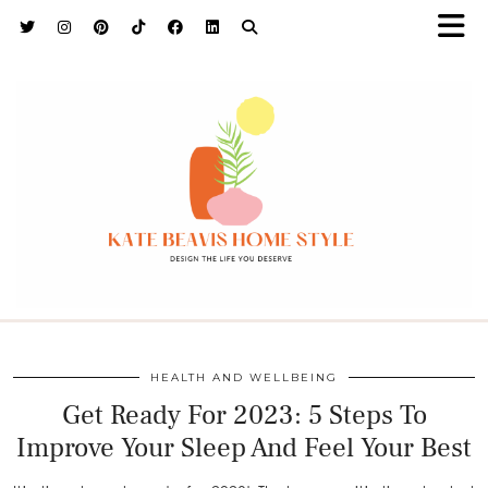
h9adhctw
HEALTH AND WELLBEING
Get Ready For 2023: 5 Steps To
Improve Your Sleep And Feel Your Best