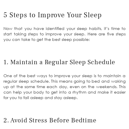
5 Steps to Improve Your Sleep
Now that you have identified your sleep habits, it’s time to
start taking steps to improve your sleep. Here are five steps
you can take to get the best sleep possible:
1. Maintain a Regular Sleep Schedule
One of the best ways to improve your sleep is to maintain a
regular sleep schedule. This means going to bed and waking
up at the same time each day, even on the weekends. This
can help your body to get into a rhythm and make it easier
for you to fall asleep and stay asleep.
2. Avoid Stress Before Bedtime