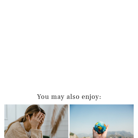
You may also enjoy: