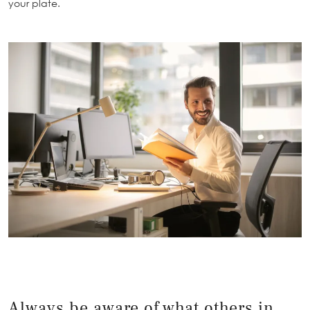
your plate.
Always be aware of what others in