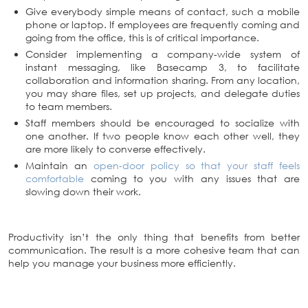
Give everybody simple means of contact, such a mobile
phone or laptop. If employees are frequently coming and
going from the office, this is of critical importance.
Consider implementing a company-wide system of
instant messaging, like Basecamp 3, to facilitate
collaboration and information sharing. From any location,
you may share files, set up projects, and delegate duties
to team members.
Staff members should be encouraged to socialize with
one another. If two people know each other well, they
are more likely to converse effectively.
Maintain an
open-door policy so that your staff feels
comfortable
coming to you with any issues that are
slowing down their work.
Productivity isn’t the only thing that benefits from better
communication. The result is a more cohesive team that can
help you manage your business more efficiently.