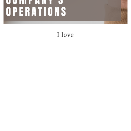
I love