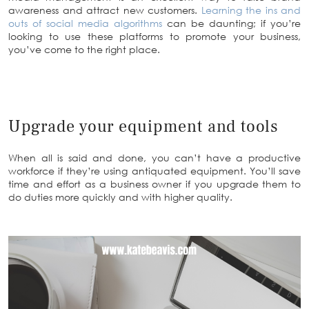
awareness and attract new customers.
Learning the ins and
outs of social media algorithms
can be daunting; if you’re
looking to use these platforms to promote your business,
you’ve come to the right place.
Upgrade your equipment and tools
When all is said and done, you can’t have a productive
workforce if they’re using antiquated equipment. You’ll save
time and effort as a business owner if you upgrade them to
do duties more quickly and with higher quality.