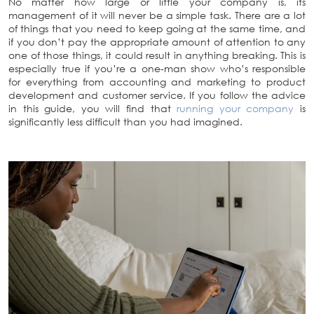
No matter how large or little your company is, its
management of it will never be a simple task. There are a lot
of things that you need to keep going at the same time, and
if you don’t pay the appropriate amount of attention to any
one of those things, it could result in anything breaking. This is
especially true if you’re a one-man show who’s responsible
for everything from accounting and marketing to product
development and customer service. If you follow the advice
in this guide, you will find that
running your company
is
significantly less difficult than you had imagined.