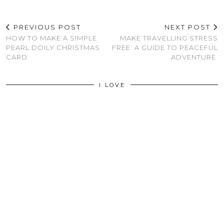
PREVIOUS POST
NEXT POST
HOW TO MAKE A SIMPLE
MAKE TRAVELLING STRESS
PEARL DOILY CHRISTMAS
FREE: A GUIDE TO PEACEFUL
CARD
ADVENTURE
I LOVE