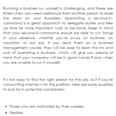
Running a business by yourself is challenging, and there are
times when you need assistance from another person to ease
the strain on your shoulders. Appointing a second-in-
command is a great approach to delegate duties and free
up time for more important work to be done. Keep in mind
that your second-in-command should be able to run things
in your absence, whether you’re away on business, on
vacation, or out sick. If you send them on a business
management course, they will be able to learn the ins and
outs of operating a business, which will give you peace of
mind that your company will be in good hands if and when
you are unable to run it yourself.
It’s not easy to find the right person for the job, but if you’re
conducting interviews for the position, here are some qualities
to look for in potential candidates:
Those who are motivated by their careers
Flexible