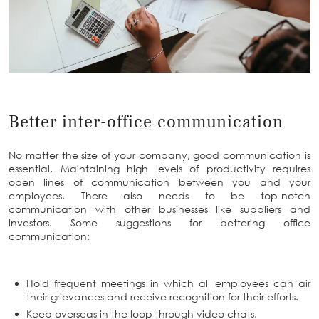
Better inter-office communication
No matter the size of your company, good communication is
essential. Maintaining high levels of productivity requires
open lines of communication between you and your
employees. There also needs to be top-notch
communication with other businesses like suppliers and
investors. Some suggestions for bettering office
communication:
Hold frequent meetings in which all employees can air
their grievances and receive recognition for their efforts.
Keep overseas in the loop through video chats.