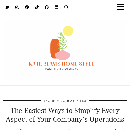
h9adhctw
WORK AND BUSINESS
The Easiest Ways to Simplify Every
Aspect of Your Company’s Operations