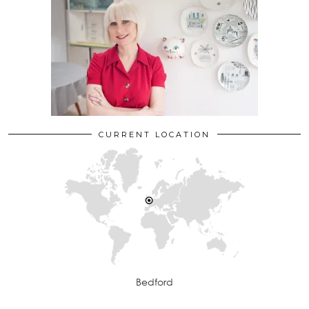
CURRENT LOCATION
Bedford