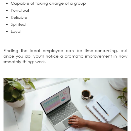
Capable of taking charge of a group
Punctual
Reliable
Spirited
Loyal
Finding the ideal employee can be time-consuming, but
once you do, you’ll notice a dramatic improvement in how
smoothly things work.