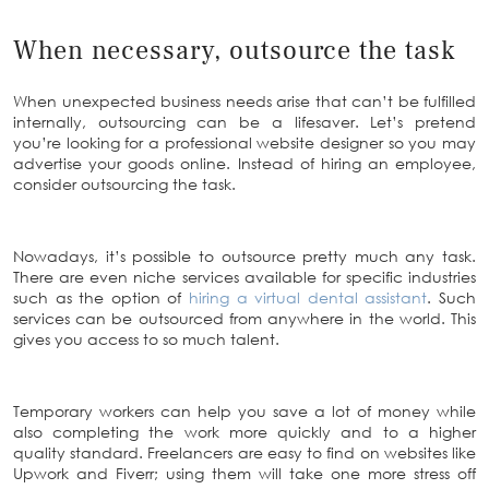
When necessary, outsource the task
When unexpected business needs arise that can’t be fulfilled
internally, outsourcing can be a lifesaver. Let’s pretend
you’re looking for a professional website designer so you may
advertise your goods online. Instead of hiring an employee,
consider outsourcing the task.
Nowadays, it’s possible to outsource pretty much any task.
There are even niche services available for specific industries
such as the option of
hiring a virtual dental assistant
. Such
services can be outsourced from anywhere in the world. This
gives you access to so much talent.
Temporary workers can help you save a lot of money while
also completing the work more quickly and to a higher
quality standard. Freelancers are easy to find on websites like
Upwork and Fiverr; using them will take one more stress off