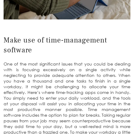
Make use of time-management
software
One of the most significant issues that you could be dealing
with is focusing excessively on a single activity while
neglecting to provide adequate attention to others. When
you have a thousand and one tasks to finish in a single
workday, it might be challenging to allocate your time
effectively. Here’s where time-tracking apps come in handy.
You simply need to enter your daily workload, and the tools
at your disposal will assist you in allocating your time in the
most productive manner possible. Time management
software includes the option to plan for breaks. Taking regular
pauses from your job may seem counterproductive because
they add time to your day, but a well-rested mind is more
productive than a frazzled one. To make your workday a little