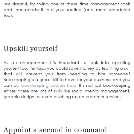
less stressful, try trying one of these time management tools
and incorporate it into your routine (and more scheduled
too).
Upskill yourself
As an entrepreneur it’s important to look into upskilling
yourself too. Perhaps you could save money by learning a skill
that will prevent you from needing to hire someone?
Bookkeeping is a great skill to have for your business, and you
can d
o bookkeeping courses here
. It’s not just bookkeeping
either, there are lots of skills like social media management,
graphic design, or even brushing up on customer service.
Appoint a second in command