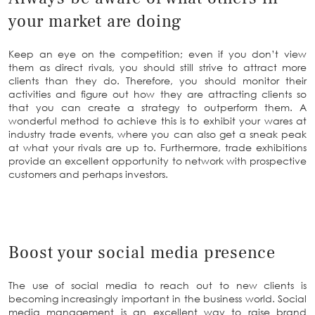
your market are doing
Keep an eye on the competition; even if you don’t view
them as direct rivals, you should still strive to attract more
clients than they do. Therefore, you should monitor their
activities and figure out how they are attracting clients so
that you can create a strategy to outperform them. A
wonderful method to achieve this is to exhibit your wares at
industry trade events, where you can also get a sneak peak
at what your rivals are up to. Furthermore, trade exhibitions
provide an excellent opportunity to network with prospective
customers and perhaps investors.
Boost your social media presence
The use of social media to reach out to new clients is
becoming increasingly important in the business world. Social
media management is an excellent way to raise brand