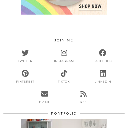
JOIN ME
TWITTER
INSTAGRAM
FACEBOOK
PINTEREST
TIKTOK
LINKEDIN
EMAIL
RSS
PORTFOLIO