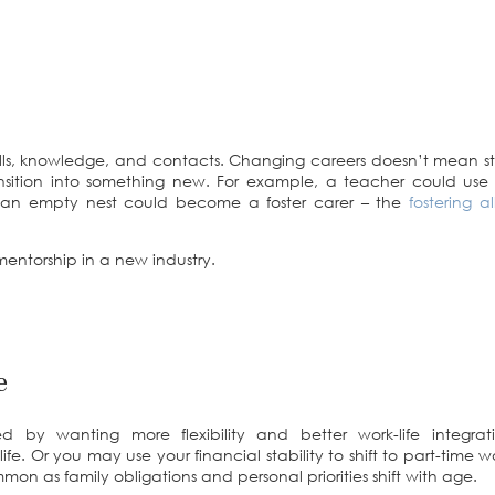
lls, knowledge, and contacts. Changing careers doesn’t mean sta
sition into something new. For example, a teacher could use 
 an empty nest could become a foster carer – the
fostering 
entorship in a new industry.
e
 by wanting more flexibility and better work-life integra
fe. Or you may use your financial stability to shift to part-time
on as family obligations and personal priorities shift with age.