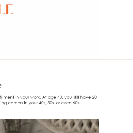
ge
llment in your work. At age 40, you still have 20+
ing careers in your 40s, 50s, or even 60s.