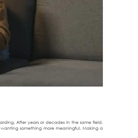
warding. After years or decades in the same field,
ou wanting something more meaningful. Making a