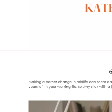
6
Making a career change in midlife can seem daunti
years left in your working life, so why stick with