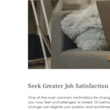
Seek Greater Job Satisfaction
One of the most common motivations for changing c
you may feel unchallenged or bored. Or perhap
change can reignite your passion and excitement