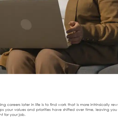
areers later in life is to find work that is more intrinsically re
s your values and priorities have shifted over time, leaving y
 for your job.