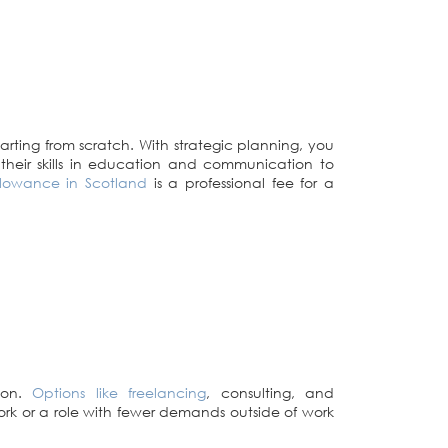
rting from scratch. With strategic planning, you
their skills in education and communication to
allowance in Scotland
is a professional fee for a
tion.
Options like freelancing
, consulting, and
 work or a role with fewer demands outside of work