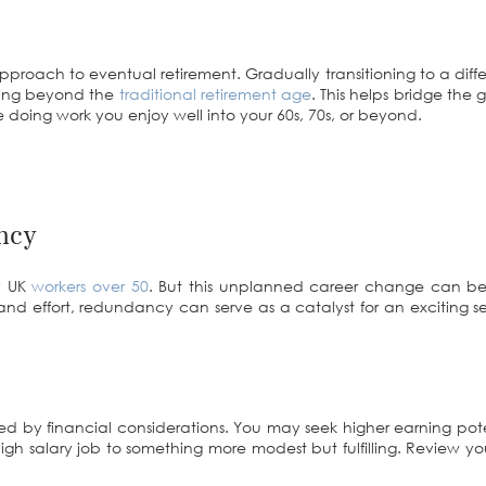
roach to eventual retirement. Gradually transitioning to a diff
rking beyond the
traditional retirement age
. This helps bridge the 
doing work you enjoy well into your 60s, 70s, or beyond.
ncy
ny UK
workers over 50
. But this unplanned career change can be 
g and effort, redundancy can serve as a catalyst for an exciting 
red by financial considerations. You may seek higher earning pot
gh salary job to something more modest but fulfilling. Review your