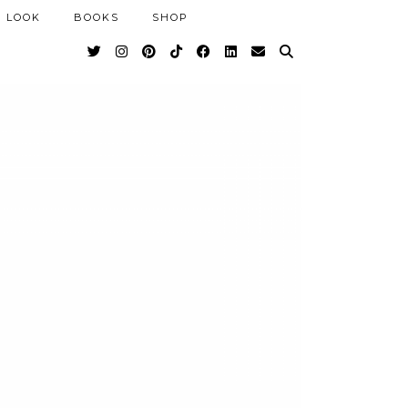
 LOOK
BOOKS
SHOP