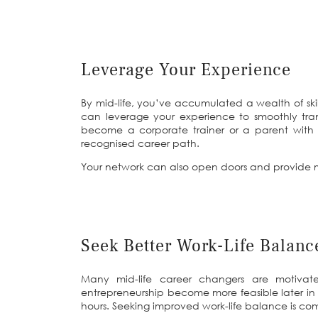
Leverage Your Experience
By mid-life, you’ve accumulated a wealth of ski
can leverage your experience to smoothly tran
become a corporate trainer or a parent with
recognised career path.
Your network can also open doors and provide m
Seek Better Work-Life Balanc
Many mid-life career changers are motivated
entrepreneurship become more feasible later in li
hours. Seeking improved work-life balance is comm