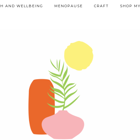
TH AND WELLBEING
MENOPAUSE
CRAFT
SHOP MY