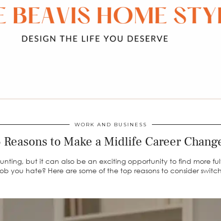
WORK AND BUSINESS
 Reasons to Make a Midlife Career Chan
ng, but it can also be an exciting opportunity to find more fulfi
 a job you hate? Here are some of the top reasons to consider switch