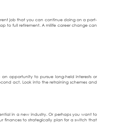
erent job that you can continue doing on a part-
gap to full retirement. A milife career change can
an opportunity to pursue long-held interests or
second act. Look into the retraining schemes and
ential in a new industry. Or perhaps you want to
 finances to strategically plan for a switch that