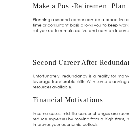
Make a Post-Retirement Plan
Planning a second career can be a proactive app
time or consultant basis allows you to keep wo
set you up to remain active and earn an income 
Second Career After Redunda
Unfortunately, redundancy is a reality for ma
leverage transferable skills. With some plannin
resources available.
Financial Motivations
In some cases, mid-life career changes are spur
reduce expenses by moving from a high stress, hi
improves your economic outlook.