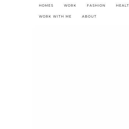
h9adhctw
HOMES
WORK
FASHION
HEAL
WORK WITH ME
ABOUT