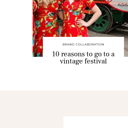
BRAND COLLABORATION
10 reasons to go to a
vintage festival