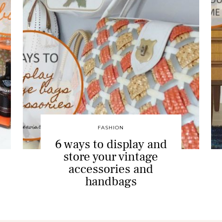
FASHION
6 ways to display and
store your vintage
accessories and
handbags