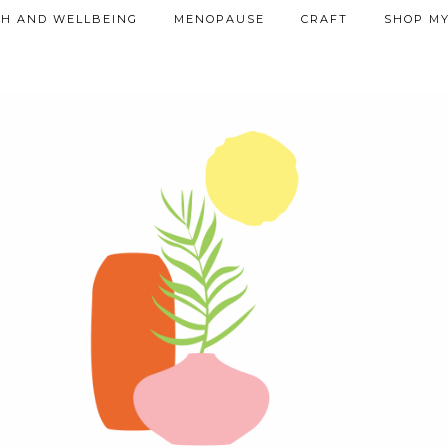
TH AND WELLBEING
MENOPAUSE
CRAFT
SHOP MY