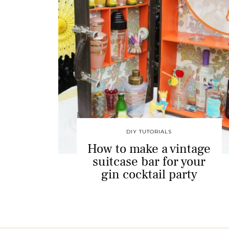
DIY TUTORIALS
How to make a vintage
suitcase bar for your
gin cocktail party