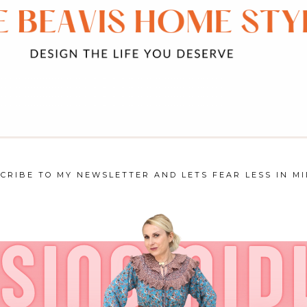
CRIBE TO MY NEWSLETTER AND LETS FEAR LESS IN MI