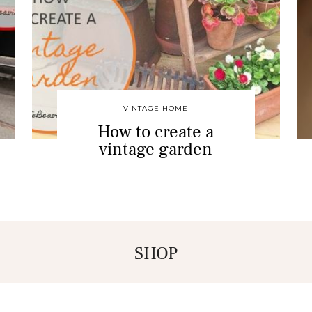
VINTAGE HOME
How to create a
vintage garden
SHOP