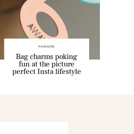
FASHION
Bag charms poking
fun at the picture
perfect Insta lifestyle