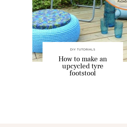
DIY TUTORIALS
How to make an
upcycled tyre
footstool