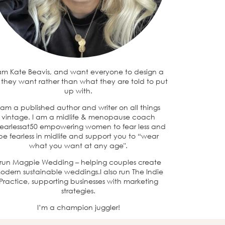
 am Kate Beavis, and want everyone to design a
e they want rather than what they are told to put
up with.
 am a published author and writer on all things
vintage. I am a midlife & menopause coach
earlessat50 empowering women to fear less and
be fearless in midlife and support you to “wear
what you want at any age".
 run Magpie Wedding – helping couples create
odern sustainable weddings.I also run The Indie
Practice, supporting businesses with marketing
strategies.
I’m a champion juggler!