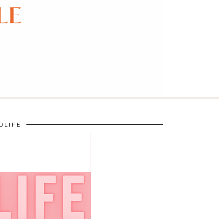
DLIFE