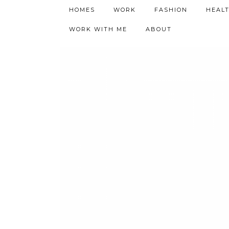
h9adhctw
HOMES
WORK
FASHION
HEAL
WORK WITH ME
ABOUT