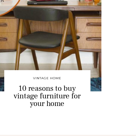
VINTAGE HOME
10 reasons to buy
vintage furniture for
your home