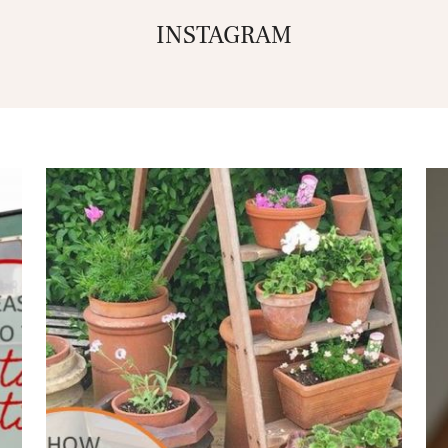
INSTAGRAM