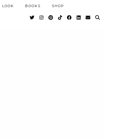
 LOOK
BOOKS
SHOP