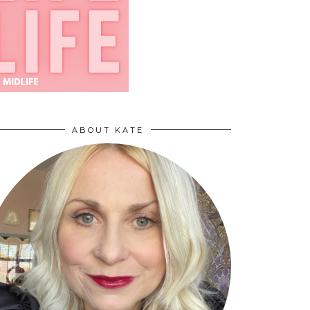
ABOUT KATE