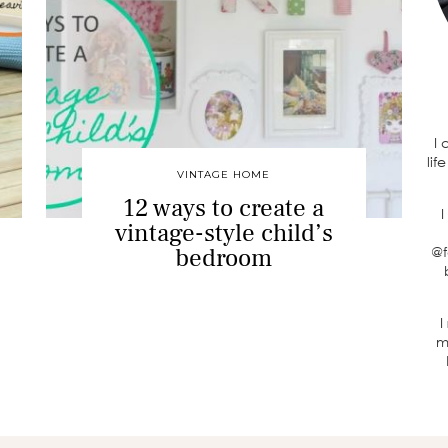
I
lif
VINTAGE HOME
12 ways to create a
I
vintage-style child’s
bedroom
@f
I
m