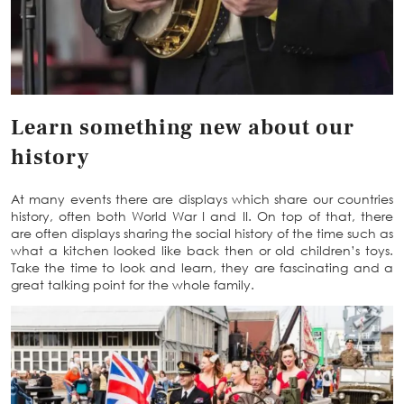
Learn something new about our
history
At many events there are displays which share our countries
history, often both World War I and II. On top of that, there
are often displays sharing the social history of the time such as
what a kitchen looked like back then or old children’s toys.
Take the time to look and learn, they are fascinating and a
great talking point for the whole family.