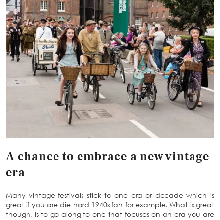
A chance to embrace a new vintage
era
Many vintage festivals stick to one era or decade which is
great if you are die hard 1940s fan for example. What is great
though, is to go along to one that focuses on an era you are