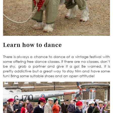
Learn how to dance
There is always a chance to dance at a vintage festival with
some offering free dance classes. If there are no classes, don’t
be shy, grab a partner and give it a go! Be warned, it is
pretty addictive but a great way to stay trim and have some
fun! Bring some suitable shoes and an open attitude!