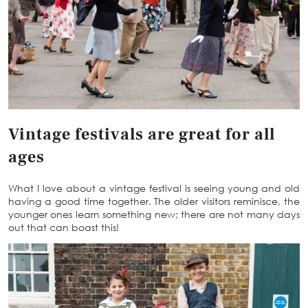
Vintage festivals are great for all
ages
What I love about a vintage festival is seeing young and old
having a good time together. The older visitors reminisce, the
younger ones learn something new; there are not many days
out that can boast this!