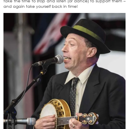
take the time to stop and listen (or dance) to support them –
and again take yourself back in time!