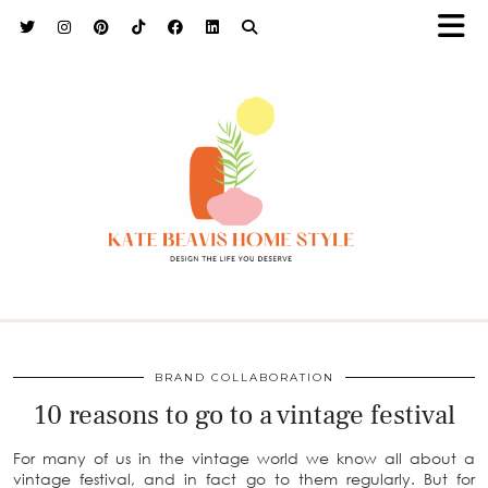
h9adhctw
BRAND COLLABORATION
10 reasons to go to a vintage festival
For many of us in the vintage world we know all about a
vintage festival, and in fact go to them regularly. But for