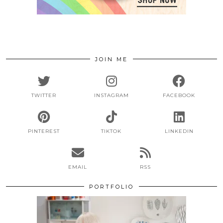
JOIN ME
TWITTER
INSTAGRAM
FACEBOOK
PINTEREST
TIKTOK
LINKEDIN
EMAIL
RSS
PORTFOLIO