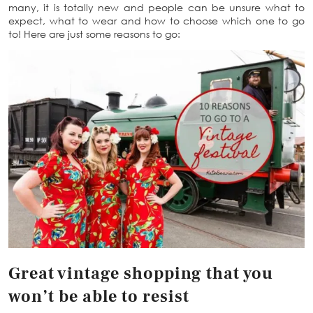
many, it is totally new and people can be unsure what to
expect, what to wear and how to choose which one to go
to! Here are just some reasons to go:
Great vintage shopping that you
won’t be able to resist