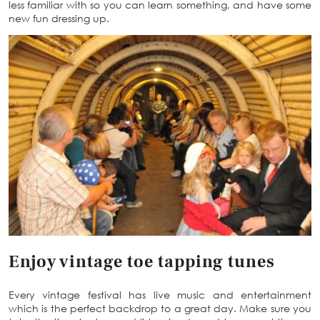
less familiar with so you can learn something, and have some
new fun dressing up.
Enjoy vintage toe tapping tunes
Every vintage festival has live music and entertainment
which is the perfect backdrop to a great day. Make sure you