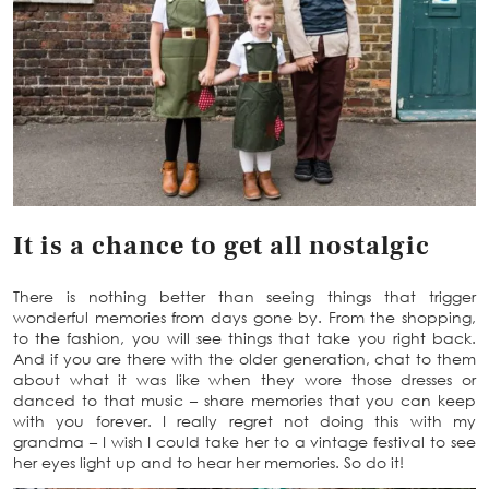
It is a chance to get all nostalgic
There is nothing better than seeing things that trigger
wonderful memories from days gone by. From the shopping,
to the fashion, you will see things that take you right back.
And if you are there with the older generation, chat to them
about what it was like when they wore those dresses or
danced to that music – share memories that you can keep
with you forever. I really regret not doing this with my
grandma – I wish I could take her to a vintage festival to see
her eyes light up and to hear her memories. So do it!