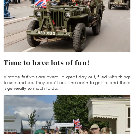
Time to have lots of fun!
Vintage festivals are overall a great day out, filled with things
to see and do. They don’t cost the earth to get in, and there
is generally so much to do.