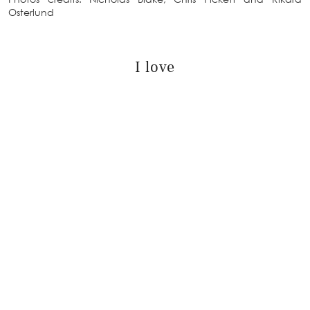
Osterlund
I love