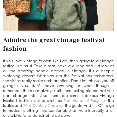
Admire the great vintage festival
fashion
If you love vintage fashion like I do, then going to a vintage
festival is a must. Take a seat, have a cuppa and just look at
all the amazing people dressed in vintage. It’s a people
watching dream! Whatever era the festival has embraced,
the visitors really make such an effort. Don’t let this put you off
going if you don’t have anything to wear though –
remember there are always stalls there selling pieces that you
can change into. And there are some fabulous vintage
inspired fashion online such as
The House of Foxy
for the
ladies and
20th Century Chap
for the gents. And it’s OK to go
in modern clothing – be comfortable as there is usually a lot
of walking (and dancing) to be done.