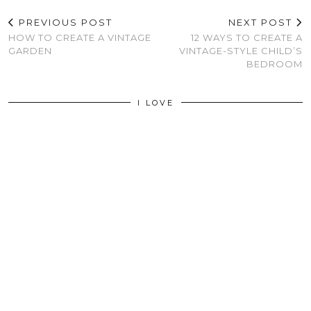
PREVIOUS POST
NEXT POST
HOW TO CREATE A VINTAGE
12 WAYS TO CREATE A
GARDEN
VINTAGE-STYLE CHILD’S
BEDROOM
I LOVE