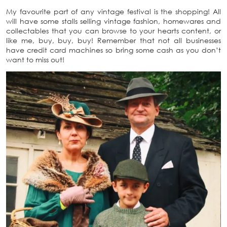
My favourite part of any vintage festival is the shopping! All
will have some stalls selling vintage fashion, homewares and
collectables that you can browse to your hearts content, or
like me, buy, buy, buy! Remember that not all businesses
have credit card machines so bring some cash as you don’t
want to miss out!