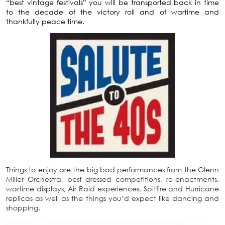
“best vintage festivals” you will be transported back in time
to the decade of the victory roll and of wartime and
thankfully peace time.
Things to enjoy are the big bad performances from the Glenn
Miller Orchestra, best dressed competitions, re-enactments,
wartime displays, Air Raid experiences, Spitfire and Hurricane
replicas as well as the things you’d expect like dancing and
shopping.