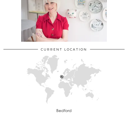
CURRENT LOCATION
Bedford