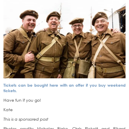
Tickets can be bought here with an offer if you buy weekend
tickets.
Have fun if you go!
Kate
This is a sponsored post
Photos credits: Nicholas Blake, Chris Pickett and Rikard