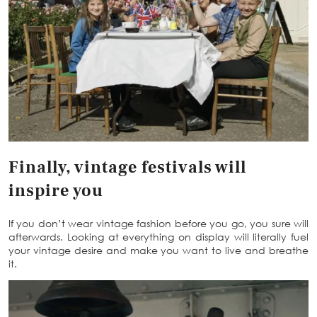
Finally, vintage festivals will
inspire you
If you don’t wear vintage fashion before you go, you sure will
afterwards. Looking at everything on display will literally fuel
your vintage desire and make you want to live and breathe
it.