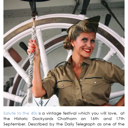
Salute to the 40s i
s a vintage festival which you will love, at
the Historic Dockyards Chatham on 16th and 17th
September. Described by the Daily Telegraph as one of the