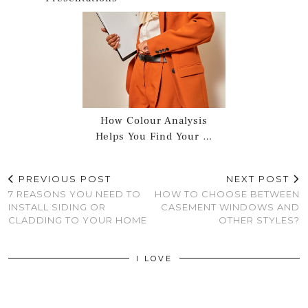
How Colour Analysis
Helps You Find Your …
PREVIOUS POST
NEXT POST
7 REASONS YOU NEED TO
HOW TO CHOOSE BETWEEN
INSTALL SIDING OR
CASEMENT WINDOWS AND
CLADDING TO YOUR HOME
OTHER STYLES?
I LOVE