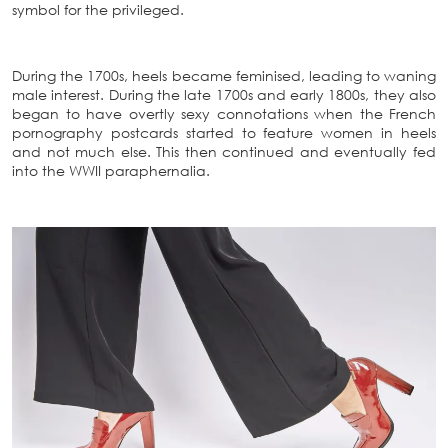
symbol for the privileged.
During the 1700s, heels became feminised, leading to waning
male interest. During the late 1700s and early 1800s, they also
began to have overtly sexy connotations when the French
pornography postcards started to feature women in heels
and not much else. This then continued and eventually fed
into the WWII paraphernalia.