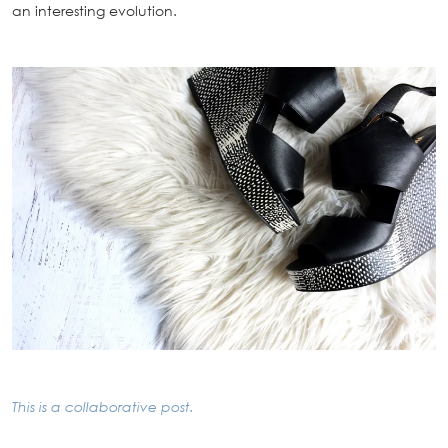
an interesting evolution.
This is a collaborative post.