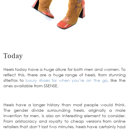
Today
Heels today have a huge allure for both men and women. To
reflect this, there are a huge range of heels, from stunning
stilettos to
luxury shoes for when you’re on the go
, like the
ones available from SSENSE.
Heels have a longer history than most people would think.
The gender divide surrounding heels, originally a male
invention for men, is also an interesting element to consider.
From aristocracy and royalty to cheap versions from online
retailers that don’t last two minutes, heels have certainly had