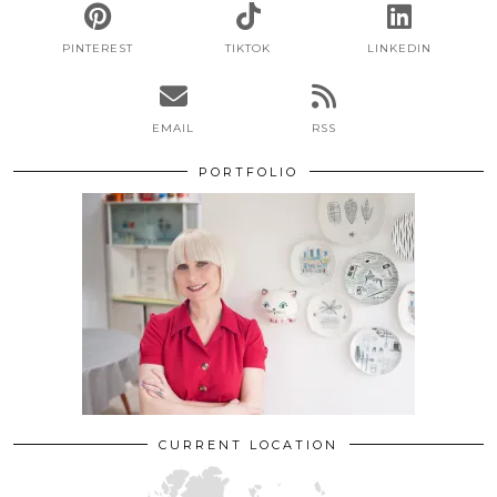
PINTEREST
TIKTOK
LINKEDIN
EMAIL
RSS
PORTFOLIO
CURRENT LOCATION