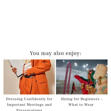
You may also enjoy:
Dressing Confidently for
Skiing for Beginners –
Important Meetings and
What to Wear
Presentations