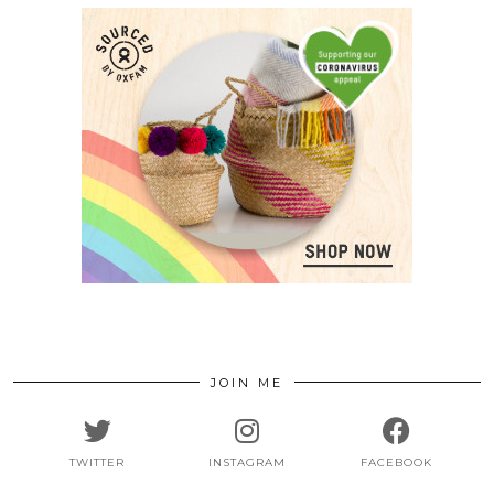
JOIN ME
TWITTER
INSTAGRAM
FACEBOOK