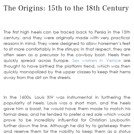
The Origins: 15th to the 18th Century
The first high heels can be traced back to Persia in the 15
th
century, and they were originally made with very practical
reasons in mind. They were designed to allow horsemen’s feet
to sit more comfortably in the stirrups; in that respect, they are
often seen as a precursor to the cowboy boot. Heels then
quickly spread across Europe.
Sex workers in Venice
are
thought to have birthed the platform trend, which was then
quickly monopolized by the upper classes to keep their hems
away from the dirt on the streets.
In the 1600s, Louis XIV was instrumental in furthering the
popularity of heels. Louis was a short man, and the heels
gave him a boost, he would have them made to match his
formal dress, and he tended to prefer a red sole which would
prove to be incredibly influential for Christian Louboutin
further down the line. Although he did try to gatekeep them
and reserve them for the nobility to keep them as a status