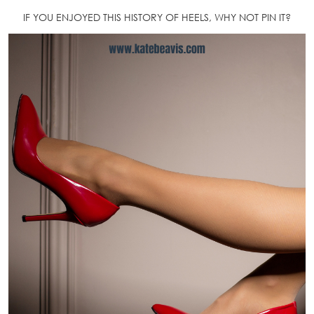
IF YOU ENJOYED THIS HISTORY OF HEELS, WHY NOT PIN IT?