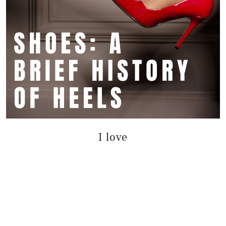
I love