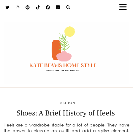
h9adhctw
FASHION
Shoes: A Brief History of Heels
Heels are a wardrobe staple for a lot of people. They have
the power to elevate an outfit and add a stylish element.