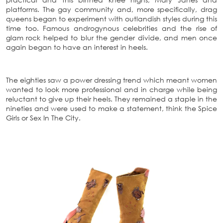
platforms. The gay community and, more specifically, drag
queens began to experiment with outlandish styles during this
time too. Famous androgynous celebrities and the rise of
glam rock helped to blur the gender divide, and men once
again began to have an interest in heels.
The eighties saw a power dressing trend which meant women
wanted to look more professional and in charge while being
reluctant to give up their heels. They remained a staple in the
nineties and were used to make a statement, think the Spice
Girls or S
ex In The City.