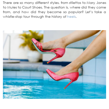
There are so many different styles, from stilettos to Mary Janes
to Mules to Court Shoes. The question is, where did they come
from, and how did they become so popular? Let’s take a
whistle-stop tour through the history of
heels
.