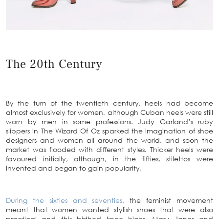
The 20th Century
By the turn of the twentieth century, heels had become
almost exclusively for women, although Cuban heels were still
worn by men in some professions. Judy Garland’s ruby
slippers in The Wizard Of Oz sparked the imagination of shoe
designers and women all around the world, and soon the
market was flooded with different styles. Thicker heels were
favoured initially, although, in the fifties, stilettos were
invented and began to gain popularity.
During the sixties and seventies
, the feminist movement
meant that women wanted stylish shoes that were also
practical and this birthed knee highs, Mary Janes and