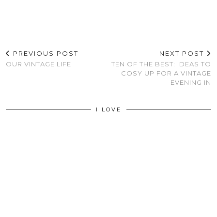
PREVIOUS POST
NEXT POST
OUR VINTAGE LIFE
TEN OF THE BEST: IDEAS TO
COSY UP FOR A VINTAGE
EVENING IN
I LOVE