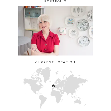
PORTFOLIO
CURRENT LOCATION