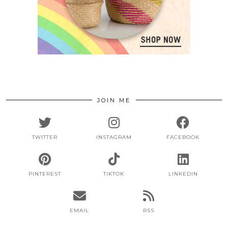
JOIN ME
TWITTER
INSTAGRAM
FACEBOOK
PINTEREST
TIKTOK
LINKEDIN
EMAIL
RSS