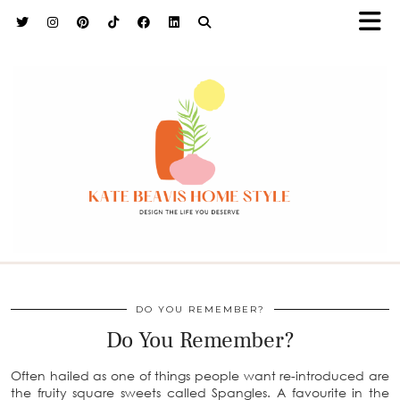
h9adhctw
DO YOU REMEMBER?
Do You Remember?
Often hailed as one of things people want re-introduced are
the fruity square sweets called Spangles. A favourite in the