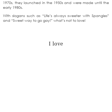
1970s, they launched in the 1950s and were made until the
early 1980s.
With slogans such as “Life’s always sweeter with Spangles”
and “Sweet way to go gay!” what’s not to love!
I love