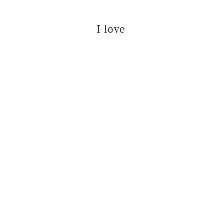
I love