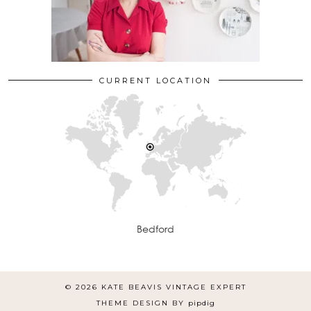
CURRENT LOCATION
Bedford
© 2026
KATE BEAVIS VINTAGE EXPERT
THEME DESIGN BY
pipdig