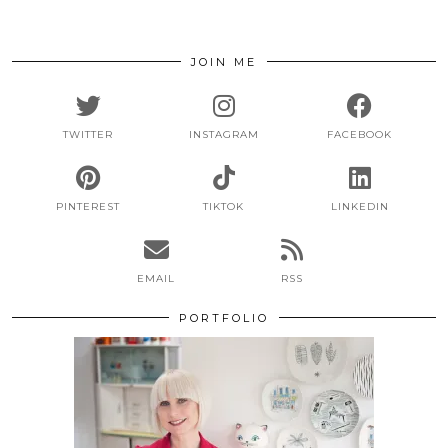
JOIN ME
TWITTER
INSTAGRAM
FACEBOOK
PINTEREST
TIKTOK
LINKEDIN
EMAIL
RSS
PORTFOLIO