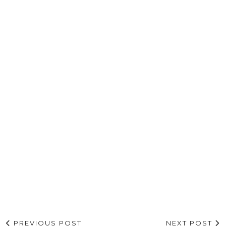
PREVIOUS POST
NEXT POST