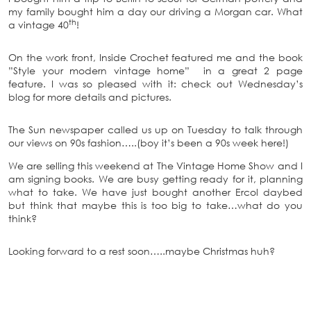
my family bought him a day our driving a Morgan car. What
th
a vintage 40
!
On the work front, Inside Crochet featured me and the book
”Style your modern vintage home” in a great 2 page
feature. I was so pleased with it: check out Wednesday’s
blog for more details and pictures.
The Sun newspaper called us up on Tuesday to talk through
our views on 90s fashion…..(boy it’s been a 90s week here!)
We are selling this weekend at The Vintage Home Show and I
am signing books. We are busy getting ready for it, planning
what to take. We have just bought another Ercol daybed
but think that maybe this is too big to take…what do you
think?
Looking forward to a rest soon…..maybe Christmas huh?