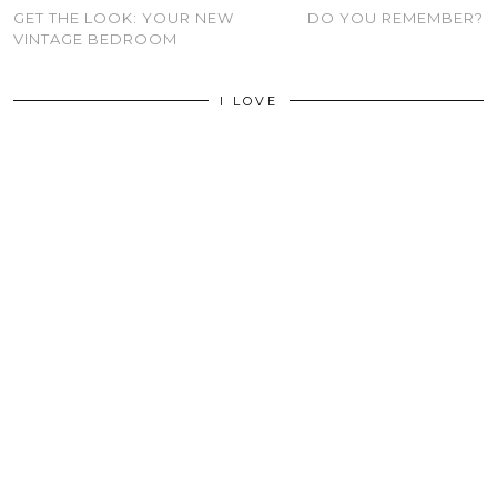
GET THE LOOK: YOUR NEW
DO YOU REMEMBER?
VINTAGE BEDROOM
I LOVE