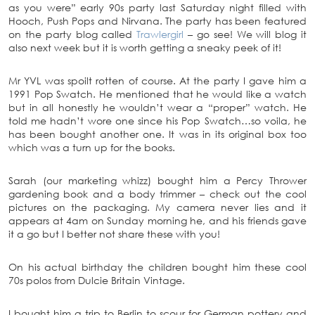
as you were” early 90s party last Saturday night filled with
Hooch, Push Pops and Nirvana. The party has been featured
on the party blog called
Trawlergirl
– go see! We will blog it
also next week but it is worth getting a sneaky peek of it!
Mr YVL was spoilt rotten of course. At the party I gave him a
1991 Pop Swatch. He mentioned that he would like a watch
but in all honestly he wouldn’t wear a “proper” watch. He
told me hadn’t wore one since his Pop Swatch…so voila, he
has been bought another one. It was in its original box too
which was a turn up for the books.
Sarah (our marketing whizz) bought him a Percy Thrower
gardening book and a body trimmer – check out the cool
pictures on the packaging. My camera never lies and it
appears at 4am on Sunday morning he, and his friends gave
it a go but I better not share these with you!
On his actual birthday the children bought him these cool
70s polos from Dulcie Britain Vintage.
I bought him a trip to Berlin to scour for German pottery and