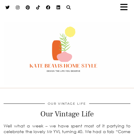
h9adhctw
OUR VINTAGE LIFE
Our Vintage Life
Well what a week – we have spent most of it partying to
celebrate the lovely Mr YVL turning 40. We had a fab “Come