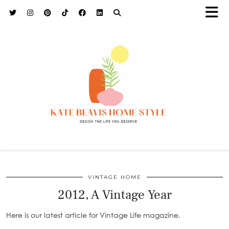
h9adhctw
VINTAGE HOME
2012, A Vintage Year
Here is our latest article for Vintage Life magazine.