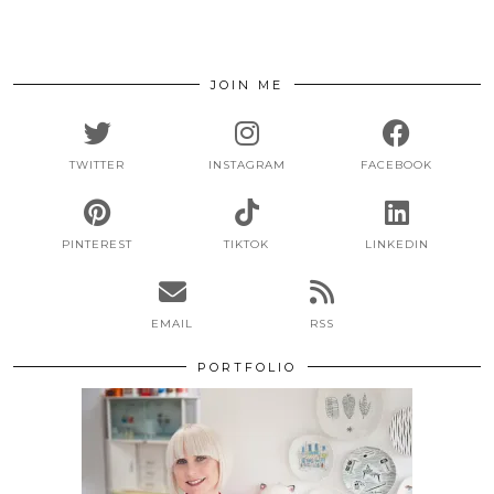
JOIN ME
TWITTER
INSTAGRAM
FACEBOOK
PINTEREST
TIKTOK
LINKEDIN
EMAIL
RSS
PORTFOLIO