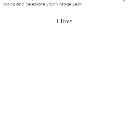
along and celebrate your vintage year!
I love