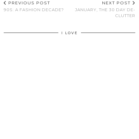
PREVIOUS POST
NEXT POST
90S: A FASHION DECADE?
JANUARY, THE 30 DAY DE-
CLUTTER
I LOVE