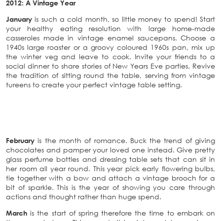
2012: A Vintage Year
January
is such a cold month, so little money to spend! Start
your healthy eating resolution with large home-made
casseroles made in vintage enamel saucepans. Choose a
1940s large roaster or a groovy coloured 1960s pan, mix up
the winter veg and leave to cook. Invite your friends to a
social dinner to share stories of New Years Eve parties. Revive
the tradition of sitting round the table, serving from vintage
tureens to create your perfect vintage table setting.
February
is the month of romance. Buck the trend of giving
chocolates and pamper your loved one instead. Give pretty
glass perfume bottles and dressing table sets that can sit in
her room all year round. This year pick early flowering bulbs,
tie together with a bow and attach a vintage brooch for a
bit of sparkle. This is the year of showing you care through
actions and thought rather than huge spend.
March
is the start of spring therefore the time to embark on