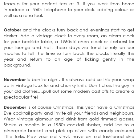
teacup for your perfect tea at 3. If you work from home
introduce a 1960s telephone to your desk. adding colour as
well as a retro feel.
October
and the clocks turn back and evenings start to get
darker. Add a vintage clock to every room, an alarm clock
for your bedside table, a 1960s kitchen clock or starburst for
your lounge and hall. These days we tend to rely on our
mobiles to tell the time so turn back the clocks literally this
year and return to an age of ticking gently in the
background.
November
is bonfire night. It’s always cold so this year wrap
up in vintage faux fur and chunky knits. Don’t dress the guy in
your old clothes….pull out some modern cast offs to create a
spectacular fire!
December
is of course Christmas. This year have a Christmas
Eve cocktail party and invite all your friends and neighbours.
Wear vintage glamour and drink from gold rimmed glasses.
Shake a mohito in a 1950s cocktail shaker, add ice to a
pineapple bucket and pick up olives with candy coloured
little forks. Play your old vinyl, have an old fashioned sing