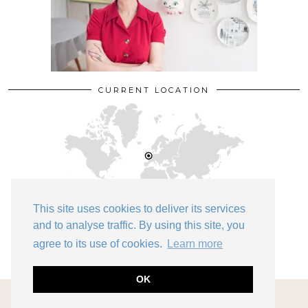
CURRENT LOCATION
This site uses cookies to deliver its services
and to analyse traffic. By using this site, you
Bedford
agree to its use of cookies.
Learn more
OK
© 2026
KATE BEAVIS VINTAGE EXPERT