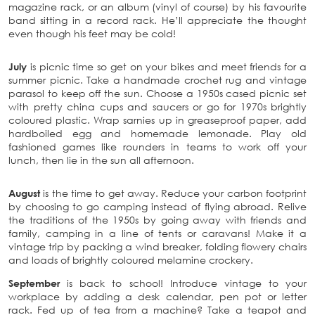
magazine rack, or an album (vinyl of course) by his favourite
band sitting in a record rack. He’ll appreciate the thought
even though his feet may be cold!
July
is picnic time so get on your bikes and meet friends for a
summer picnic. Take a handmade crochet rug and vintage
parasol to keep off the sun. Choose a 1950s cased picnic set
with pretty china cups and saucers or go for 1970s brightly
coloured plastic. Wrap sarnies up in greaseproof paper, add
hardboiled egg and homemade lemonade. Play old
fashioned games like rounders in teams to work off your
lunch, then lie in the sun all afternoon.
August
is the time to get away. Reduce your carbon footprint
by choosing to go camping instead of flying abroad. Relive
the traditions of the 1950s by going away with friends and
family, camping in a line of tents or caravans! Make it a
vintage trip by packing a wind breaker, folding flowery chairs
and loads of brightly coloured melamine crockery.
September
is back to school! Introduce vintage to your
workplace by adding a desk calendar, pen pot or letter
rack. Fed up of tea from a machine? Take a teapot and