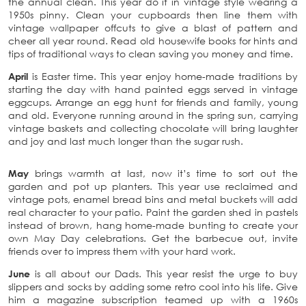
the annual clean. This year do it in vintage style wearing a
1950s pinny. Clean your cupboards then line them with
vintage wallpaper offcuts to give a blast of pattern and
cheer all year round. Read old housewife books for hints and
tips of traditional ways to clean saving you money and time.
April
is Easter time. This year enjoy home-made traditions by
starting the day with hand painted eggs served in vintage
eggcups. Arrange an egg hunt for friends and family, young
and old. Everyone running around in the spring sun, carrying
vintage baskets and collecting chocolate will bring laughter
and joy and last much longer than the sugar rush.
May
brings warmth at last, now it’s time to sort out the
garden and pot up planters. This year use reclaimed and
vintage pots, enamel bread bins and metal buckets will add
real character to your patio. Paint the garden shed in pastels
instead of brown, hang home-made bunting to create your
own May Day celebrations. Get the barbecue out, invite
friends over to impress them with your hard work.
June
is all about our Dads. This year resist the urge to buy
slippers and socks by adding some retro cool into his life. Give
him a magazine subscription teamed up with a 1960s