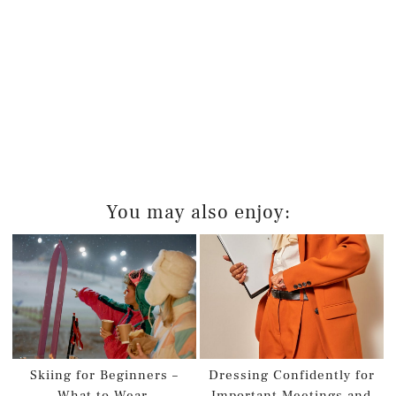
You may also enjoy:
Skiing for Beginners –
Dressing Confidently for
What to Wear
Important Meetings and