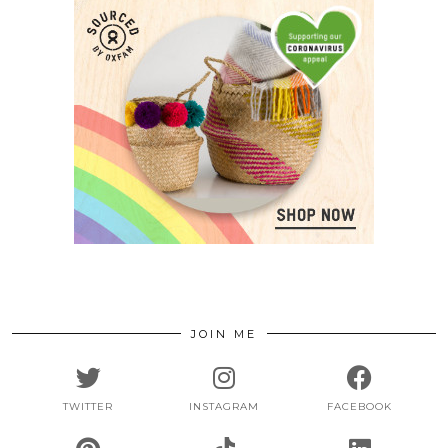
JOIN ME
TWITTER
INSTAGRAM
FACEBOOK