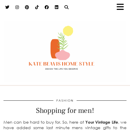
h9adhctw
FASHION
Shopping for men!
Men can be hard to buy for. So, here at
Your Vintage Life
, we
have added some last minute mens vintage gifts to the