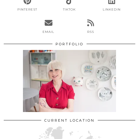
PINTEREST
TIKTOK
LINKEDIN
EMAIL
RSS
PORTFOLIO
CURRENT LOCATION