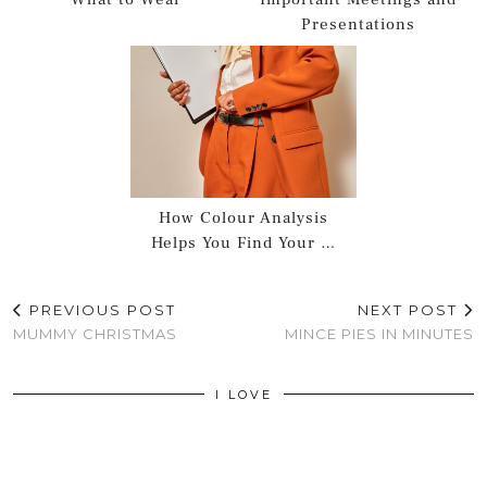
Presentations
How Colour Analysis
Helps You Find Your …
PREVIOUS POST
NEXT POST
MUMMY CHRISTMAS
MINCE PIES IN MINUTES
I LOVE