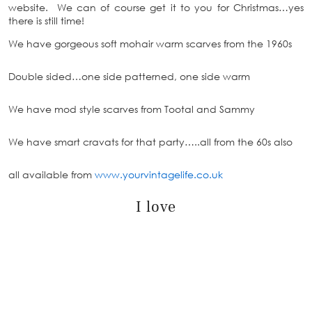
website. We can of course get it to you for Christmas…yes
there is still time!
We have gorgeous soft mohair warm scarves from the 1960s
Double sided…one side patterned, one side warm
We have mod style scarves from Tootal and Sammy
We have smart cravats for that party…..all from the 60s also
all available from
www.yourvintagelife.co.uk
I love