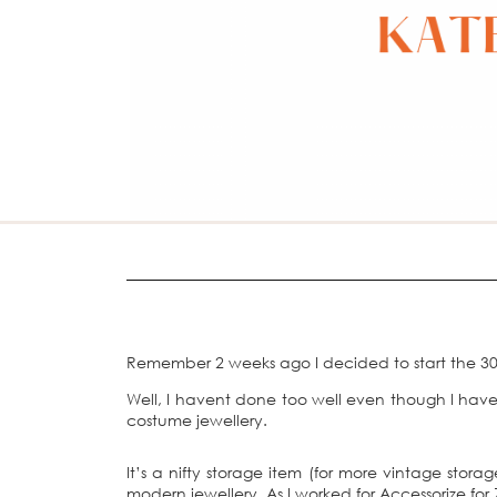
Remember 2 weeks ago I decided to start the 30
Well, I havent done too well even though I have
costume jewellery.
It’s a nifty storage item (for more vintage stora
modern jewellery. As I worked for Accessorize f