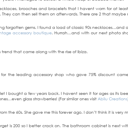
cklaces, brooches and bracelets that I havent worn for at least
. They can then sell them on afterwards. There are 2 that maybe m
ing forgotten gems. I found a load of classic 90s necklaces…and a
ntage accessory boutique
. Hurrah…and with our next photo sho
trend that came along with the rise of Ibiza.
 for the leading accessory shop who gave 75% discount came i
I bought a few years back. I havent seen it for ages as its been 
nes…even glass strawberries! (For similar ones visit
Abilu Creations
 the 60s. She gave me this forever ago. I don’t think it is very me
rget is 200 so I better crack on. The bathroom cabinet is next with i