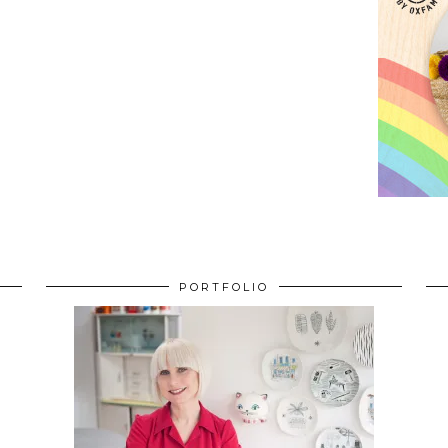
PORTFOLIO