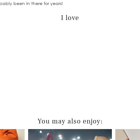
ably been in there for years!
I love
You may also enjoy: