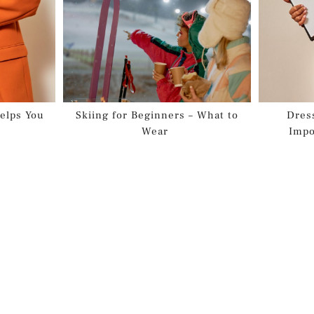
elps You
Skiing for Beginners – What to
Dres
Wear
Impo