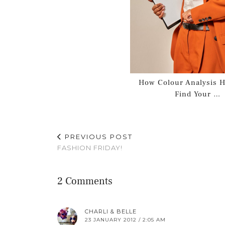
How Colour Analysis H
Find Your …
PREVIOUS POST
FASHION FRIDAY!
2 Comments
CHARLI & BELLE
23 JANUARY 2012 / 2:05 AM