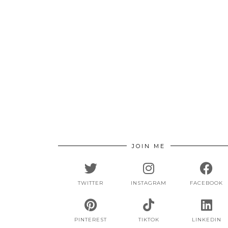
JOIN ME
TWITTER
INSTAGRAM
FACEBOOK
PINTEREST
TIKTOK
LINKEDIN