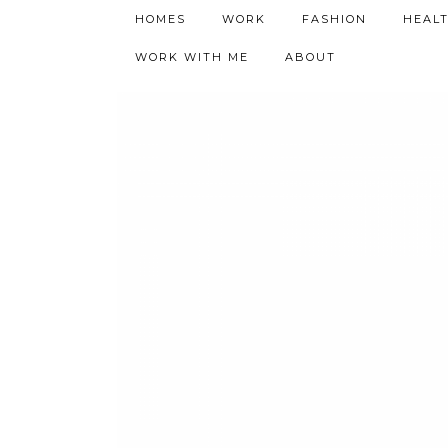
h9adhctw
HOMES
WORK
FASHION
HEAL
WORK WITH ME
ABOUT