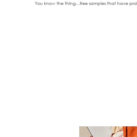
You know the thing…free samples that have prob