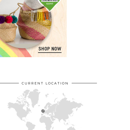
CURRENT LOCATION