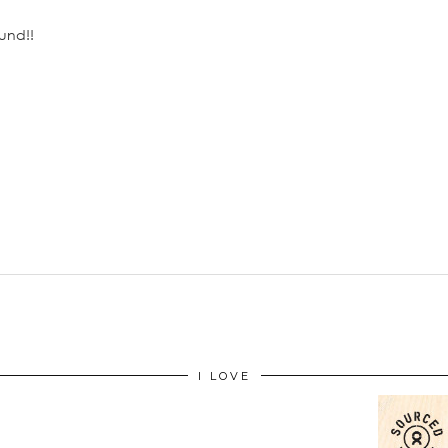
und!!
I LOVE