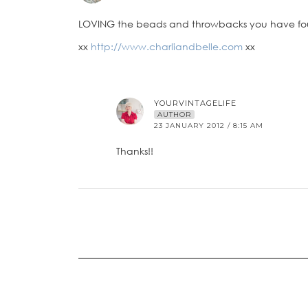
LOVING the beads and throwbacks you have fo
xx
http://www.charliandbelle.com
xx
YOURVINTAGELIFE
AUTHOR
23 JANUARY 2012 / 8:15 AM
Thanks!!