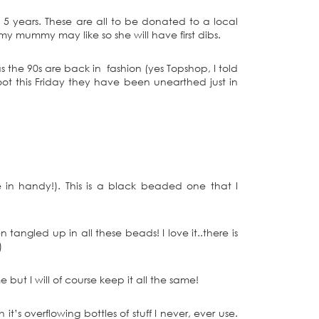
 5 years. These are all to be donated to a local
y mummy may like so she will have first dibs.
s the 90s are back in fashion (yes Topshop, I told
ot this Friday they have been unearthed just in
n handy!). This is a black beaded one that I
tangled up in all these beads! I love it..there is
)
 but I will of course keep it all the same!
t’s overflowing bottles of stuff I never, ever use.