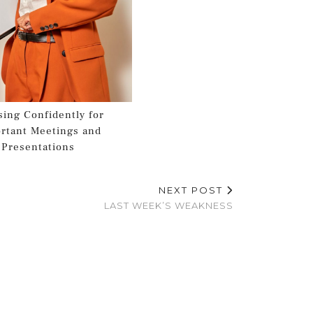
sing Confidently for
rtant Meetings and
Presentations
NEXT POST
LAST WEEK’S WEAKNESS