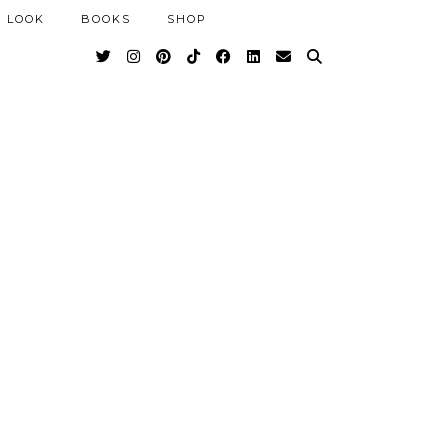
 LOOK
BOOKS
SHOP