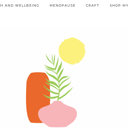
TH AND WELLBEING
MENOPAUSE
CRAFT
SHOP MY