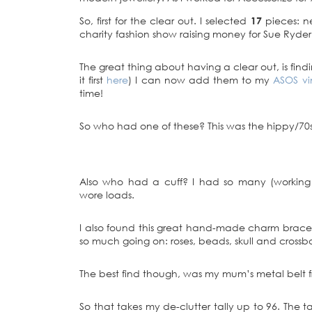
So, first for the clear out. I selected
17
pieces: ne
charity fashion show raising money for Sue Ryder
The great thing about having a clear out, is find
it first
here
) I can now add them to my
ASOS vi
time!
So who had one of these? This was the hippy/70s 
Also who had a cuff? I had so many (working
wore loads.
I also found this great hand-made charm bracelet 
so much going on: roses, beads, skull and crossbo
The best find though, was my mum’s metal belt from
So that takes my de-clutter tally up to 96. The ta