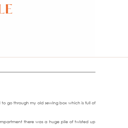
to go through my old sewing box which is full of
compartment there was a huge pile of twisted up