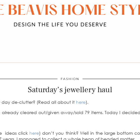
FASHION
Saturday’s jewellery haul
 day de-clutter? (Read all about it
here
).
 already cleared out/given away/sold 79 items. Today I decided 
ge ideas click
here
) don’t you think? Well in the large bottom 
or 7 years, I managed to collect a whole heap of beaded matter.