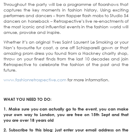
Throughout the party will be a programme of floorshows that
captures the key moments in fashion history. Using exciting
performers and dancers – from flapper flash mobs to Studio 54
dancers on horseback – Retrospective’s live re-enactments of
the most iconic and influential events in the fashion world will
amuse, provoke and inspire.
Whether it’s an original Yves Saint Laurent Le Smoking or your
Nan’s favourite fur coat, a one off Schiaparelli gown or that
amazing prom dress you found from a Hackney charity shop,
throw on your finest finds from the last 10 decades and join
Retrospective to celebrate the fashion of the past and the
future.
www.fashionretrospective.com
for more information.
WHAT YOU NEED TO DO:
1. Make sure you can actually go to the event, you can make
your own way to London, you are free on 15th Sept and that
you are over 18 years old
2. Subscribe to this blog: just enter your email address on the