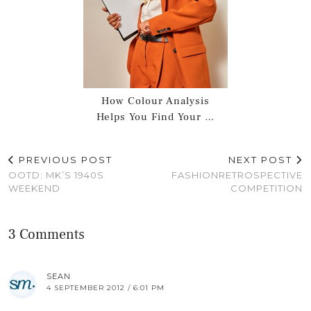
How Colour Analysis
Helps You Find Your …
PREVIOUS POST
NEXT POST
OOTD: MK’S 1940S
FASHIONRETROSPECTIVE
WEEKEND
COMPETITION
3 Comments
SEAN
4 SEPTEMBER 2012 / 6:01 PM