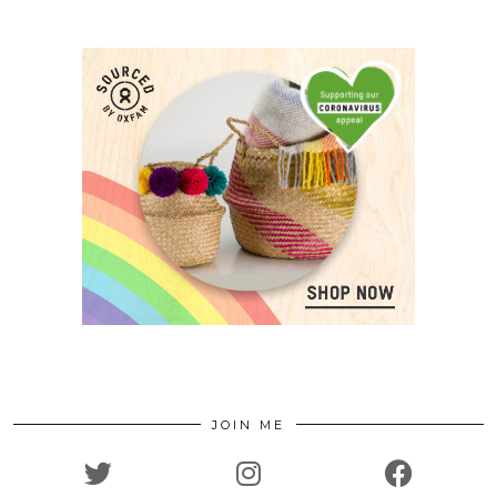
JOIN ME