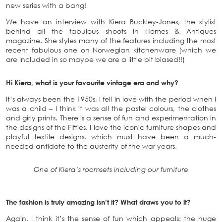
new series with a bang!
We have an interview with Kiera Buckley-Jones, the stylist
behind all the fabulous shoots in Homes & Antiques
magazine. She styles many of the features including the most
recent fabulous one on Norwegian kitchenware (which we
are included in so maybe we are a little bit biased!!)
Hi Kiera, what is your favourite vintage era and why?
It’s always been the 1950s, I fell in love with the period when I
was a child – I think it was all the pastel colours, the clothes
and girly prints. There is a sense of fun and experimentation in
the designs of the Fifties. I love the iconic furniture shapes and
playful textile designs, which must have been a much-
needed antidote to the austerity of the war years.
One of Kiera’s roomsets including our furniture
The fashion is truly amazing isn’t it? What draws you to it?
Again, I think it’s the sense of fun which appeals: the huge