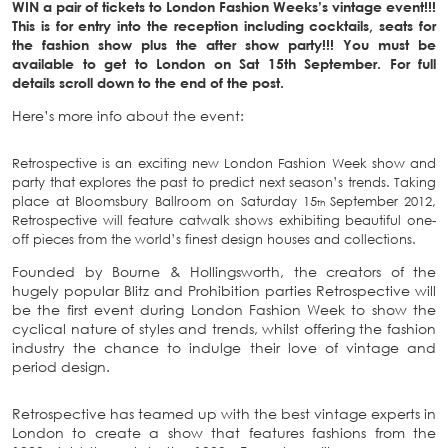
WIN a pair of tickets to London Fashion Weeks’s vintage event!!!
This is for entry into the reception including cocktails, seats for
the fashion show plus the after show party!!! You must be
available to get to London on Sat 15th September. For full
details scroll down to the end of the post.
Here’s more info about the event:
Retrospective is an exciting new London Fashion Week show and
party that explores the past to predict next season’s trends. Taking
place at Bloomsbury Ballroom on Saturday 15
September 2012,
th
Retrospective will feature catwalk shows exhibiting beautiful one-
off pieces from the world’s finest design houses and collections.
Founded by Bourne & Hollingsworth, the creators of the
hugely popular Blitz and Prohibition parties Retrospective will
be the first event during London Fashion Week to show the
cyclical nature of styles and trends, whilst offering the fashion
industry the chance to indulge their love of vintage and
period design.
Retrospective has teamed up with the best vintage experts in
London to create a show that features fashions from the