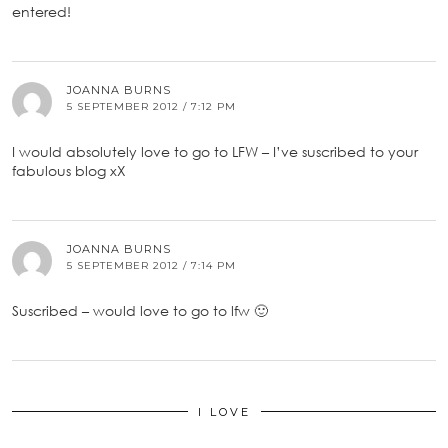
entered!
JOANNA BURNS
5 SEPTEMBER 2012 / 7:12 PM
I would absolutely love to go to LFW – I’ve suscribed to your
fabulous blog xX
JOANNA BURNS
5 SEPTEMBER 2012 / 7:14 PM
Suscribed – would love to go to lfw 🙂
I LOVE