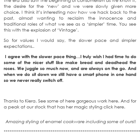
The era also saw the beginning of consumerism as we know it,
the desire for the ‘new’ and we were slowly given more
choice. I think it’s interesting now how we hack back to the
past, almost wanting to reclaim the innocence and
traditional roles of what we see as a ‘simpler’ time. You see
this with the explosion of ‘Vintage’.
So for values I would say, the slower pace and simpler
expectations..
I agree with the slower pace thing…I truly wish I had time to do
some of the nicer stuff like make bread and deadhead the
roses. We juggle so much now, and are always on the go. And
when we do sit down we still have a smart phone in one hand
so we never really switch off.
Thanks to Kiera. See some of here gorgeous work here. And for
a peak at our stock that has her magic styling click here.
Amazing styling of enamel cookware including some of ours!!
************************************************************************