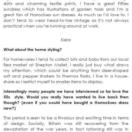
skirts and charming textile prints. I have a great Fifties
sundress which has illustrations of garden tools and I’m a
great fan of Horrockses sun dresses. As much as I’d love to, I
don’t tend to wear head-to-toe vintage as it’s not always
practical when you’re running around at work.
Kiera
What about the home styling?
For homewares I tend to collect bits and bobs from our local
flea market at Shepton Mallet. I really just buy what draws
my attention, which could be anything from deer-shaped
salt and pepper shakers to thermos flasks. I live in a house-
share so I restrict myself to smaller items to display.
Interestingly many people we have interviewed so far love the
50s style. Would you really have wanted to live back then
though? (even if you could have bought a Horrockses dress
new?)
The period is seen to be a frivolous and exciting time in terms
of design. Socially, Britain was still recovering from the
devastation of the war years, in fact rationing still was in