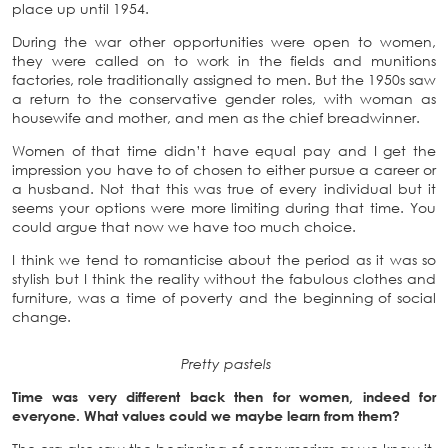
place up until 1954.
During the war other opportunities were open to women,
they were called on to work in the fields and munitions
factories, role traditionally assigned to men. But the 1950s saw
a return to the conservative gender roles, with woman as
housewife and mother, and men as the chief breadwinner.
Women of that time didn’t have equal pay and I get the
impression you have to of chosen to either pursue a career or
a husband. Not that this was true of every individual but it
seems your options were more limiting during that time. You
could argue that now we have too much choice.
I think we tend to romanticise about the period as it was so
stylish but I think the reality without the fabulous clothes and
furniture, was a time of poverty and the beginning of social
change.
Pretty pastels
Time was very different back then for women, indeed for
everyone. What values could we maybe learn from them?