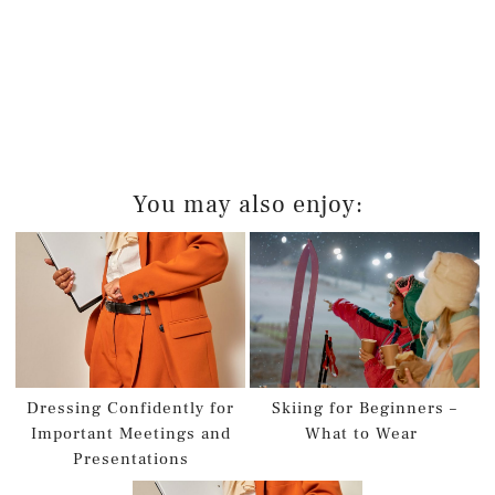
You may also enjoy:
Dressing Confidently for
Skiing for Beginners –
Important Meetings and
What to Wear
Presentations