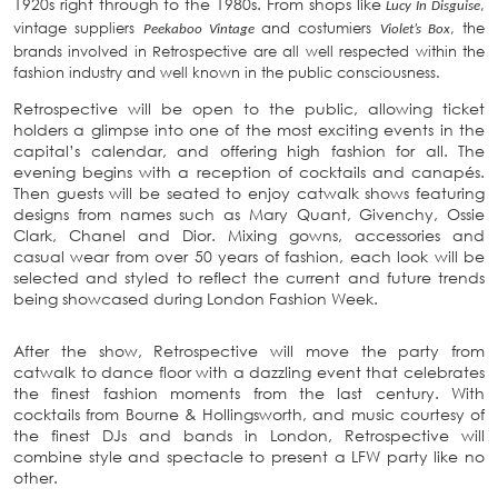
1920s right through to the 1980s. From shops like
,
Lucy In Disguise
vintage suppliers
and costumiers
, the
Peekaboo Vintage
Violet’s Box
brands involved in Retrospective are all well respected within the
fashion industry and well known in the public consciousness.
Retrospective will be open to the public, allowing ticket
holders a glimpse into one of the most exciting events in the
capital’s calendar, and offering high fashion for all. The
evening begins with a reception of cocktails and canapés.
Then guests will be seated to enjoy catwalk shows featuring
designs from names such as Mary Quant, Givenchy, Ossie
Clark, Chanel and Dior. Mixing gowns, accessories and
casual wear from over 50 years of fashion, each look will be
selected and styled to reflect the current and future trends
being showcased during London Fashion Week.
After the show, Retrospective will move the party from
catwalk to dance floor with a dazzling event that celebrates
the finest fashion moments from the last century. With
cocktails from Bourne & Hollingsworth, and music courtesy of
the finest DJs and bands in London, Retrospective will
combine style and spectacle to present a LFW party like no
other.