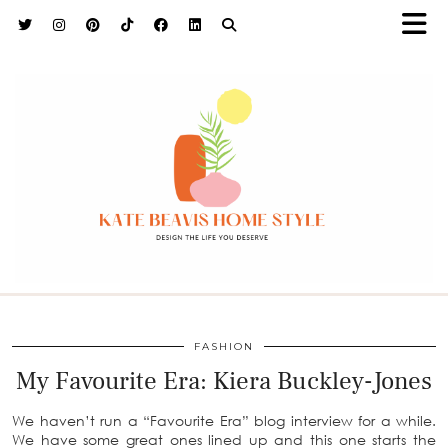
h9adhctw
FASHION
My Favourite Era: Kiera Buckley-Jones
We haven’t run a “Favourite Era” blog interview for a while.
We have some great ones lined up and this one starts the