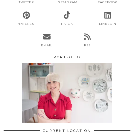
TWITTER
INSTAGRAM
FACEBOOK
PINTEREST
TIKTOK
LINKEDIN
EMAIL
RSS
PORTFOLIO
CURRENT LOCATION