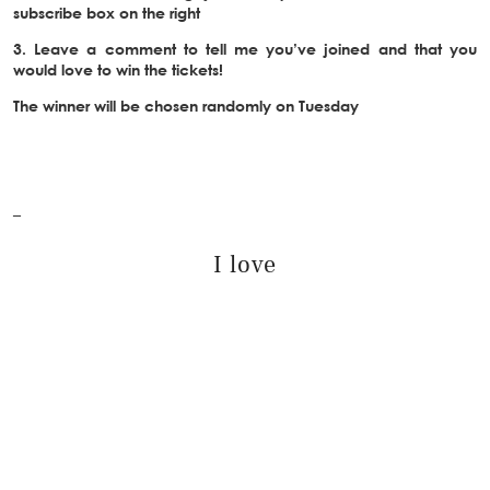
subscribe box on the right
3. Leave a comment to tell me you’ve joined and that you
would love to win the tickets!
The winner will be chosen randomly on Tuesday
–
I love