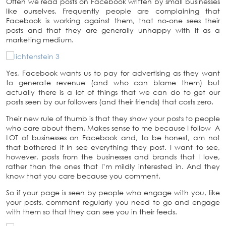
Often we read posts on Facebook written by small businesses
like ourselves. Frequently people are complaining that
Facebook is working against them, that no-one sees their
posts and that they are generally unhappy with it as a
marketing medium.
Yes, Facebook wants us to pay for advertising as they want
to generate revenue (and who can blame them) but
actually there is a lot of things that we can do to get our
posts seen by our followers (and their friends) that costs zero.
Their new rule of thumb is that they show your posts to people
who care about them. Makes sense to me because I follow A
LOT of businesses on Facebook and, to be honest, am not
that bothered if In see everything they post. I want to see,
however, posts from the businesses and brands that I love,
rather than the ones that I’m mildly interested in. And they
know that you care because you comment.
So if your page is seen by people who engage with you, like
your posts, comment regularly you need to go and engage
with them so that they can see you in their feeds.