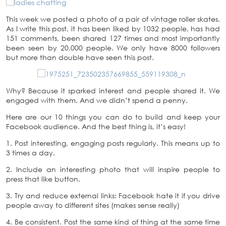
This week we posted a photo of a pair of vintage roller skates.
As I write this post, it has been liked by 1032 people, has had
151 comments, been shared 127 times and most importantly
been seen by 20,000 people. We only have 8000 followers
but more than double have seen this post.
Why? Because it sparked interest and people shared it. We
engaged with them. And we didn’t spend a penny.
Here are our 10 things you can do to build and keep your
Facebook audience. And the best thing is, it’s easy!
1. Post interesting, engaging posts regularly. This means up to
3 times a day.
2. Include an interesting photo that will inspire people to
press that like button.
3. Try and reduce external links: Facebook hate it if you drive
people away to different sites (makes sense really)
4. Be consistent. Post the same kind of thing at the same time