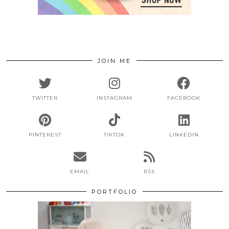
JOIN ME
TWITTER
INSTAGRAM
FACEBOOK
PINTEREST
TIKTOK
LINKEDIN
EMAIL
RSS
PORTFOLIO