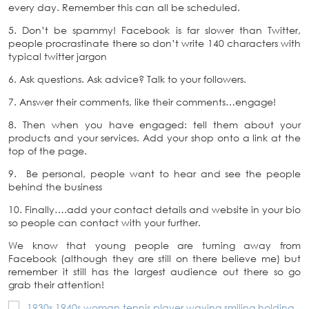
every day. Remember this can all be scheduled.
5. Don’t be spammy! Facebook is far slower than Twitter,
people procrastinate there so don’t write 140 characters with
typical twitter jargon
6. Ask questions. Ask advice? Talk to your followers.
7. Answer their comments, like their comments…engage!
8. Then when you have engaged: tell them about your
products and your services. Add your shop onto a link at the
top of the page.
9. Be personal, people want to hear and see the people
behind the business
10. Finally….add your contact details and website in your bio
so people can contact with your further.
We know that young people are turning away from
Facebook (although they are still on there believe me) but
remember it still has the largest audience out there so go
grab their attention!