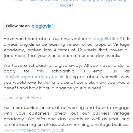
Have you heard about our new venture
VintageBizClub?
It is
a year long distance learning version of our popular Vintage
Academy, broken into 4 terms of 12 weeks that covers all
(and more) that your would learn at our one day events.
We have a scholarship to give away. All you have to do to
apply for this scholarship is email us as
info@vintageacademy.co.uk
telling us about yourself, why
you would love to win a place at our club, how you would
benefit and how it could change your business!
For more advice on social networking and how to engage
with your customers, check out our business Vintage
Academy. We offer one day events as well as year long
remote learning on all aspects on running a vintage business.
www.vintageacademy.co.uk