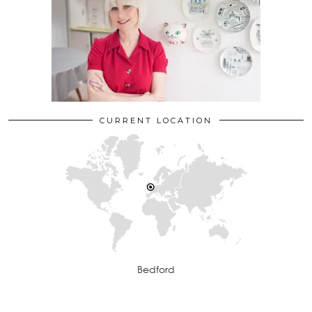
CURRENT LOCATION
Bedford