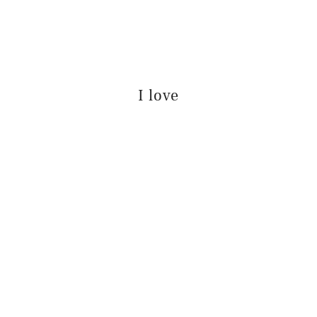
I love