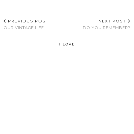
PREVIOUS POST
NEXT POST
OUR VINTAGE LIFE
DO YOU REMEMBER?
I LOVE