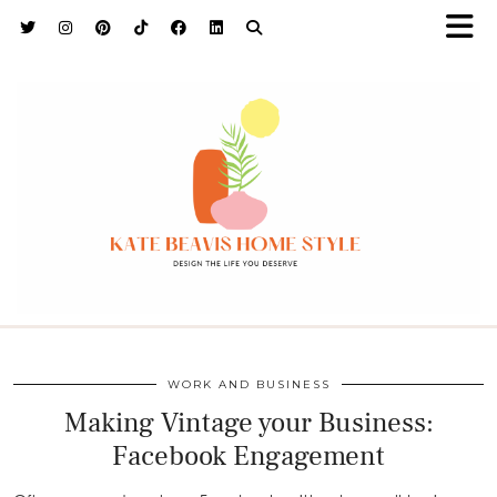
h9adhctw
WORK AND BUSINESS
Making Vintage your Business:
Facebook Engagement