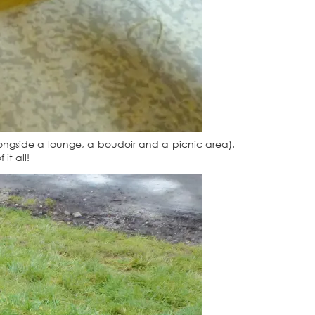
longside a lounge, a boudoir and a picnic area).
it all!