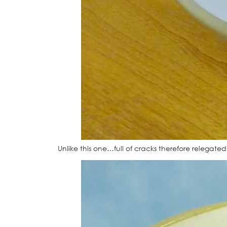
Unlike this one…full of cracks therefore relegat