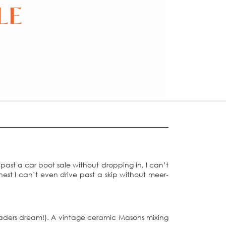
 past a car boot sale without dropping in, I can’t
nest I can’t even drive past a skip without meer-
raders dream!). A vintage ceramic Masons mixing