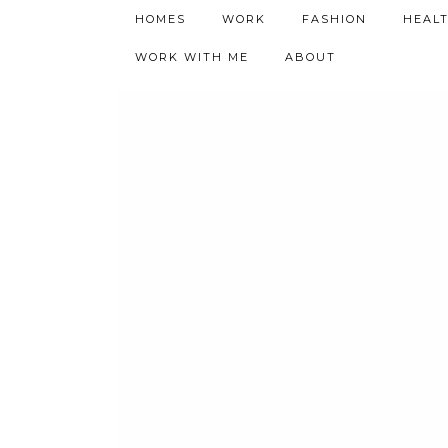
h9adhctw
HOMES
WORK
FASHION
HEAL
WORK WITH ME
ABOUT