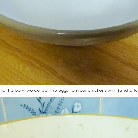
ed to the bowl we collect the eggs from our chickens with (and a f