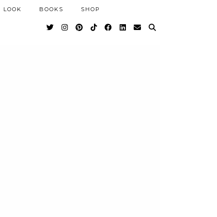
 LOOK
BOOKS
SHOP