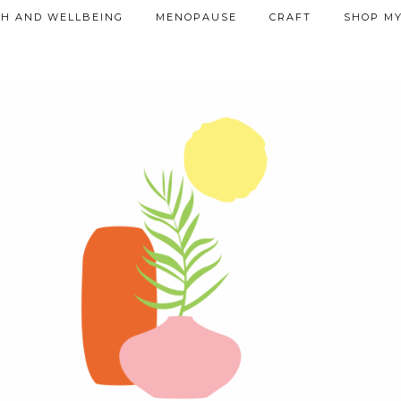
TH AND WELLBEING
MENOPAUSE
CRAFT
SHOP MY