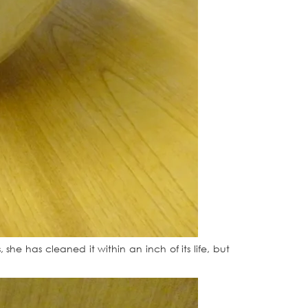
she has cleaned it within an inch of its life, but