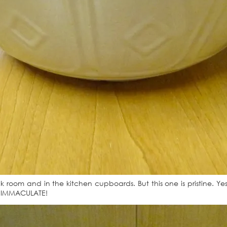
room and in the kitchen cupboards. But this one is pristine. Yes, 
ts IMMACULATE!