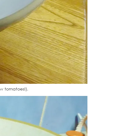
ew tomatoes!).