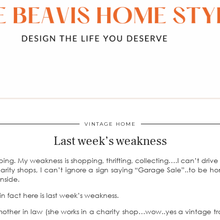
VINTAGE HOME
Last week’s weakness
ing. My weakness is shopping, thrifting, collecting….I can’t drive
harity shops, I can’t ignore a sign saying “Garage Sale”..to be ho
nside.
 fact here is last week’s weakness.
mother in law (she works in a charity shop…wow..yes a vintage t