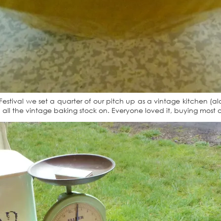
Festival we set a quarter of our pitch up as a vintage kitchen (a
 all the vintage baking stock on. Everyone loved it, buying most of 