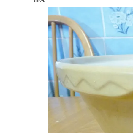
bowl.