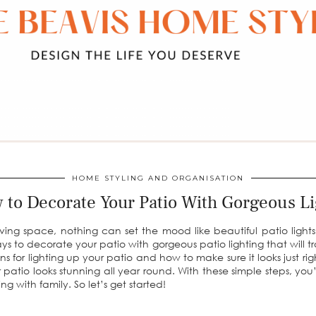
HOME STYLING AND ORGANISATION
 to Decorate Your Patio With Gorgeous Li
ng space, nothing can set the mood like beautiful patio lights. 
ys to decorate your patio with gorgeous patio lighting that will t
ions for lighting up your patio and how to make sure it looks just ri
ur patio looks stunning all year round. With these simple steps, yo
ing with family. So let’s get started!