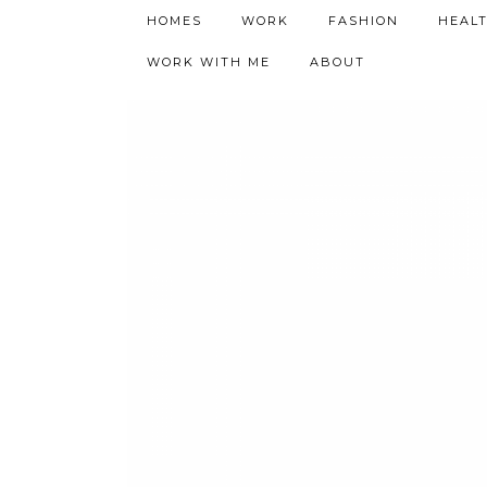
h9adhctw
HOMES
WORK
FASHION
HEAL
WORK WITH ME
ABOUT