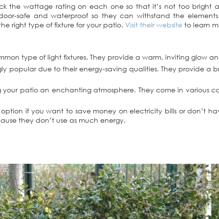
heck the wattage rating on each one so that it’s not too bright
oor-safe and waterproof so they can withstand the elements. D
e right type of fixture for your patio.
Visit their website
to learn m
ommon type of light fixtures. They provide a warm, inviting glow a
gly popular due to their energy-saving qualities. They provide a b
giving your patio an enchanting atmosphere. They come in various c
t option if you want to save money on electricity bills or don’t 
ecause they don’t use as much energy.