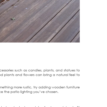
cessories such as candles, plants, and statues to
 plants and flowers can bring a natural feel to
 something more rustic, try adding wooden furniture
ce the patio lighting you’ve chosen.