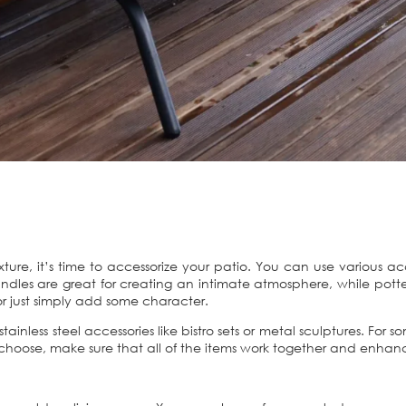
xture, it’s time to accessorize your patio. You can use various ac
les are great for creating an intimate atmosphere, while potted
or just simply add some character.
stainless steel accessories like bistro sets or metal sculptures. For
 choose, make sure that all of the items work together and enhan