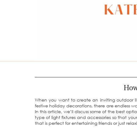
How
When you want to create an inviting outdoor livi
festive holiday decorations, there are endless wa
In this article, we’ll discuss some of the best opt
type of light fixtures and accessories so that yo
that is perfect for entertaining friends or just relax