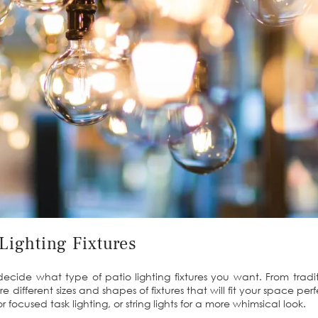
Lighting Fixtures
o decide what type of patio lighting fixtures you want. From tradi
e different sizes and shapes of fixtures that will fit your space pe
or focused task lighting, or string lights for a more whimsical look.