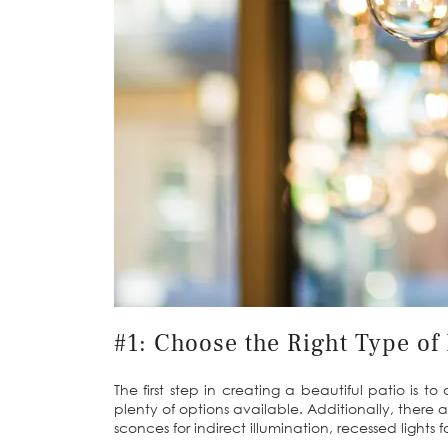
#1: Choose the Right Type of 
The first step in creating a beautiful patio is t
plenty of options available. Additionally, there ar
sconces for indirect illumination, recessed lights f