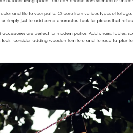
r outdoor living space. You can choose from scented or unscented
olor and life to your patio. Choose from various types of foliage, 
 or simply just to add some character. Look for pieces that refle
and accessories are perfect for modern patios. Add chairs, tables,
 look, consider adding wooden furniture and terracotta planters