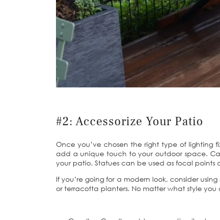
#2: Accessorize Your Patio
Once you’ve chosen the right type of lighting fi
add a unique touch to your outdoor space. Cand
your patio. Statues can be used as focal points 
If you’re going for a modern look, consider using 
or terracotta planters. No matter what style you