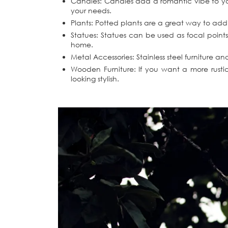
Candles: Candles add a romantic vibe to you
your needs.
Plants: Potted plants are a great way to add c
Statues: Statues can be used as focal points
home.
Metal Accessories: Stainless steel furniture 
Wooden Furniture: If you want a more rustic
looking stylish.