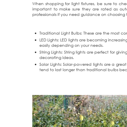
When shopping for light fixtures, be sure to c
important to make sure they are rated as outd
professionals if you need guidance on choosing th
Traditional Light Bulbs: These are the most c
LED Lights: LED lights are becoming increasin
easily depending on your needs.
String Lights: String lights are perfect for 
decorating ideas.
Solar Lights: Solar-powered lights are a grea
tend to last longer than traditional bulbs b