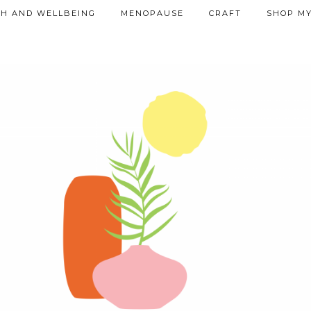
TH AND WELLBEING
MENOPAUSE
CRAFT
SHOP MY