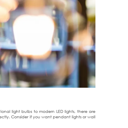
tional light bulbs to modern LED lights, there are
rfectly. Consider if you want pendant lights or wall