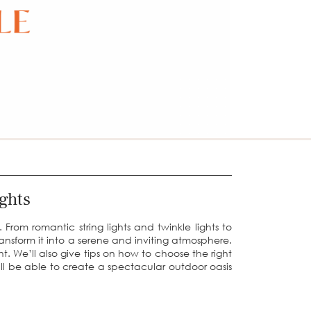
ghts
From romantic string lights and twinkle lights to
ransform it into a serene and inviting atmosphere.
ght. We’ll also give tips on how to choose the right
u’ll be able to create a spectacular outdoor oasis