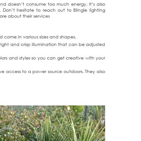
 and doesn’t consume too much energy. It’s also
on’t hesitate to reach out to Blingle lighting
ore about their services
nd come in various sizes and shapes.
right and crisp illumination that can be adjusted
olors and styles so you can get creative with your
have access to a power source outdoors. They also