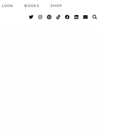
 LOOK
BOOKS
SHOP