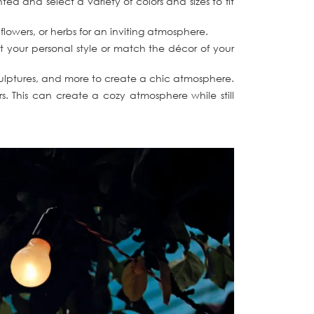
 and select a variety of colors and sizes to fit
flowers, or herbs for an inviting atmosphere.
ct your personal style or match the décor of your
 sculptures, and more to create a chic atmosphere.
. This can create a cozy atmosphere while still