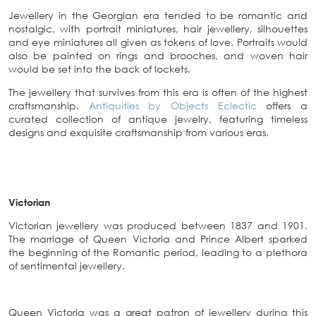
Jewellery in the Georgian era tended to be romantic and
nostalgic, with portrait miniatures, hair jewellery, silhouettes
and eye miniatures all given as tokens of love. Portraits would
also be painted on rings and brooches, and woven hair
would be set into the back of lockets.
The jewellery that survives from this era is often of the highest
craftsmanship.
Antiquities by Objects Eclectic
offers a
curated collection of antique jewelry, featuring timeless
designs and exquisite craftsmanship from various eras.
Victorian
Victorian jewellery was produced between 1837 and 1901.
The marriage of Queen Victoria and Prince Albert sparked
the beginning of the Romantic period, leading to a plethora
of sentimental jewellery.
Queen Victoria was a great patron of jewellery during this