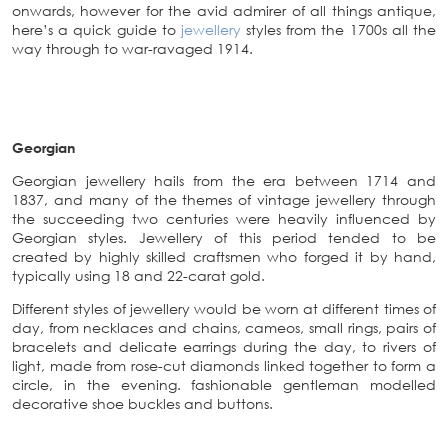
onwards, however for the avid admirer of all things antique,
here’s a quick guide to
jewellery
styles from the 1700s all the
way through to war-ravaged 1914.
Georgian
Georgian jewellery hails from the era between 1714 and
1837, and many of the themes of vintage jewellery through
the succeeding two centuries were heavily influenced by
Georgian styles. Jewellery of this period tended to be
created by highly skilled craftsmen who forged it by hand,
typically using 18 and 22-carat gold.
Different styles of jewellery would be worn at different times of
day, from necklaces and chains, cameos, small rings, pairs of
bracelets and delicate earrings during the day, to rivers of
light, made from rose-cut diamonds linked together to form a
circle, in the evening. fashionable gentleman modelled
decorative shoe buckles and buttons.