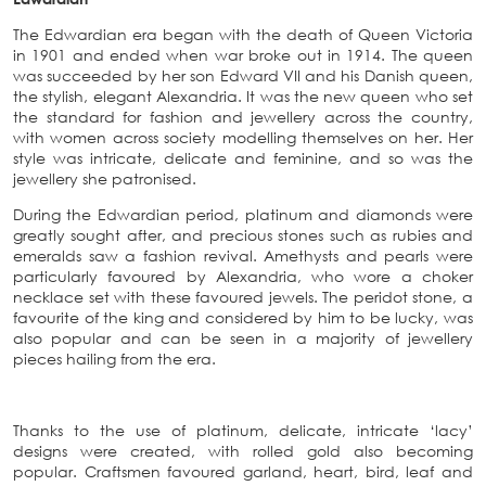
The Edwardian era began with the death of Queen Victoria
in 1901 and ended when war broke out in 1914. The queen
was succeeded by her son Edward VII and his Danish queen,
the stylish, elegant Alexandria. It was the new queen who set
the standard for fashion and jewellery across the country,
with women across society modelling themselves on her. Her
style was intricate, delicate and feminine, and so was the
jewellery she patronised.
During the Edwardian period, platinum and diamonds were
greatly sought after, and precious stones such as rubies and
emeralds saw a fashion revival. Amethysts and pearls were
particularly favoured by Alexandria, who wore a choker
necklace set with these favoured jewels. The peridot stone, a
favourite of the king and considered by him to be lucky, was
also popular and can be seen in a majority of jewellery
pieces hailing from the era.
Thanks to the use of platinum, delicate, intricate ‘lacy’
designs were created, with rolled gold also becoming
popular. Craftsmen favoured garland, heart, bird, leaf and