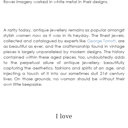
flower imagery worked in white metal in their designs.
A rarity today, antique jewellery remains as popular amongst
stylish women now as it was in its heyday. The finest jewels,
collected and catalogued by experts like
George Tarratt
, are
as beautiful as ever, and the craftsmanship found in vintage
pieces is largely unparalleled by modern designs. The history
contained within these aged pieces, too, undoubtedly adds
to the perpetual allure of antique jewellery, beautifully
capturing the aesthetics, fashions and spirits of an age, and
injecting a touch of it into our sometimes dull 21st century
lives. On those grounds, no woman should be without their
own little keepsake.
I love