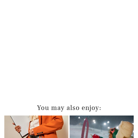
You may also enjoy: