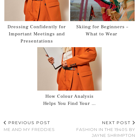
Dressing Confidently for
Skiing for Beginners –
Important Meetings and
What to Wear
Presentations
How Colour Analysis
Helps You Find Your …
PREVIOUS POST
NEXT POST
ME AND MY FREDDIES
FASHION IN THE 1940S BY
JAYNE SHRIMPTON