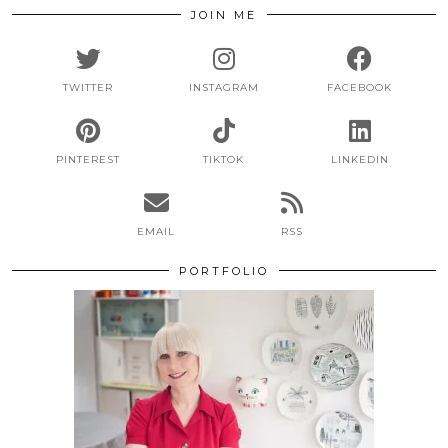
JOIN ME
TWITTER
INSTAGRAM
FACEBOOK
PINTEREST
TIKTOK
LINKEDIN
EMAIL
RSS
PORTFOLIO