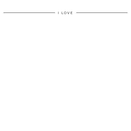
I LOVE