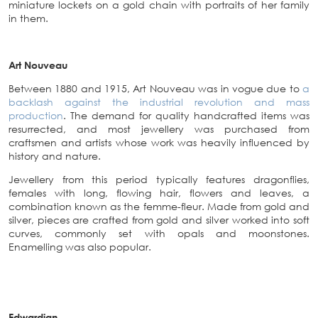
miniature lockets on a gold chain with portraits of her family
in them.
Art Nouveau
Between 1880 and 1915, Art Nouveau was in vogue due to
a
backlash against the industrial revolution and mass
production
. The demand for quality handcrafted items was
resurrected, and most jewellery was purchased from
craftsmen and artists whose work was heavily influenced by
history and nature.
Jewellery from this period typically features dragonflies,
females with long, flowing hair, flowers and leaves, a
combination known as the femme-fleur. Made from gold and
silver, pieces are crafted from gold and silver worked into soft
curves, commonly set with opals and moonstones.
Enamelling was also popular.
Edwardian