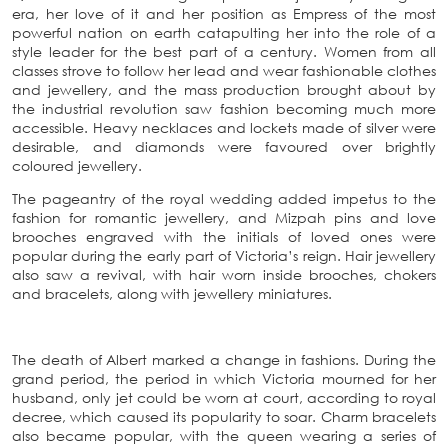
era, her love of it and her position as Empress of the most
powerful nation on earth catapulting her into the role of a
style leader for the best part of a century. Women from all
classes strove to follow her lead and wear fashionable clothes
and jewellery, and the mass production brought about by
the industrial revolution saw fashion becoming much more
accessible. Heavy necklaces and lockets made of silver were
desirable, and diamonds were favoured over brightly
coloured jewellery.
The pageantry of the royal wedding added impetus to the
fashion for romantic jewellery, and Mizpah pins and love
brooches engraved with the initials of loved ones were
popular during the early part of Victoria’s reign. Hair jewellery
also saw a revival, with hair worn inside brooches, chokers
and bracelets, along with jewellery miniatures.
The death of Albert marked a change in fashions. During the
grand period, the period in which Victoria mourned for her
husband, only jet could be worn at court, according to royal
decree, which caused its popularity to soar. Charm bracelets
also became popular, with the queen wearing a series of