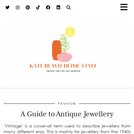
h9adhctw
FASHION
A Guide to Antique Jewellery
‘Vintage’ is a cover-all term used to describe jewellery from
many different eras. This is mainly for jewellery from the 1940s