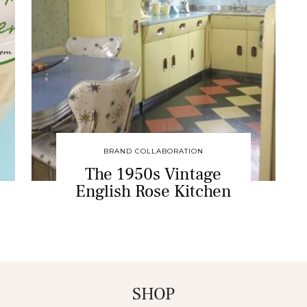
BRAND COLLABORATION
The 1950s Vintage
English Rose Kitchen
SHOP