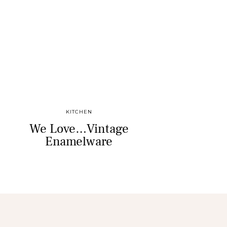
KITCHEN
We Love…Vintage
Enamelware