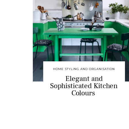
HOME STYLING AND ORGANISATION
Elegant and
Sophisticated Kitchen
Colours