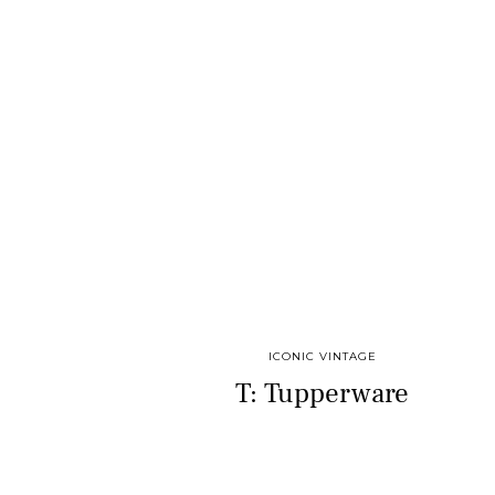
ICONIC VINTAGE
T: Tupperware