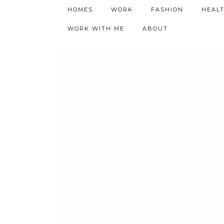
h9adhctw
HOMES
WORK
FASHION
HEAL
WORK WITH ME
ABOUT