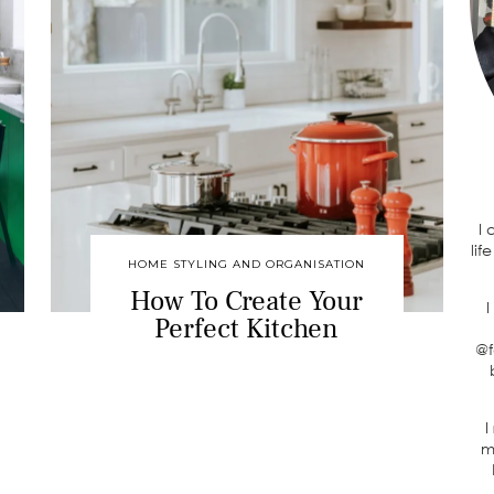
I
lif
HOME STYLING AND ORGANISATION
How To Create Your
I
Perfect Kitchen
@f
I
m