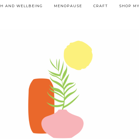
TH AND WELLBEING
MENOPAUSE
CRAFT
SHOP MY