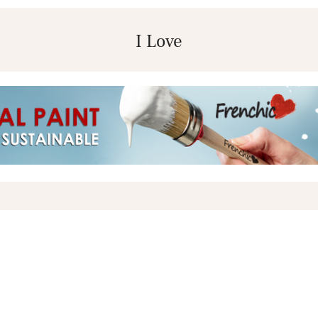
I Love