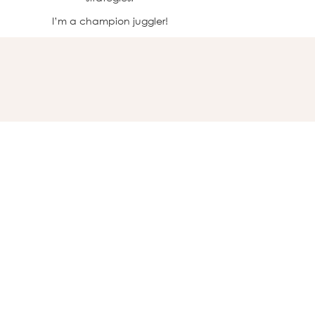
I’m a champion juggler!