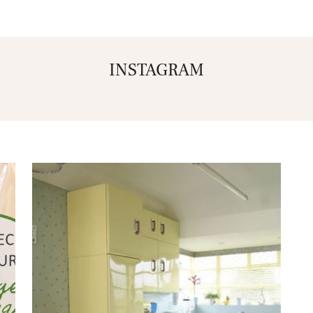
INSTAGRAM