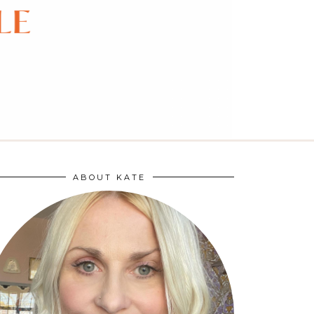
ABOUT KATE