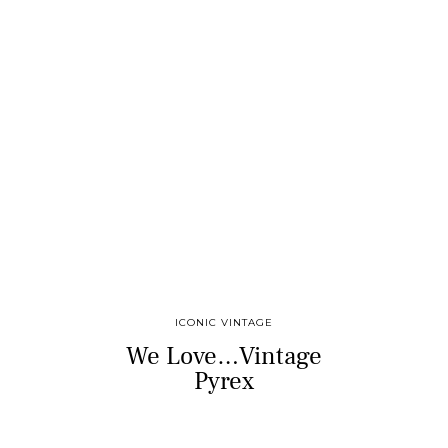
ICONIC VINTAGE
We Love…Vintage
Pyrex