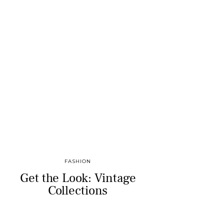
FASHION
Get the Look: Vintage
Collections