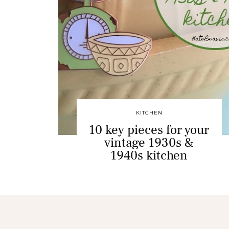
KITCHEN
10 key pieces for your
vintage 1930s &
1940s kitchen