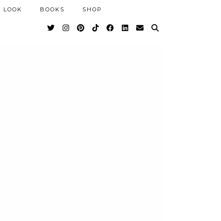
 LOOK
BOOKS
SHOP