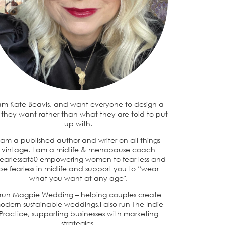
 am Kate Beavis, and want everyone to design a
e they want rather than what they are told to put
up with.
 am a published author and writer on all things
vintage. I am a midlife & menopause coach
earlessat50 empowering women to fear less and
be fearless in midlife and support you to “wear
what you want at any age".
 run Magpie Wedding – helping couples create
odern sustainable weddings.I also run The Indie
Practice, supporting businesses with marketing
strategies.