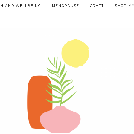
TH AND WELLBEING
MENOPAUSE
CRAFT
SHOP MY