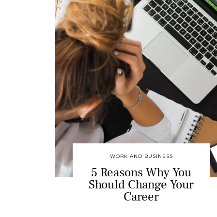
WORK AND BUSINESS
5 Reasons Why You
Should Change Your
Career