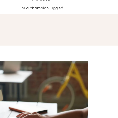
I’m a champion juggler!