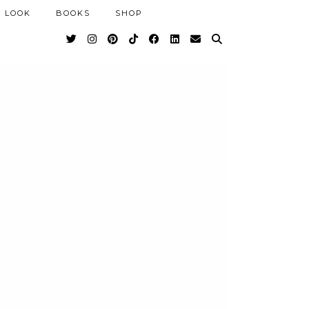
 LOOK
BOOKS
SHOP