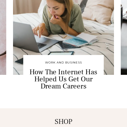
WORK AND BUSINESS
How The Internet Has
Helped Us Get Our
Dream Careers
SHOP