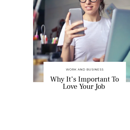
WORK AND BUSINESS
Why It’s Important To
Love Your Job