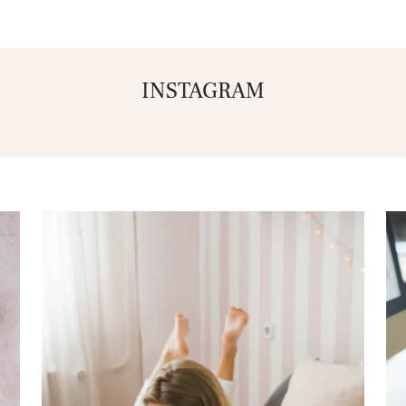
INSTAGRAM