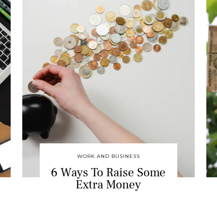
WORK AND BUSINESS
6 Ways To Raise Some
Extra Money