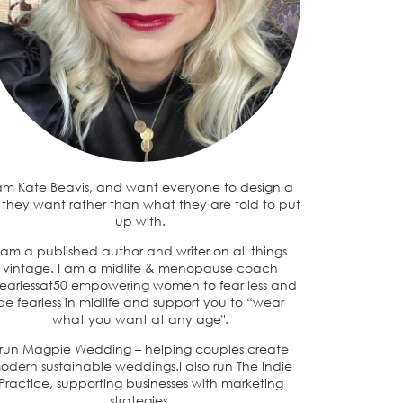
 am Kate Beavis, and want everyone to design a
e they want rather than what they are told to put
up with.
 am a published author and writer on all things
vintage. I am a midlife & menopause coach
earlessat50 empowering women to fear less and
be fearless in midlife and support you to “wear
what you want at any age".
 run Magpie Wedding – helping couples create
odern sustainable weddings.I also run The Indie
Practice, supporting businesses with marketing
strategies.