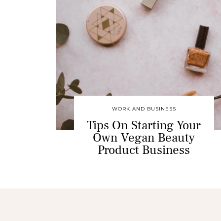
WORK AND BUSINESS
Tips On Starting Your
Own Vegan Beauty
Product Business