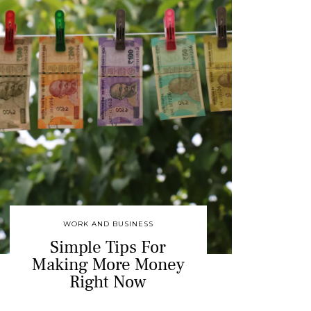
WORK AND BUSINESS
Simple Tips For
Making More Money
Right Now