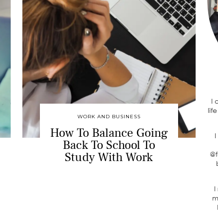
I
lif
WORK AND BUSINESS
How To Balance Going
I
Back To School To
Study With Work
@f
I
m