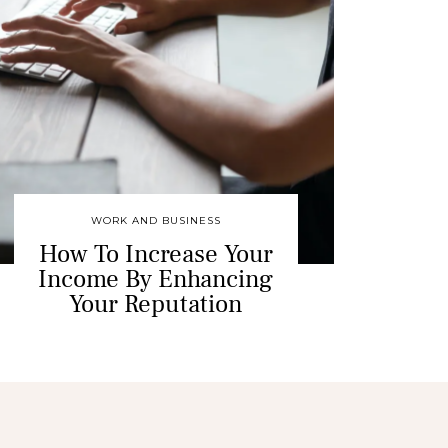
WORK AND BUSINESS
How To Increase Your
Income By Enhancing
Your Reputation