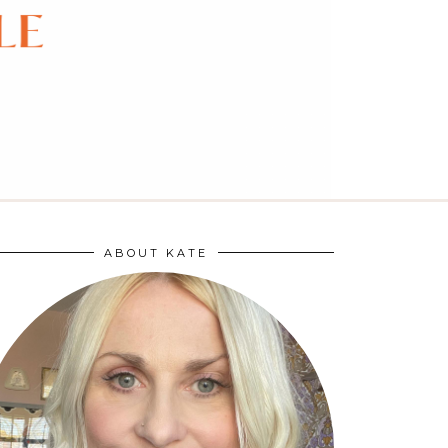
ABOUT KATE