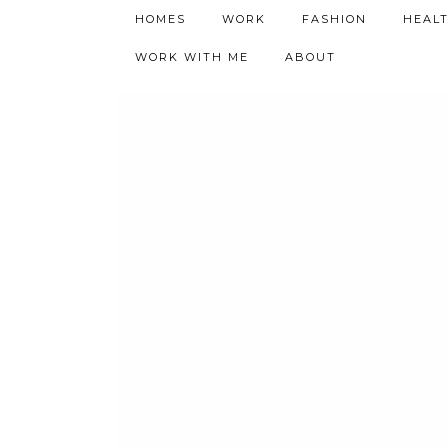
h9adhctw
HOMES
WORK
FASHION
HEAL
WORK WITH ME
ABOUT