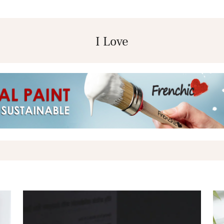
I Love