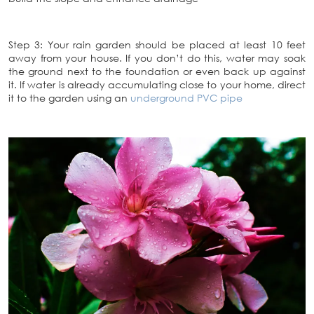
Step 3: Your rain garden should be placed at least 10 feet
away from your house. If you don’t do this, water may soak
the ground next to the foundation or even back up against
it. If water is already accumulating close to your home, direct
it to the garden using an
underground PVC pipe