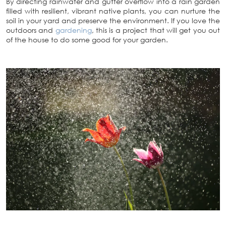
By directing rainwater and gutter overflow into a rain garden
filled with resilient, vibrant
native plants, you can nurture the
soil in your yard and preserve the environment. If you love the
outdoors and
gardening
, this is a project that will get you out
of the house to do some good for your garden.