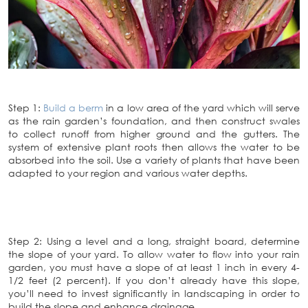
Step 1:
Build a berm
in a low area of the yard which will serve
as the rain garden’s foundation, and then construct swales
to collect runoff from higher ground and the gutters. The
system of extensive plant roots then allows the water to be
absorbed into the soil. Use a variety of plants that have been
adapted to your region and various water depths.
Step 2: Using a level and a long, straight board, determine
the slope of your yard. To allow water to flow into your rain
garden, you must have a slope of at least 1 inch in every 4-
1/2 feet (2 percent). If you don’t already have this slope,
you’ll need to invest significantly in landscaping in order to
build the slope and enhance drainage