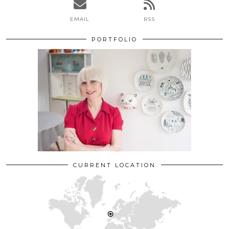
EMAIL
RSS
PORTFOLIO
CURRENT LOCATION