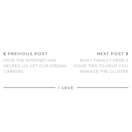
PREVIOUS POST
NEXT POST
HOW THE INTERNET HAS
BUSY FAMILY? HERE’S
HELPED US GET OUR DREAM
SOME TIPS TO HELP YOU
CAREERS
MANAGE THE CLUTTER
I LOVE