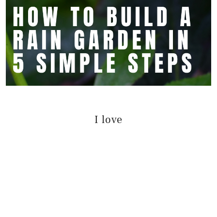
I love