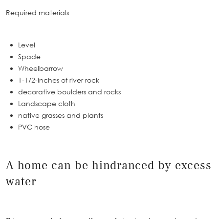
Required materials
Level
Spade
Wheelbarrow
1-1/2-inches of river rock
decorative boulders and rocks
Landscape cloth
native grasses and plants
PVC hose
A home can be hindranced by excess
water