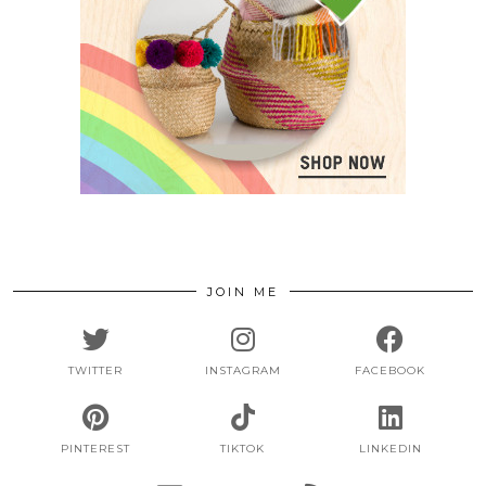
JOIN ME
TWITTER
INSTAGRAM
FACEBOOK
PINTEREST
TIKTOK
LINKEDIN