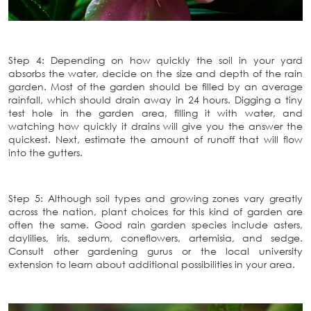
Step 4: Depending on how quickly the soil in your yard
absorbs the water, decide on the size and depth of the rain
garden. Most of the garden should be filled by an average
rainfall, which should drain away in 24 hours. Digging a tiny
test hole in the garden area, filling it with water, and
watching how quickly it drains will give you the answer the
quickest. Next, estimate the amount of runoff that will flow
into the gutters.
Step 5: Although soil types and growing zones vary greatly
across the nation, plant choices for this kind of garden are
often the same. Good rain garden species include asters,
daylilies, iris, sedum, coneflowers, artemisia, and sedge.
Consult other gardening gurus or the local university
extension to learn about additional possibilities in your area.