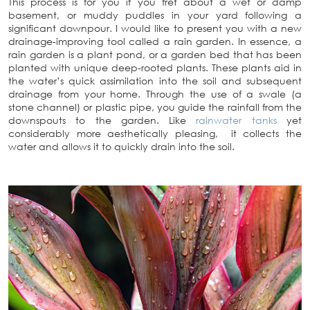
This process is for you if you fret about a wet or damp
basement, or muddy puddles in your yard following a
significant downpour. I would like to present you with a new
drainage-improving tool called a rain garden. In essence, a
rain garden is a plant pond, or a garden bed that has been
planted with unique deep-rooted plants. These plants aid in
the water’s quick assimilation into the soil and subsequent
drainage from your home. Through the use of a swale (a
stone channel) or plastic pipe, you guide the rainfall from the
downspouts to the garden. Like
rainwater tanks
yet
considerably more aesthetically pleasing, it collects the
water and allows it to quickly drain into the soil.