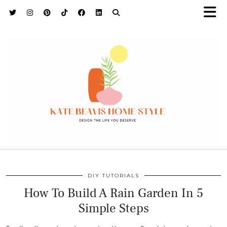
h9adhctw
DIY TUTORIALS
How To Build A Rain Garden In 5
Simple Steps