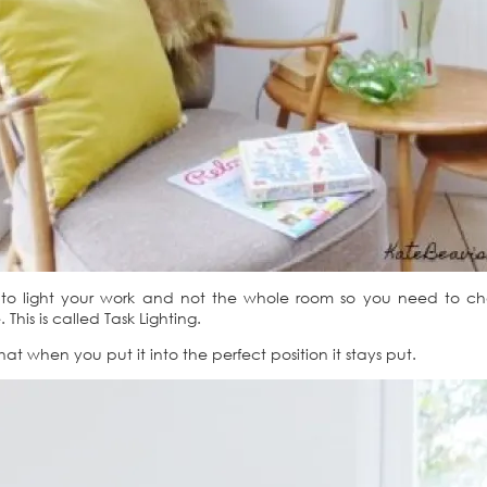
s to light your work and not the whole room so you need to 
his is called Task Lighting.
hat when you put it into the perfect position it stays put.