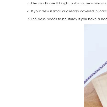
5. Ideally choose LED light bulbs to use while wor
6. If your desk is small or already covered in loa
7. The base needs to be sturdy if you have a heav