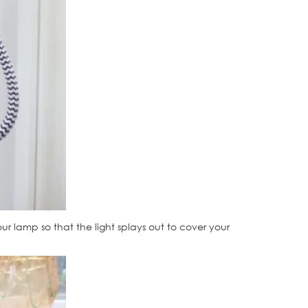
r lamp so that the light splays out to cover your