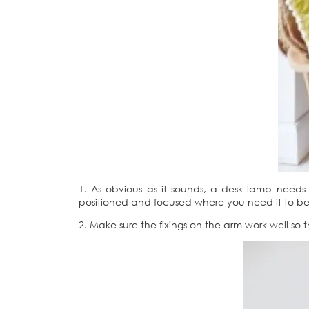
1. As obvious as it sounds, a desk lamp need
positioned and focused where you need it to be. T
2. Make sure the fixings on the arm work well so t