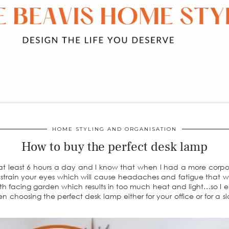
HOME STYLING AND ORGANISATION
How to buy the perfect desk lamp
 at least 6 hours a day and I know that when I had a more corporat
 strain your eyes which will cause headaches and fatigue that will
uth facing garden which results in too much heat and light…so I
n choosing the perfect desk lamp either for your office or for a s