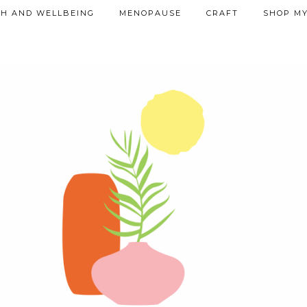
TH AND WELLBEING
MENOPAUSE
CRAFT
SHOP MY