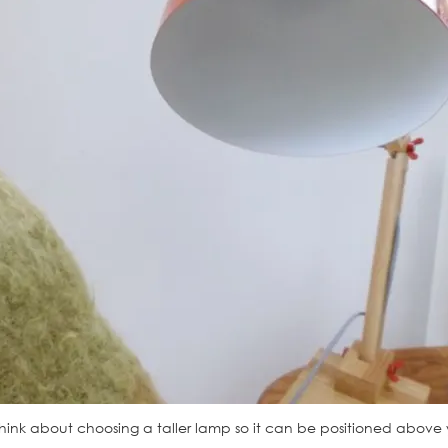
hink about choosing a taller lamp so it can be positioned above your