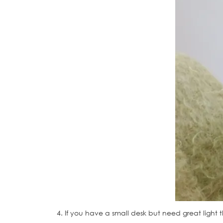
4. If you have a small desk but need great light t