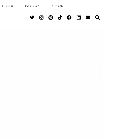
 LOOK
BOOKS
SHOP