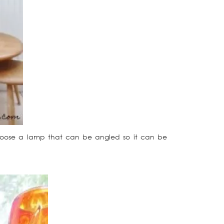
choose a lamp that can be angled so it can be