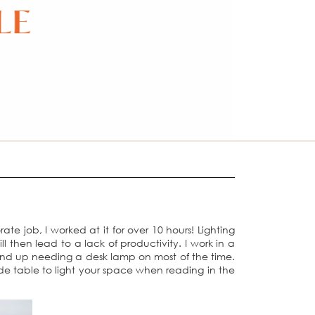
e job, I worked at it for over 10 hours! Lighting
 then lead to a lack of productivity. I work in a
 end up needing a desk lamp on most of the time.
ide table to light your space when reading in the