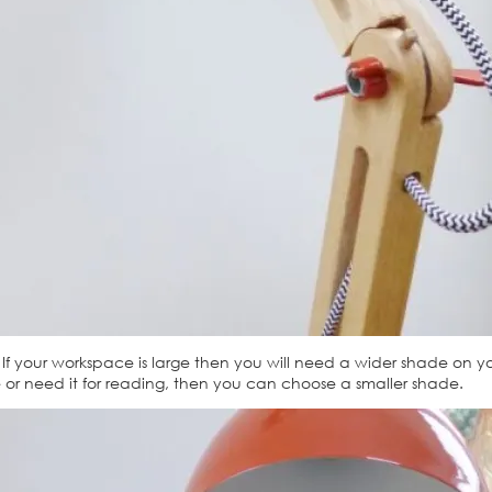
f your workspace is large then you will need a wider shade on you
 or need it for reading, then you can choose a smaller shade.