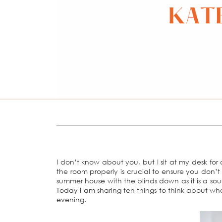
I don’t know about you, but I sit at my desk for
the room properly is crucial to ensure you don’t
summer house with the blinds down as it is a so
Today I am sharing ten things to think about whe
evening.