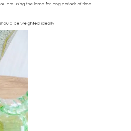
 you are using the lamp for long periods of time
 should be weighted ideally.