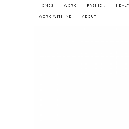
h9adhctw
HOMES
WORK
FASHION
HEAL
WORK WITH ME
ABOUT