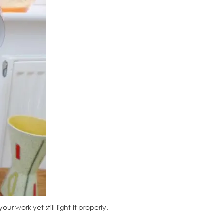
 work yet still light it properly.