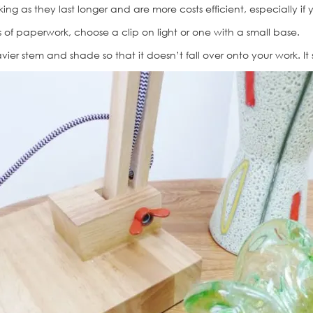
king as they last longer and are more costs efficient, especially if
ds of paperwork, choose a clip on light or one with a small base.
ier stem and shade so that it doesn’t fall over onto your work. It