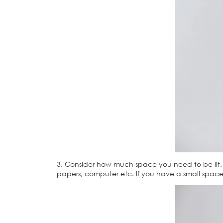
3. Consider how much space you need to be lit. I
papers, computer etc. If you have a small space