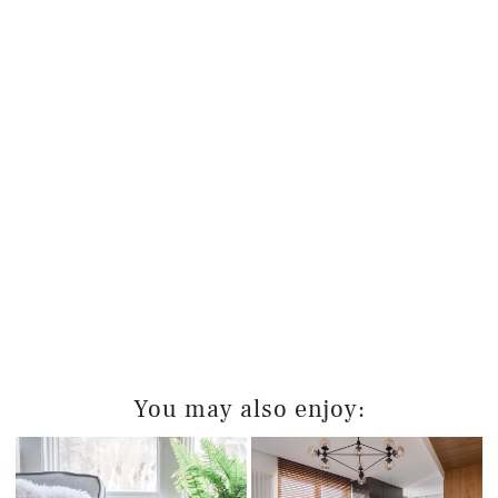
You may also enjoy: