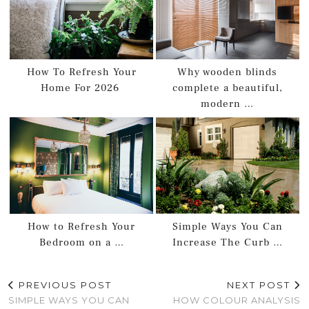
How To Refresh Your
Why wooden blinds
Home For 2026
complete a beautiful,
modern …
How to Refresh Your
Simple Ways You Can
Bedroom on a …
Increase The Curb …
PREVIOUS POST
NEXT POST
SIMPLE WAYS YOU CAN
HOW COLOUR ANALYSIS