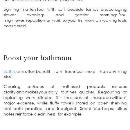
Lighting matters too, with soft bedside lamps encouraging
slower evenings and gentler mornings. You
might even reposition artwork so your first view on waking feels
considered.
Boost your bathroom
Bathrooms
often benefit from freshness more than anything
else.
Clearing surfaces of half-used products restores
clarity and makes your daily routines quicker. Regrouting or
replacing worn silicone lifts the look of the space without
major expense, while fluffy towels stored on open shelving
feel both practical and indulgent. Scent also helps; citrus
notes reinforce cleanliness, for example.