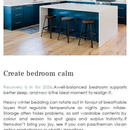
Create bedroom calm
Recovery is in for 2026
. A well-balanced bedroom supports
better sleep, and now is the ideal moment to realign it.
Heavy winter bedding can rotate out in favour of breathable
layers that regulate temperature as nights grow milder.
Storage often hides problems, so sort wardrobe contents by
colour and season to spot gaps and surplus instantly. If
items don’t bring you joy, see if you can pass them on via an
online marketplace or charity donations.