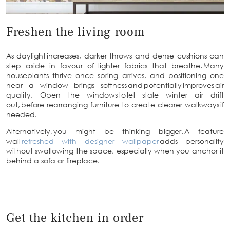
Freshen the living room
As daylight increases, darker throws and dense cushions can
step aside in favour of lighter fabrics that breathe. Many
houseplants thrive once spring arrives, and positioning one
near a window brings softness and potentially improves air
quality. Open the windows to let stale winter air drift
out, before rearranging furniture to create clearer walkways if
needed.
Alternatively, you might be thinking bigger. A feature
wall
refreshed with designer wallpaper
adds personality
without swallowing the space, especially when you anchor it
behind a sofa or fireplace.
Get the kitchen in order