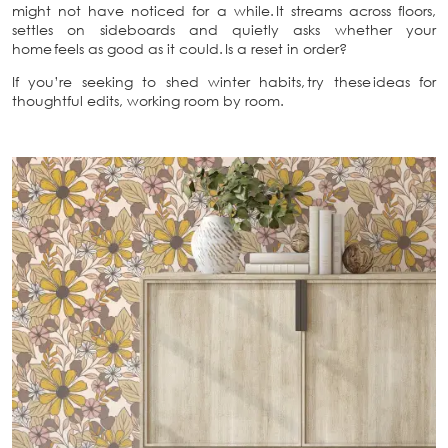
might not have noticed for a while. It streams across floors,
settles on sideboards and quietly asks whether your
home feels as good as it could. Is a reset in order?
If you’re seeking to shed winter habits, try these ideas for
thoughtful edits, working room by room.