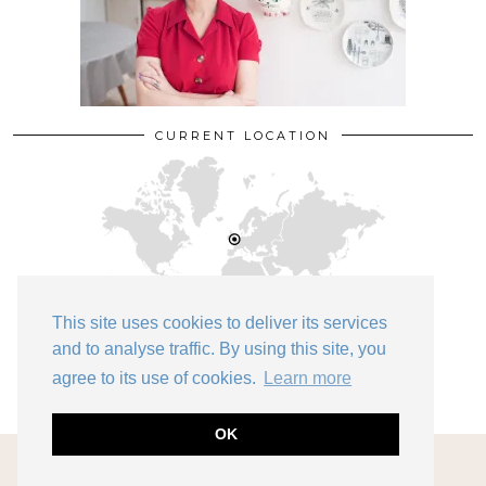
CURRENT LOCATION
This site uses cookies to deliver its services
and to analyse traffic. By using this site, you
Bedford
agree to its use of cookies.
Learn more
OK
© 2026
KATE BEAVIS VINTAGE EXPERT
THEME DESIGN BY
pipdig