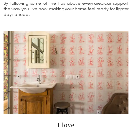
By following some of the tips above, every area can support
the way you live now, making your home feel ready for lighter
days ahead.
I love