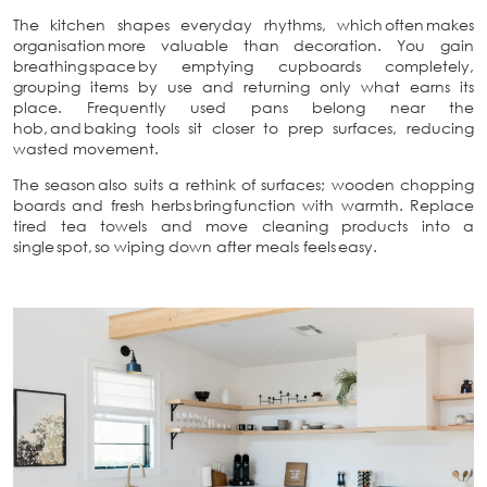
The kitchen shapes everyday rhythms, which often makes
organisation more valuable than decoration. You gain
breathing space by emptying cupboards completely,
grouping items by use and returning only what earns its
place. Frequently used pans belong near the
hob, and baking tools sit closer to prep surfaces, reducing
wasted movement.
The season also suits a rethink of surfaces; wooden chopping
boards and fresh herbs bring function with warmth. Replace
tired tea towels and move cleaning products into a
single spot, so wiping down after meals feels easy.