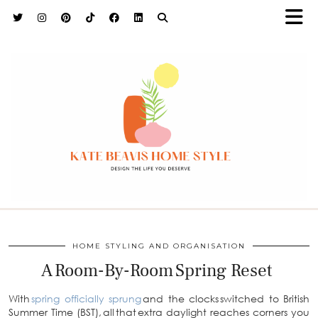
h9adhctw
HOME STYLING AND ORGANISATION
A Room-By-Room Spring Reset
With
spring officially sprung
and the clocks switched to British
Summer Time (BST), all that extra daylight reaches corners you