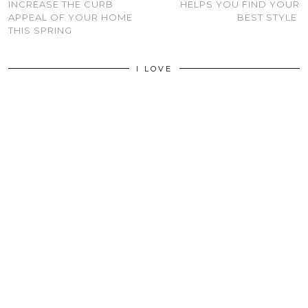
INCREASE THE CURB
HELPS YOU FIND YOUR
APPEAL OF YOUR HOME
BEST STYLE
THIS SPRING
I LOVE