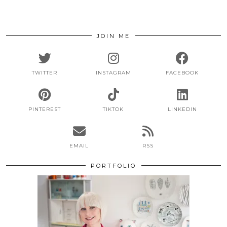
JOIN ME
TWITTER
INSTAGRAM
FACEBOOK
PINTEREST
TIKTOK
LINKEDIN
EMAIL
RSS
PORTFOLIO