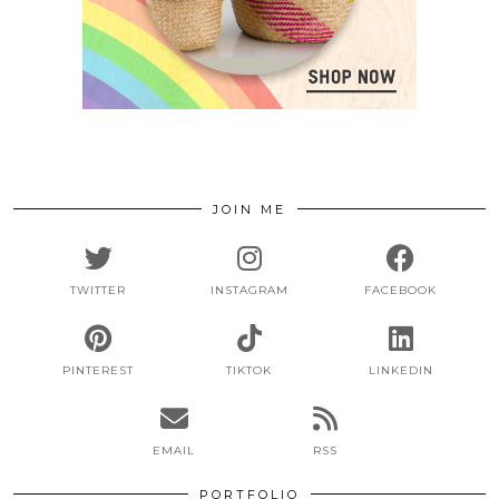
JOIN ME
TWITTER
INSTAGRAM
FACEBOOK
PINTEREST
TIKTOK
LINKEDIN
EMAIL
RSS
PORTFOLIO