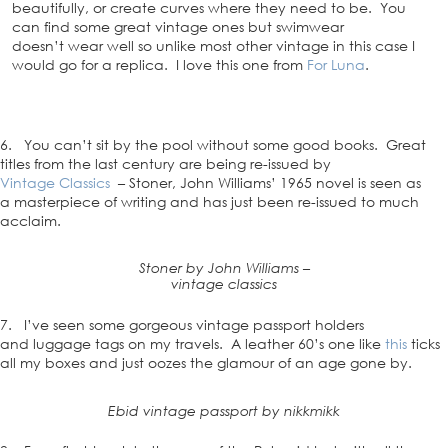
beautifully, or create curves where they need to be. You
can find some great vintage ones but swimwear
doesn’t wear well so unlike most other vintage in this case I
would go for a replica. I love this one from
For Luna
.
6. You can’t sit by the pool without some good books. Great
titles from the last century are being re-issued by
Vintage Classics
– Stoner, John Williams’ 1965 novel is seen as
a masterpiece of writing and has just been re-issued to much
acclaim.
Stoner by John Williams –
vintage classics
7. I’ve seen some gorgeous vintage passport holders
and luggage tags on my travels. A leather 60’s one like
this
ticks
all my boxes and just oozes the glamour of an age gone by.
Ebid vintage passport by nikkmikk