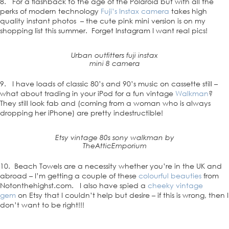
8. For a flashback to the age of the Polaroid but with all the
perks of modern technology
Fuji’s Instax camera
takes high
quality instant photos – the cute pink mini version is on my
shopping list this summer. Forget Instagram I want real pics!
Urban outfitters fuji instax
mini 8 camera
9. I have loads of classic 80’s and 90’s music on cassette still –
what about trading in your iPod for a fun vintage
Walkman
?
They still look fab and (coming from a woman who is always
dropping her iPhone) are pretty indestructible!
Etsy vintage 80s sony walkman by
TheAtticEmporium
10. Beach Towels are a necessity whether you’re in the UK and
abroad – I’m getting a couple of these
colourful beauties
from
Notonthehighst.com. I also have spied a
cheeky vintage
gem
on Etsy that I couldn’t help but desire – if this is wrong, then I
don’t want to be right!!!