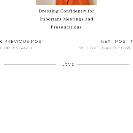
Dressing Confidently for
Important Meetings and
Presentations
PREVIOUS POST
NEXT POST
OUR VINTAGE LIFE
WE LOVE…DAVID BOWIE
I LOVE