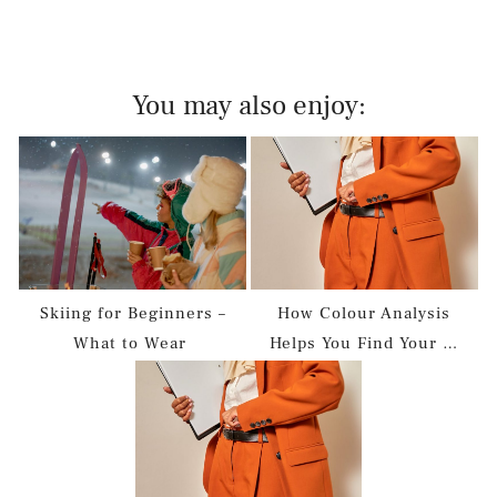
You may also enjoy:
Skiing for Beginners –
How Colour Analysis
What to Wear
Helps You Find Your …