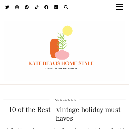
h9adhctw
FABULOUS 5
10 of the Best – vintage holiday must
haves