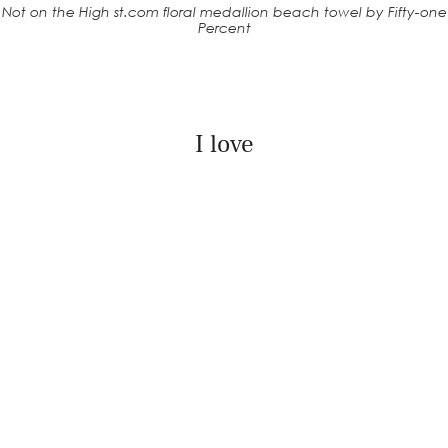
Not on the High st.com floral medallion beach towel by Fifty-one
Percent
I love