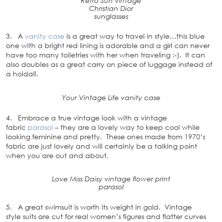
Retro Sun vintage
Christian Dior
sunglasses
3. A
vanity case
is a great way to travel in style…this blue
one with a bright red lining is adorable and a girl can never
have too many toiletries with her when traveling :-). It can
also doubles as a great carry on piece of luggage instead of
a holdall.
Your Vintage Life vanity case
4. Embrace a true vintage look with a vintage
fabric
parasol
– they are a lovely way to keep cool while
looking feminine and pretty. These ones made from 1970’s
fabric are just lovely and will certainly be a talking point
when you are out and about.
Love Miss Daisy vintage flower print
parasol
5. A great swimsuit is worth its weight in gold. Vintage
style suits are cut for real women’s figures and flatter curves