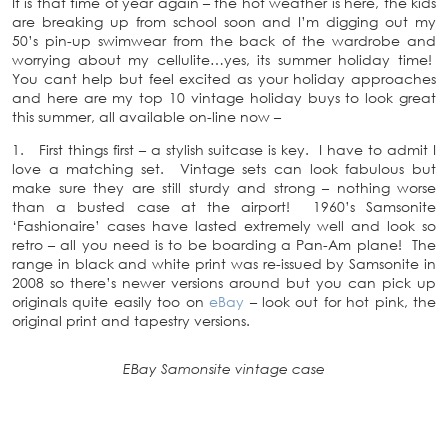
It is that time of year again – the hot weather is here, the kids
are breaking up from school soon and I’m digging out my
50’s pin-up swimwear from the back of the wardrobe and
worrying about my cellulite…yes, its summer holiday time!
You cant help but feel excited as your holiday approaches
and here are my top 10 vintage holiday buys to look great
this summer, all available on-line now –
1. First things first – a stylish suitcase is key. I have to admit I
love a matching set. Vintage sets can look fabulous but
make sure they are still sturdy and strong – nothing worse
than a busted case at the airport! 1960’s Samsonite
‘Fashionaire’ cases have lasted extremely well and look so
retro – all you need is to be boarding a Pan-Am plane! The
range in black and white print was re-issued by Samsonite in
2008 so there’s newer versions around but you can pick up
originals quite easily too on
eBay
– look out for hot pink, the
original print and tapestry versions.
EBay Samonsite vintage case