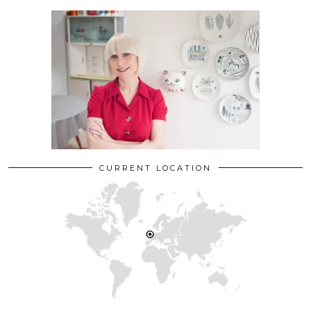
CURRENT LOCATION