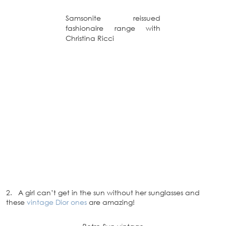
Samsonite reissued
fashionaire range with
Christina Ricci
2. A girl can’t get in the sun without her sunglasses and
these
vintage Dior ones
are amazing!