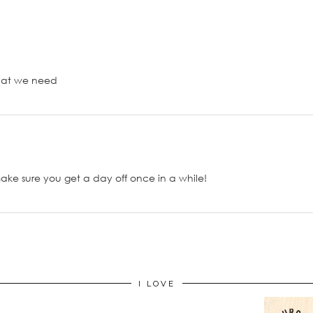
what we need
ake sure you get a day off once in a while!
I LOVE