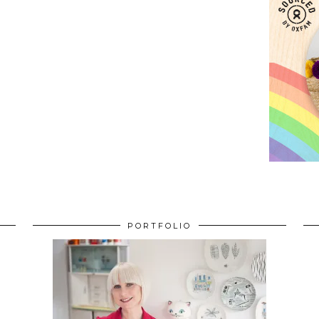
PORTFOLIO