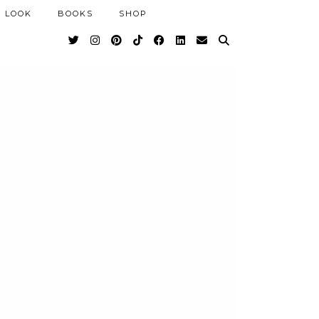
 LOOK
BOOKS
SHOP