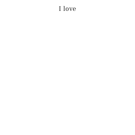
I love