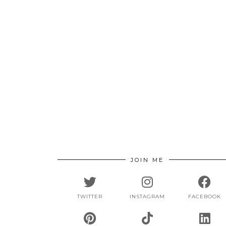
JOIN ME
TWITTER
INSTAGRAM
FACEBOOK