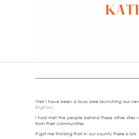
Well I have been a busy bee launching our ne
Brighton
.
I had met the people behind these other sites 
from their communities.
It got me thinking that in our county there is lots