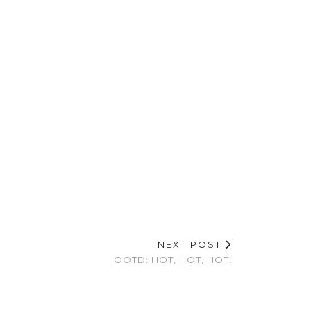
NEXT POST
OOTD: HOT, HOT, HOT!