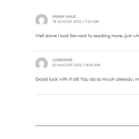
ANNA HALE
19 AUGUST 2012 / 7:21 AM
Well done I look forward to reading more, just 
LORRAINE
20 AUGUST 2012 / 9:43 AM
Good luck with it all! You do so much already, m