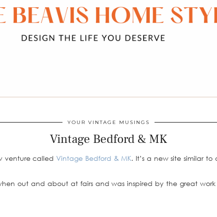
YOUR VINTAGE MUSINGS
Vintage Bedford & MK
w venture called
Vintage Bedford & MK
. It’s a new site similar to
when out and about at fairs and was inspired by the great work 