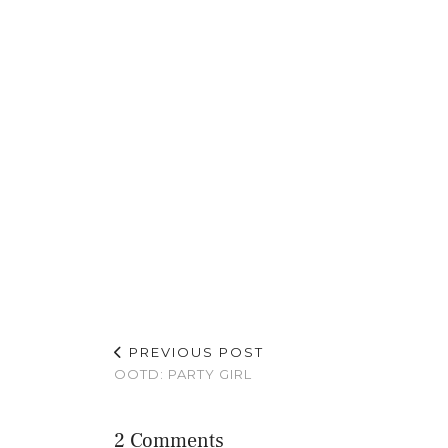
PREVIOUS POST
OOTD: PARTY GIRL
2 Comments