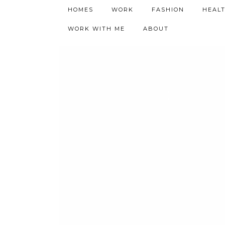
h9adhctw
HOMES
WORK
FASHION
HEAL
WORK WITH ME
ABOUT