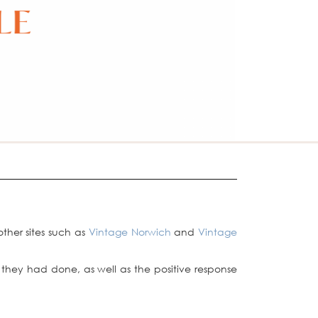
 other sites such as
Vintage Norwich
and
Vintage
they had done, as well as the positive response