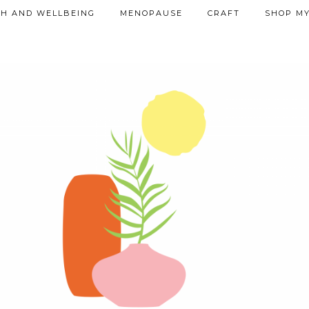
TH AND WELLBEING
MENOPAUSE
CRAFT
SHOP MY