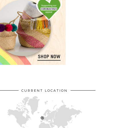
CURRENT LOCATION