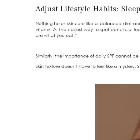
Adjust Lifestyle Habits: Slee
Nothing helps skincare like a balanced diet and
vitamin A. The easiest way to spot beneficial foo
are what you eat.”
Similarly, the importance of daily SPF cannot b
Skin texture doesn’t have to feel like a mystery. 