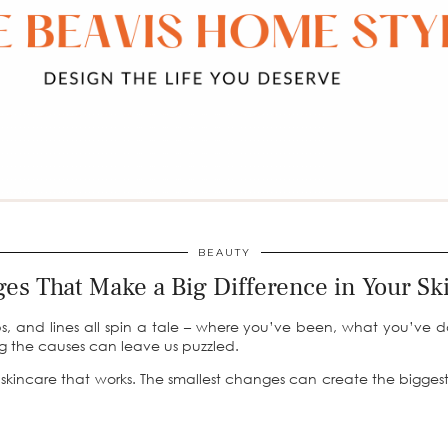
BEAUTY
es That Make a Big Difference in Your Sk
ps, and lines all spin a tale – where you’ve been, what you’ve 
ng the causes can leave us puzzled.
g skincare that works. The smallest changes can create the biggest