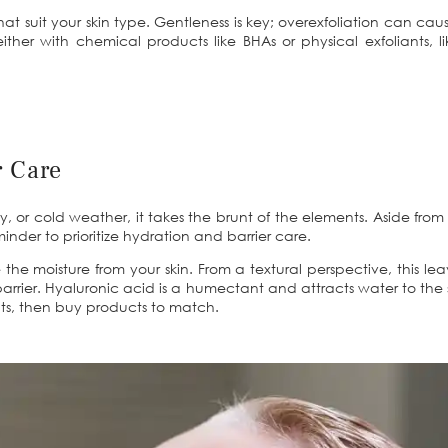
t suit your skin type. Gentleness is key; overexfoliation can caus
– either with chemical products like BHAs or physical exfoliants
r Care
ndy, or cold weather, it takes the brunt of the elements. Aside from 
minder to prioritize hydration and barrier care.
e moisture from your skin. From a textural perspective, this le
at barrier. Hyaluronic acid is a humectant and attracts water to th
nts, then buy products to match.