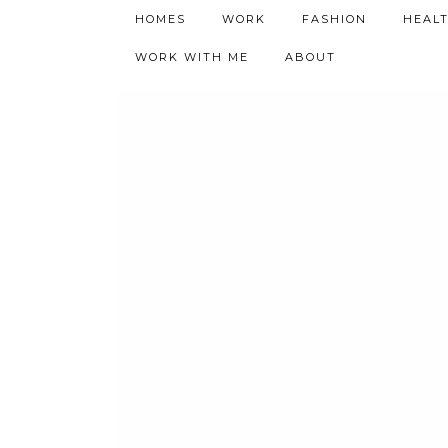
h9adhctw
HOMES
WORK
FASHION
HEAL
WORK WITH ME
ABOUT