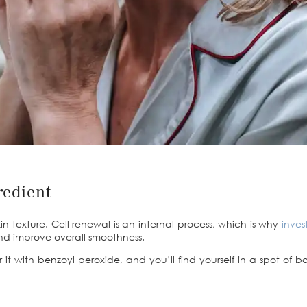
redient
kin texture. Cell renewal is an internal process, which is why
inves
 and improve overall smoothness.
ir it with benzoyl peroxide, and you’ll find yourself in a spot o