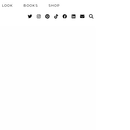
 LOOK
BOOKS
SHOP