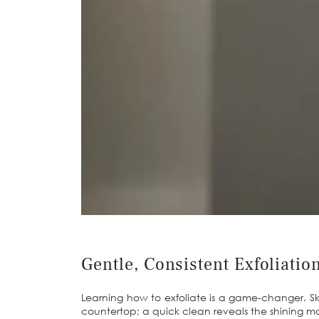
Gentle, Consistent Exfoliatio
Learning how to exfoliate is a game-changer. Sk
countertop; a quick clean reveals the shining mate