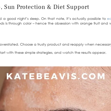
p, Sun Protection & Diet Support
 a good night’s sleep. On that note, it’s actually possible to
ea
ds is through color – hence the obsession with orange fruit and ve
e overstated. Choose a trusty product and reapply when necessar
Start with these simple strategies, and watch the results appear.