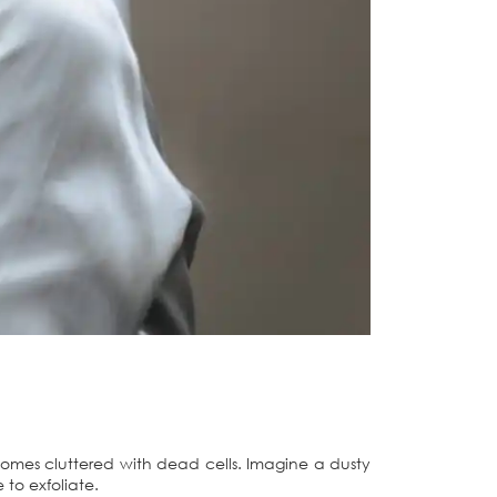
comes cluttered with dead cells. Imagine a dusty
 to exfoliate.