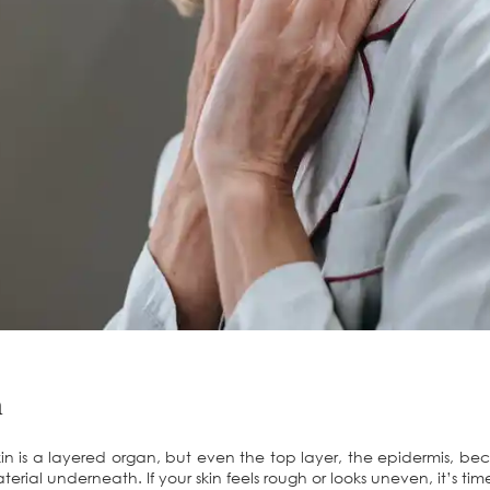
n
in is a layered organ, but even the top layer, the epidermis, be
rial underneath. If your skin feels rough or looks uneven, it’s time