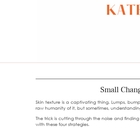
Small Chang
Skin texture is a captivating thing. Lumps, bum
raw humanity of it, but sometimes, understandi
The trick is cutting through the noise and findin
with these four strategies.