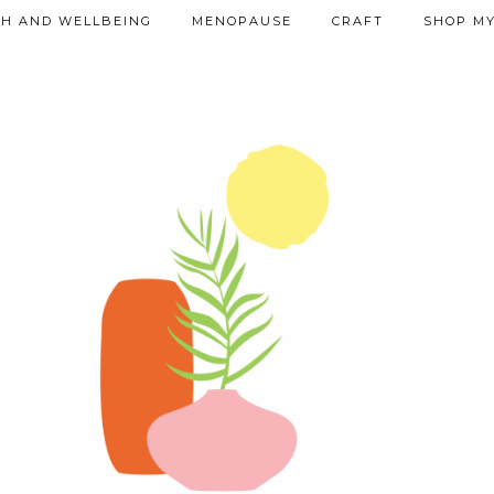
TH AND WELLBEING
MENOPAUSE
CRAFT
SHOP MY