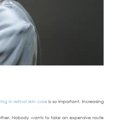
ting in retinol skin care
is so important. Increasing
f bother. Nobody wants to take an expensive route