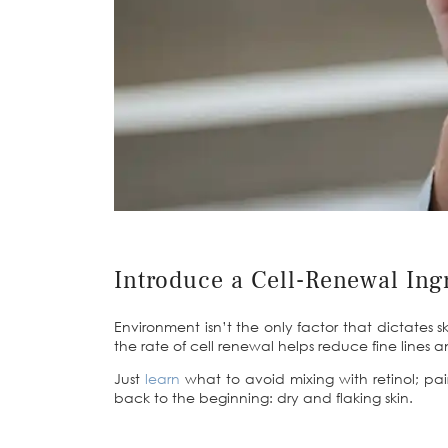
Introduce a Cell-Renewal Ing
Environment isn’t the only factor that dictates s
the rate of cell renewal helps reduce fine lines
Just
learn
what to avoid mixing with retinol
; pa
back to the beginning: dry and flaking skin.