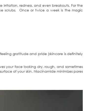
e irritation, redness, and even breakouts. For the
, like scrubs. Once or twice a week is the magic
feeling gratitude and pride (skincare is definitely
aves your face looking dry, rough, and sometimes
e surface of your skin. Niacinamide minimizes pores