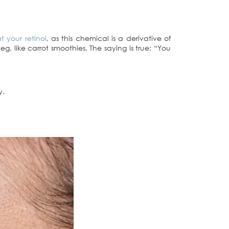
t your retinol
, as this chemical is a derivative of
g, like carrot smoothies. The saying is true: “You
y.