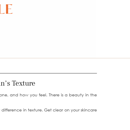
in’s Texture
done, and how you feel. There is a beauty in the
 difference in texture. Get clear on your skincare