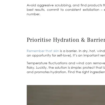
Avoid aggressive scrubbing, and find products tha
best results, commit to consistent exfoliation 
number.
Prioritise Hydration & Barrie
Remember that skin
is a barrier. In dry, hot, wi
an opportunity for self-love), it’s an important re
Temperature fluctuations and wind can remove th
flaky. Luckily, the solution is simple: protect th
and promotes hydration. Find the right ingredie