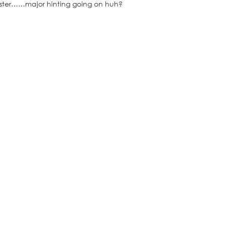
 Easter……major hinting going on huh?