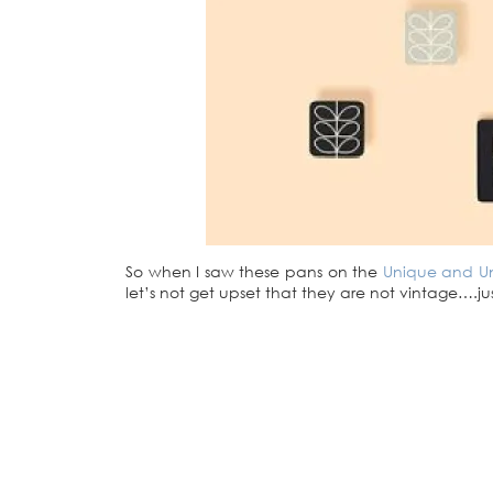
So when I saw these pans on the
Unique and Un
let’s not get upset that they are not vintage….ju