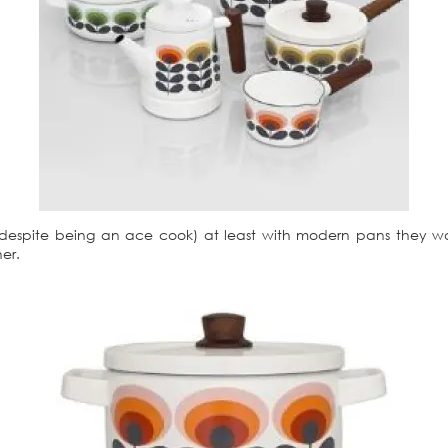
spite being an ace cook) at least with modern pans they won’
er.