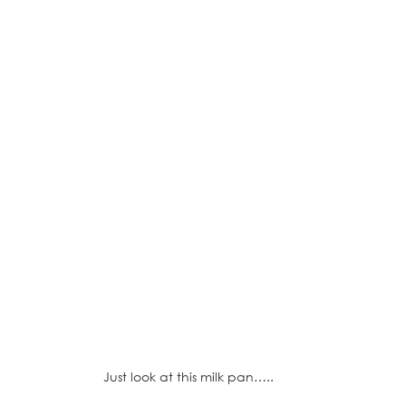
Just look at this milk pan…..