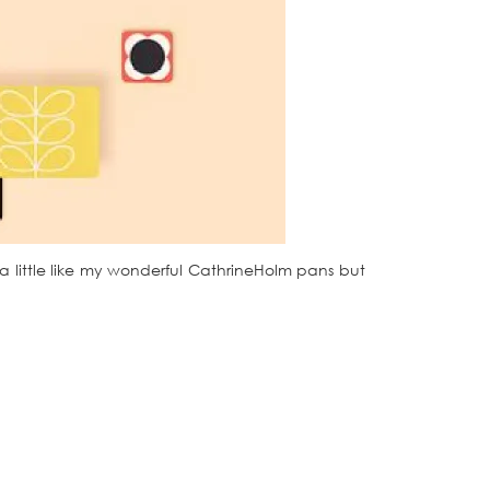
e a little like my wonderful CathrineHolm pans but