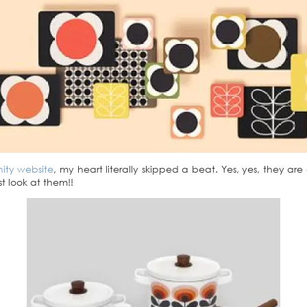
ity website
, my heart literally skipped a beat. Yes, yes, they ar
st look at them!!