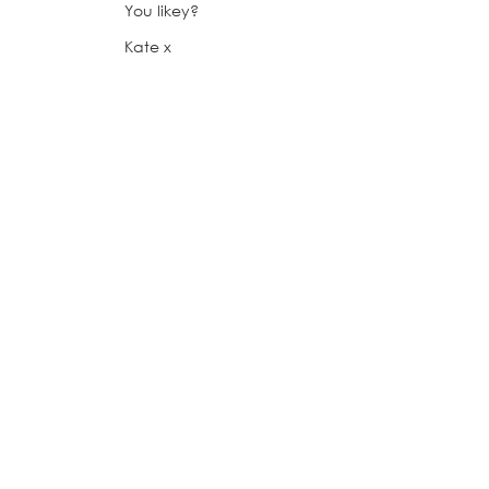
You likey?
Kate x