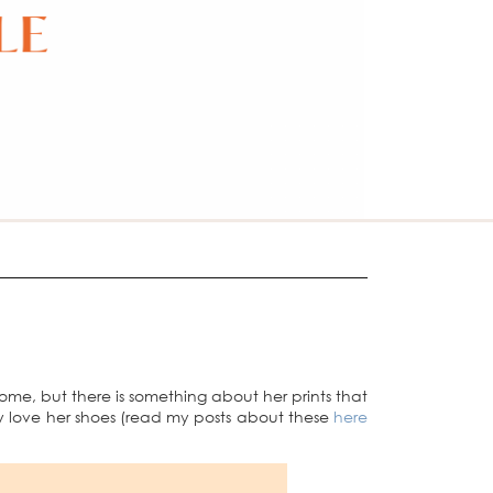
 home, but there is something about her prints that
y love her shoes (read my posts about these
here