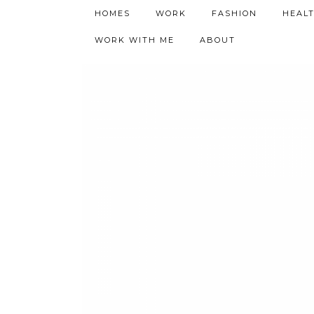
h9adhctw
HOMES
WORK
FASHION
HEAL
WORK WITH ME
ABOUT