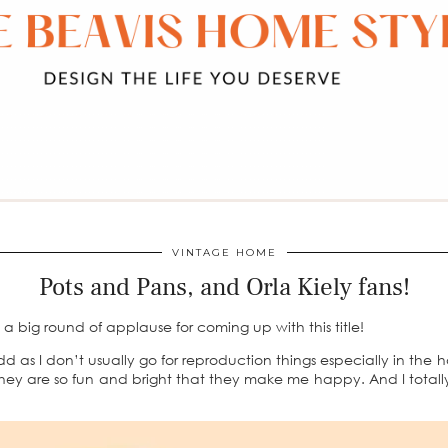
VINTAGE HOME
Pots and Pans, and Orla Kiely fans!
 big round of applause for coming up with this title!
 odd as I don’t usually go for reproduction things especially in the
 they are so fun and bright that they make me happy. And I totall