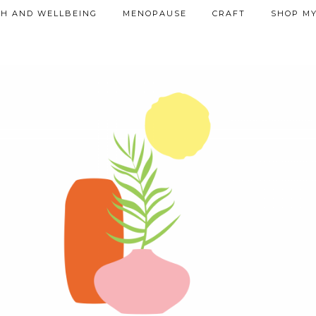
TH AND WELLBEING
MENOPAUSE
CRAFT
SHOP MY