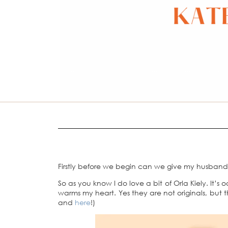
Firstly before we begin can we give my husband a
So as you know I do love a bit of Orla Kiely. It’s
warms my heart. Yes they are not originals, but
and
here
!)