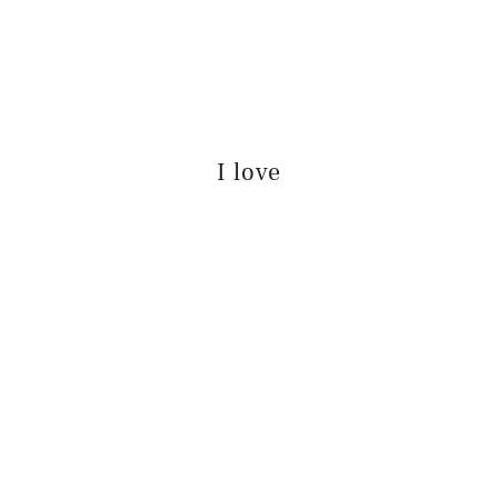
I love