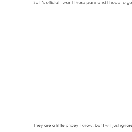
So it’s official I want these pans and I hope to
They are a little pricey I know, but I will just igno