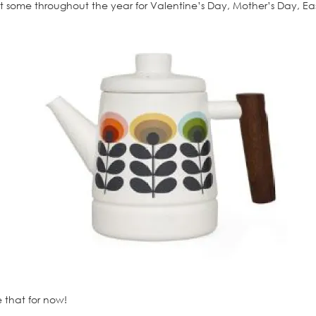
 get some throughout the year for Valentine’s Day, Mother’s Day,
re that for now!