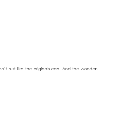
t rust like the originals can. And the wooden