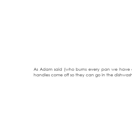
As Adam said (who burns every pan we have de
handles come off so they can go in the dishwash