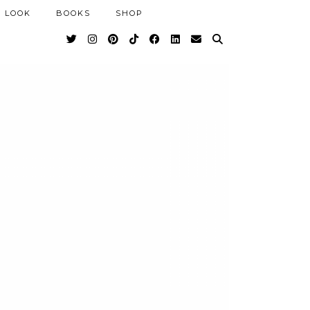
 LOOK
BOOKS
SHOP