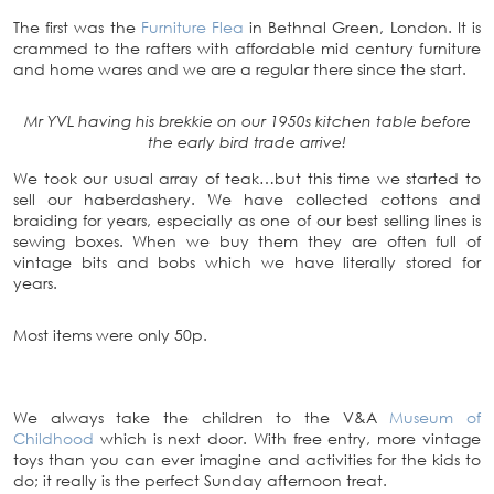
The first was the
Furniture Flea
in Bethnal Green, London. It is
crammed to the rafters with affordable mid century furniture
and home wares and we are a regular there since the start.
Mr YVL having his brekkie on our 1950s kitchen table before
the early bird trade arrive!
We took our usual array of teak…but this time we started to
sell our haberdashery. We have collected cottons and
braiding for years, especially as one of our best selling lines is
sewing boxes. When we buy them they are often full of
vintage bits and bobs which we have literally stored for
years.
Most items were only 50p.
We always take the children to the V&A
Museum of
Childhood
which is next door. With free entry, more vintage
toys than you can ever imagine and activities for the kids to
do; it really is the perfect Sunday afternoon treat.