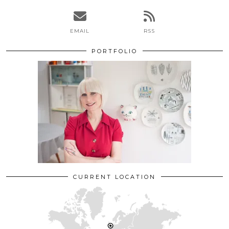
EMAIL
RSS
PORTFOLIO
CURRENT LOCATION