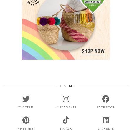
JOIN ME
TWITTER
INSTAGRAM
FACEBOOK
PINTEREST
TIKTOK
LINKEDIN