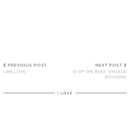
PREVIOUS POST
NEXT POST
LINK LOVE
10 OF THE BEST: VINTAGE
KITCHENS
I LOVE