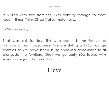
source
It is filled with toys from the 19th century through to more
recent times. Think Chad Valley metal toys…
or Star Wars toys…
That was last Sunday. This weekend it is the
Festival of
Vintage
at York racecourse. We are styling a 1960s lounge
roomset so we have been busy choosing accessories to sit
alongside the furniture. Shall we go early 60s; tables with
screw on legs and atomic ball
I love