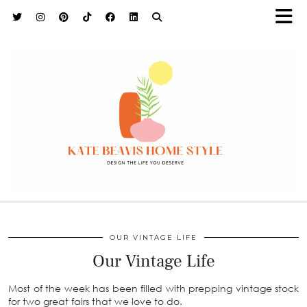
h9adhctw
OUR VINTAGE LIFE
Our Vintage Life
Most of the week has been filled with prepping vintage stock
for two great fairs that we love to do.