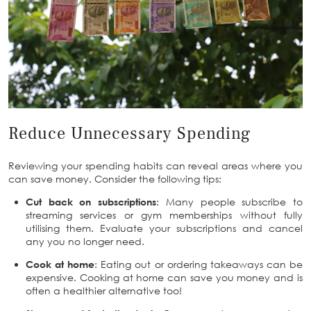
Reduce Unnecessary Spending
Reviewing your spending habits can reveal areas where you
can save money. Consider the following tips:
Cut back on subscriptions
: Many people subscribe to
streaming services or gym memberships without fully
utilising them. Evaluate your subscriptions and cancel
any you no longer need.
Cook at home
: Eating out or ordering takeaways can be
expensive. Cooking at home can save you money and is
often a healthier alternative too!