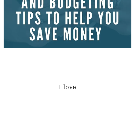
I love