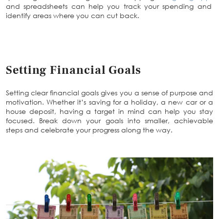
and spreadsheets can help you track your spending and
identify areas where you can cut back.
Setting Financial Goals
Setting clear financial goals gives you a sense of purpose and
motivation. Whether it’s saving for a holiday, a new car or a
house deposit, having a target in mind can help you stay
focused. Break down your goals into smaller, achievable
steps and celebrate your progress along the way.