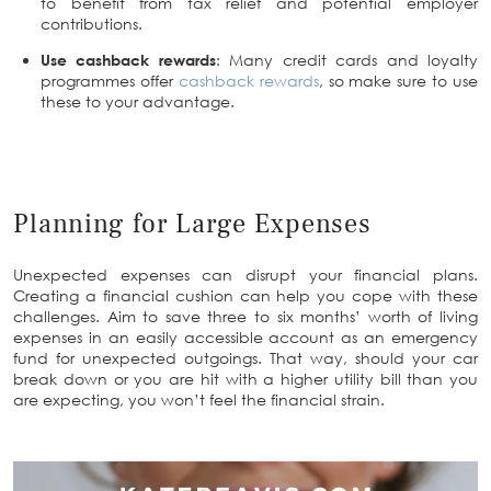
to benefit from tax relief and potential employer
contributions.
Use cashback rewards
: Many credit cards and loyalty
programmes offer
cashback rewards
, so make sure to use
these to your advantage.
Planning for Large Expenses
Unexpected expenses can disrupt your financial plans.
Creating a financial cushion can help you cope with these
challenges. Aim to save three to six months’ worth of living
expenses in an easily accessible account as an emergency
fund for unexpected outgoings. That way, should your car
break down or you are hit with a higher utility bill than you
are expecting, you won’t feel the financial strain.