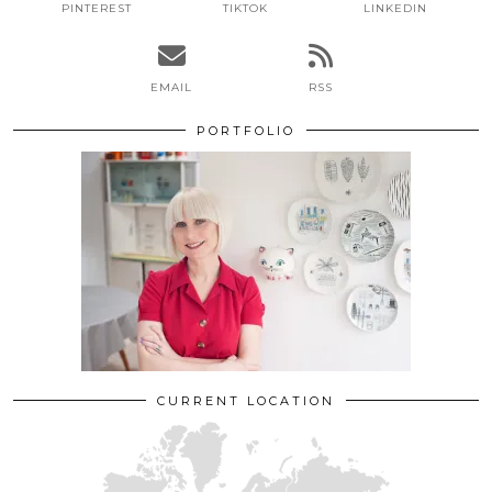
PINTEREST
TIKTOK
LINKEDIN
EMAIL
RSS
PORTFOLIO
CURRENT LOCATION