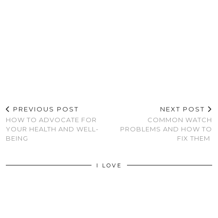
PREVIOUS POST
NEXT POST
HOW TO ADVOCATE FOR
COMMON WATCH
YOUR HEALTH AND WELL-
PROBLEMS AND HOW TO
BEING
FIX THEM
I LOVE