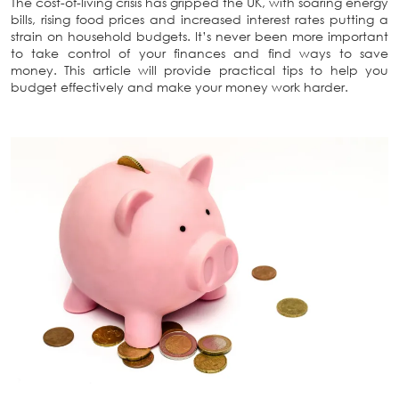
The cost-of-living crisis has gripped the UK, with soaring energy
bills, rising food prices and increased interest rates putting a
strain on household budgets. It’s never been more important
to take control of your finances and find ways to save
money. This article will provide practical tips to help you
budget effectively and make your money work harder.