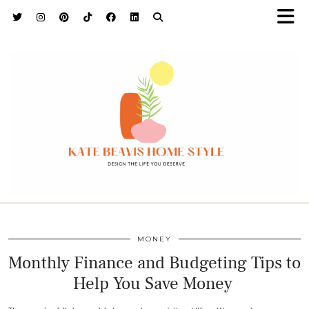
h9adhctw
MONEY
Monthly Finance and Budgeting Tips to
Help You Save Money