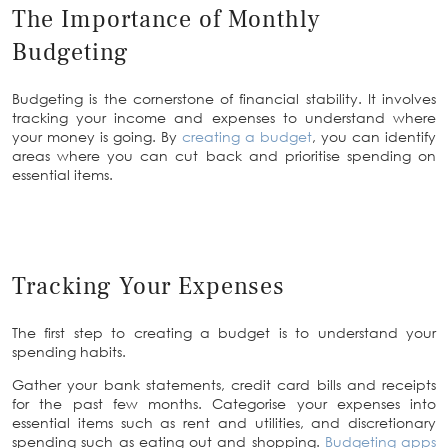
The Importance of Monthly
Budgeting
Budgeting is the cornerstone of financial stability. It involves
tracking your income and expenses to understand where
your money is going. By
creating a budget
, you can identify
areas where you can cut back and prioritise spending on
essential items.
Tracking Your Expenses
The first step to creating a budget is to understand your
spending habits.
Gather your bank statements, credit card bills and receipts
for the past few months. Categorise your expenses into
essential items such as rent and utilities, and discretionary
spending such as eating out and shopping.
Budgeting apps