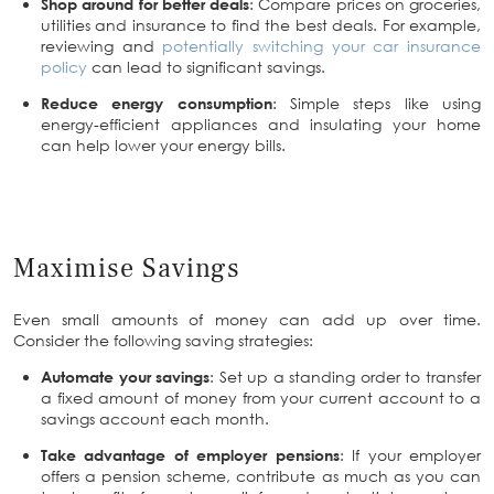
Shop around for better deals
: Compare prices on groceries,
utilities and insurance to find the best deals. For example,
reviewing and
potentially switching your car insurance
policy
can lead to significant savings.
Reduce energy consumption
: Simple steps like using
energy-efficient appliances and insulating your home
can help lower your energy bills.
Maximise Savings
Even small amounts of money can add up over time.
Consider the following saving strategies:
Automate your savings
: Set up a standing order to transfer
a fixed amount of money from your current account to a
savings account each month.
Take advantage of employer pensions
: If your employer
offers a pension scheme, contribute as much as you can