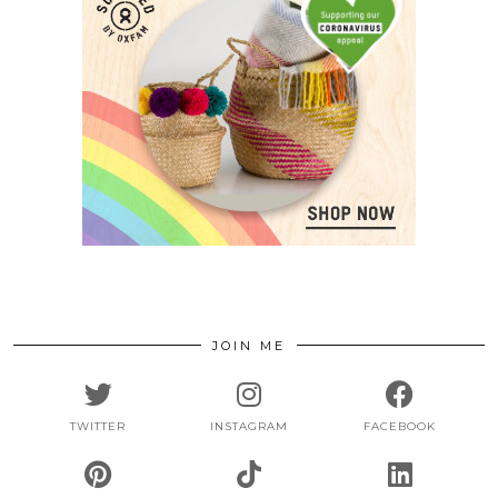
JOIN ME
TWITTER
INSTAGRAM
FACEBOOK