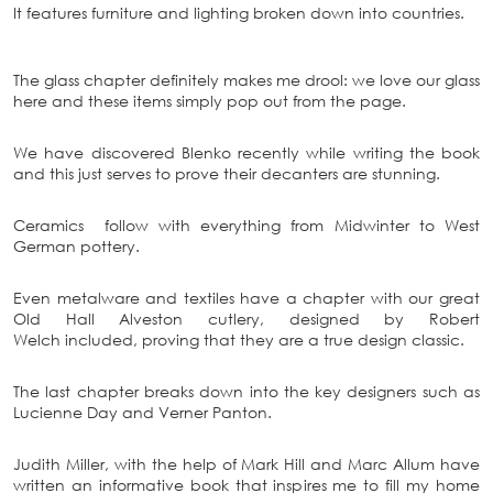
It features furniture and lighting broken down into countries.
The glass chapter definitely makes me drool: we love our glass
here and these items simply pop out from the page.
We have discovered Blenko recently while writing the book
and this just serves to prove their decanters are stunning.
Ceramics follow with everything from Midwinter to West
German pottery.
Even metalware and textiles have a chapter with our great
Old Hall Alveston cutlery, designed by Robert
Welch included, proving that they are a true design classic.
The last chapter breaks down into the key designers such as
Lucienne Day and Verner Panton.
Judith Miller, with the help of Mark Hill and Marc Allum have
written an informative book that inspires me to fill my home