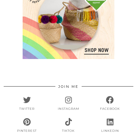
JOIN ME
TWITTER
INSTAGRAM
FACEBOOK
PINTEREST
TIKTOK
LINKEDIN