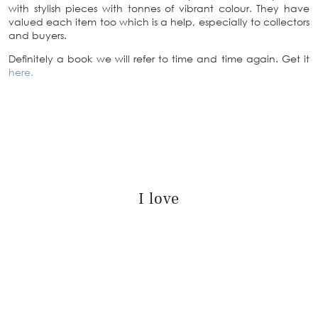
with stylish pieces with tonnes of vibrant colour. They have
valued each item too which is a help, especially to collectors
and buyers.
Definitely a book we will refer to time and time again. Get it
here.
I love