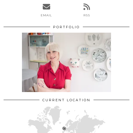
EMAIL
RSS
PORTFOLIO
CURRENT LOCATION