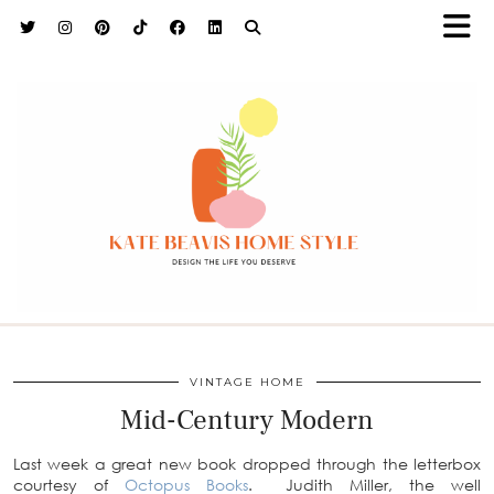
h9adhctw
VINTAGE HOME
Mid-Century Modern
Last week a great new book dropped through the letterbox
courtesy of
Octopus Books
. Judith Miller, the well