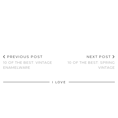
PREVIOUS POST
NEXT POST
10 OF THE BEST: VINTAGE
10 OF THE BEST: SPRING
ENAMELWARE
VINTAGE
I LOVE