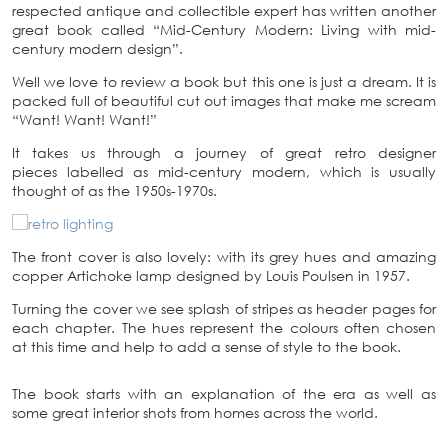
respected antique and collectible expert has written another
great book called “Mid-Century Modern: Living with mid-
century modern design”.
Well we love to review a book but this one is just a dream. It is
packed full of beautiful cut out images that make me scream
“Want! Want! Want!”
It takes us through a journey of great retro designer
pieces labelled as mid-century modern, which is usually
thought of as the 1950s-1970s.
The front cover is also lovely: with its grey hues and amazing
copper Artichoke lamp designed by Louis Poulsen in 1957.
Turning the cover we see splash of stripes as header pages for
each chapter. The hues represent the colours often chosen
at this time and help to add a sense of style to the book.
The book starts with an explanation of the era as well as
some great interior shots from homes across the world.