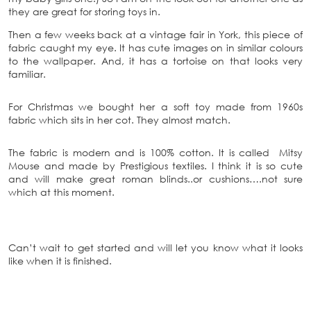
they are great for storing toys in.
Then a few weeks back at a vintage fair in York, this piece of
fabric caught my eye. It has cute images on in similar colours
to the wallpaper. And, it has a tortoise on that looks very
familiar.
For Christmas we bought her a soft toy made from 1960s
fabric which sits in her cot. They almost match.
The fabric is modern and is 100% cotton. It is called Mitsy
Mouse and made by Prestigious textiles. I think it is so cute
and will make great roman blinds..or cushions….not sure
which at this moment.
Can’t wait to get started and will let you know what it looks
like when it is finished.