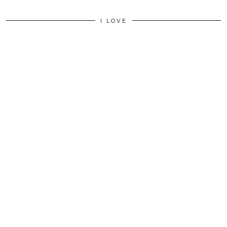
I LOVE