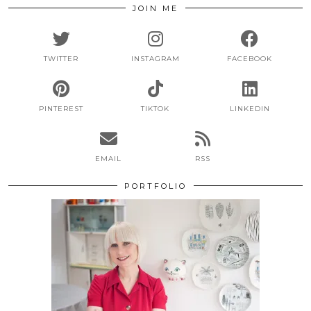
JOIN ME
TWITTER
INSTAGRAM
FACEBOOK
PINTEREST
TIKTOK
LINKEDIN
EMAIL
RSS
PORTFOLIO