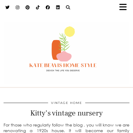
h9adhctw
VINTAGE HOME
Kitty’s vintage nursery
For those who regularly follow the blog , you will know we are
renovating a 1920s house. It will become our family