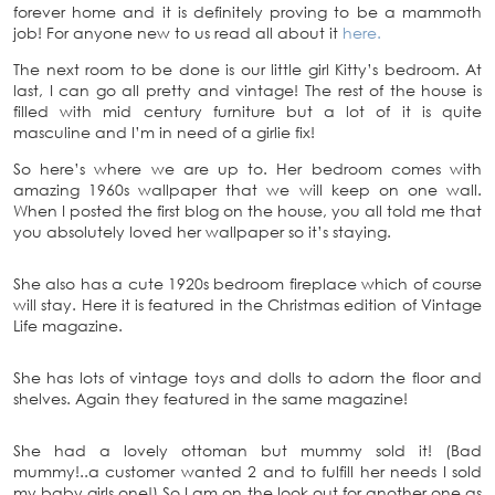
forever home and it is definitely proving to be a mammoth
job! For anyone new to us read all about it
here.
The next room to be done is our little girl Kitty’s bedroom. At
last, I can go all pretty and vintage! The rest of the house is
filled with mid century furniture but a lot of it is quite
masculine and I’m in need of a girlie fix!
So here’s where we are up to. Her bedroom comes with
amazing 1960s wallpaper that we will keep on one wall.
When I posted the first blog on the house, you all told me that
you absolutely loved her wallpaper so it’s staying.
She also has a cute 1920s bedroom fireplace which of course
will stay. Here it is featured in the Christmas edition of Vintage
Life magazine.
She has lots of vintage toys and dolls to adorn the floor and
shelves. Again they featured in the same magazine!
She had a lovely ottoman but mummy sold it! (Bad
mummy!..a customer wanted 2 and to fulfill her needs I sold
my baby girls one!) So I am on the look out for another one as