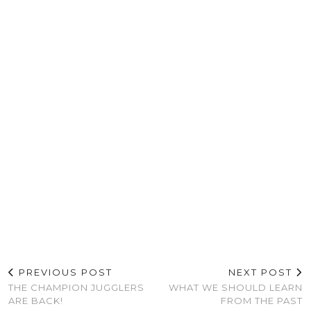
PREVIOUS POST
NEXT POST
THE CHAMPION JUGGLERS
WHAT WE SHOULD LEARN
ARE BACK!
FROM THE PAST