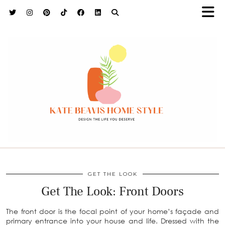
h9adhctw
GET THE LOOK
Get The Look: Front Doors
The front door is the focal point of your home’s façade and
primary entrance into your house and life. Dressed with the