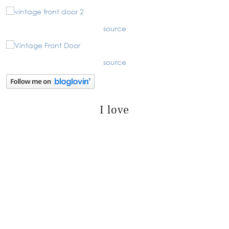
source
source
I love