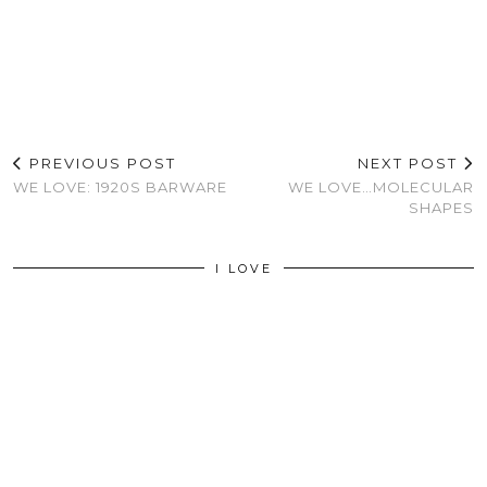
PREVIOUS POST
NEXT POST
WE LOVE: 1920S BARWARE
WE LOVE…MOLECULAR
SHAPES
I LOVE