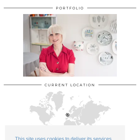
PORTFOLIO
CURRENT LOCATION
This site uses cookies to deliver its services