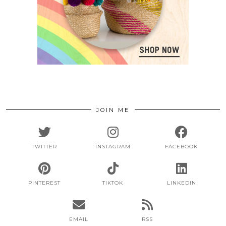
JOIN ME
TWITTER
INSTAGRAM
FACEBOOK
PINTEREST
TIKTOK
LINKEDIN
EMAIL
RSS