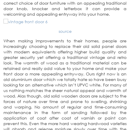
correct choice of door furniture with an appealing traditional
door knob, knocker and letterbox it can provide a
welcoming and appealing entryway into your home.
source
When making improvements to their homes, people are
increasingly choosing to replace their old solid panel doors
with modern equivalents offering higher build quality and
greater security yet offering a traditional vintage and retro
look. The warmth of wood as a traditional material can be
retained and really add value to your home and make your
front door a more appealing entryway. Ours right now is an
old aluminium door which we totally hate so have been busy
looking for an alternative which isn’t UPVC white. For many of
us nothing matches the sheer natural appeal and warmth of
wood. Alas though, old solid wooden doors are subject to the
forces of nature over time and prone to swelling, shrinking
and warping. No amount of regular and time-consuming
maintenance in the form of sanding followed by the
application of coat after coat of varnish or paint can
prevent this. Even the more hard wearing hardwood varieties
will absorb and release moisture slowly over time with the