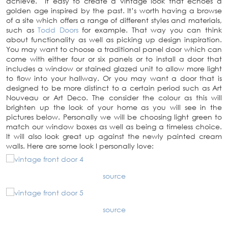
achieve. It easy to create a vintage look that echoes a
golden age inspired by the past. It’s worth having a browse
of a site which offers a range of different styles and materials,
such as
Todd Doors
for example. That way you can think
about functionality as well as picking up design inspiration.
You may want to choose a traditional panel door which can
come with either four or six panels or to install a door that
includes a window or stained glazed unit to allow more light
to flow into your hallway. Or you may want a door that is
designed to be more distinct to a certain period such as Art
Nouveau or Art Deco. The consider the colour as this will
brighten up the look of your home as you will see in the
pictures below. Personally we will be choosing light green to
match our window boxes as well as being a timeless choice.
It will also look great up against the newly painted cream
walls. Here are some look I personally love:
source
source