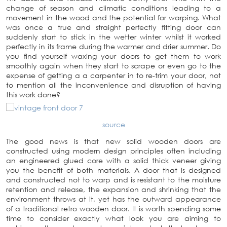
change of season and climatic conditions leading to a
movement in the wood and the potential for warping. What
was once a true and straight perfectly fitting door can
suddenly start to stick in the wetter winter whilst it worked
perfectly in its frame during the warmer and drier summer. Do
you find yourself waxing your doors to get them to work
smoothly again when they start to scrape or even go to the
expense of getting a a carpenter in to re-trim your door, not
to mention all the inconvenience and disruption of having
this work done?
source
The good news is that new solid wooden doors are
constructed using modern design principles often including
an engineered glued core with a solid thick veneer giving
you the benefit of both materials. A door that is designed
and constructed not to warp and is resistant to the moisture
retention and release, the expansion and shrinking that the
environment throws at it, yet has the outward appearance
of a traditional retro wooden door. It is worth spending some
time to consider exactly what look you are aiming to