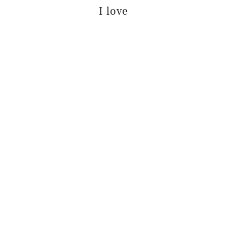
I love