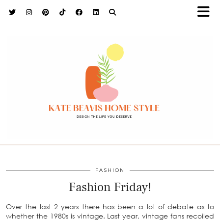
h9adhctw
FASHION
Fashion Friday!
Over the last 2 years there has been a lot of debate as to
whether the 1980s is vintage. Last year, vintage fans recoiled