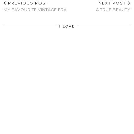
PREVIOUS POST
NEXT POST
MY FAVOURITE VINTAGE ERA
A TRUE BEAUTY
I LOVE