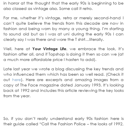
in horror at the thought that the early 90s is beginning to be
also classed as vintage also. Some call it retro.
For me, whether it’s vintage, retro or merely second-hand I
can’t quite believe the trends from this decade are now in
fashion and being worn by many a young thing. I’m starting
to sound old but as I was at uni during the early 90s I can
clearly say I was there and wore the T shirt…literally.
Well, here at
Your Vintage Life
, we embrace the look, It’s
fashion after all, and if Topshop is doing it then so can we (at
a much more affordable price I hasten to add).
Late last year we wrote a blog discussing the key trends and
who influenced them which has been so well read. (Check it
out
here
). Here are excerpts and amazing images from a
copy of The Face magazine dated January 1993. It’s looking
back at 1992 and includes this article reviewing the key looks
from the year.
So, if you don’t really understand early 90s fashion here is
their guide called “Call the Fashion Police – the looks of 1992,