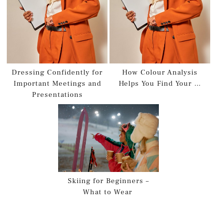
Dressing Confidently for
How Colour Analysis
Important Meetings and
Helps You Find Your …
Presentations
Skiing for Beginners –
What to Wear