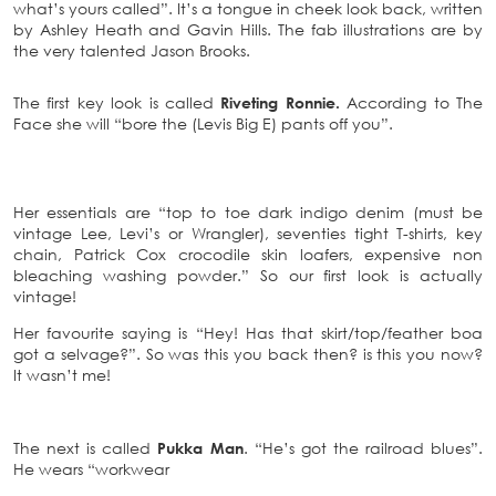
what’s yours called”. It’s a tongue in cheek look back, written
by Ashley Heath and Gavin Hills. The fab illustrations are by
the very talented Jason Brooks.
The first key look is called
Riveting Ronnie.
According to The
Face she will “bore the (Levis Big E) pants off you”.
Her essentials are “top to toe dark indigo denim (must be
vintage Lee, Levi’s or Wrangler), seventies tight T-shirts, key
chain, Patrick Cox crocodile skin loafers, expensive non
bleaching washing powder.” So our first look is actually
vintage!
Her favourite saying is “Hey! Has that skirt/top/feather boa
got a selvage?”. So was this you back then? is this you now?
It wasn’t me!
The next is called
Pukka Man
. “He’s got the railroad blues”.
He wears “workwear