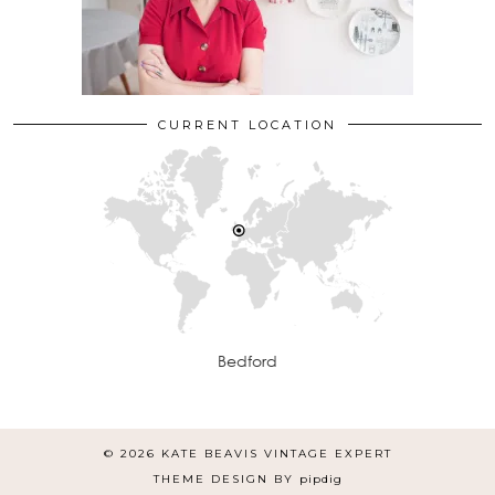
CURRENT LOCATION
Bedford
© 2026
KATE BEAVIS VINTAGE EXPERT
THEME DESIGN BY
pipdig