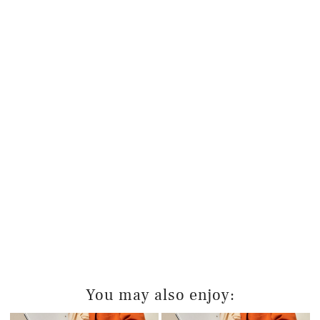
You may also enjoy: