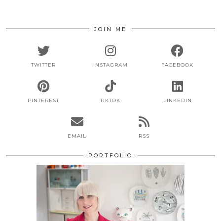
JOIN ME
TWITTER
INSTAGRAM
FACEBOOK
PINTEREST
TIKTOK
LINKEDIN
EMAIL
RSS
PORTFOLIO