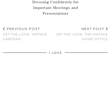
Dressing Confidently for
Important Meetings and
Presentations
PREVIOUS POST
NEXT POST
GET THE LOOK: VINTAGE
GET THE LOOK: THE VINTAGE
GARDENS
HOME OFFICE
I LOVE