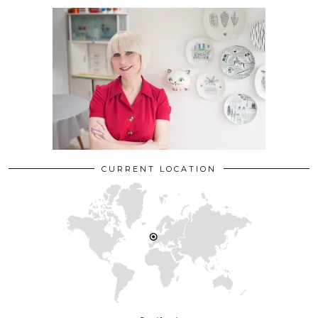
CURRENT LOCATION