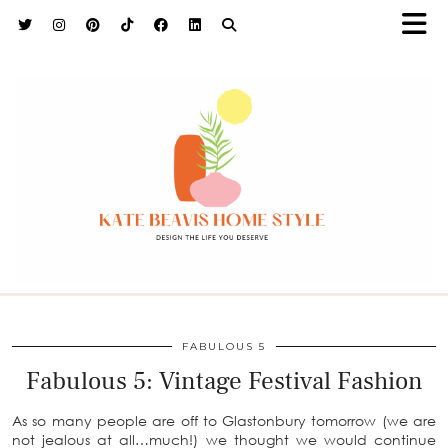
h9adhctw
FABULOUS 5
Fabulous 5: Vintage Festival Fashion
As so many people are off to Glastonbury tomorrow (we are
not jealous at all…much!) we thought we would continue