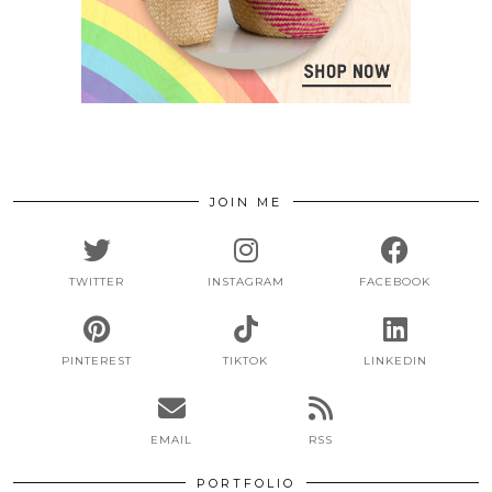
JOIN ME
TWITTER
INSTAGRAM
FACEBOOK
PINTEREST
TIKTOK
LINKEDIN
EMAIL
RSS
PORTFOLIO