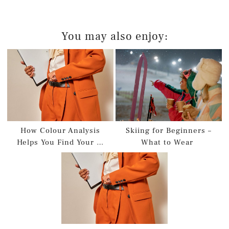
You may also enjoy:
How Colour Analysis
Skiing for Beginners –
Helps You Find Your …
What to Wear