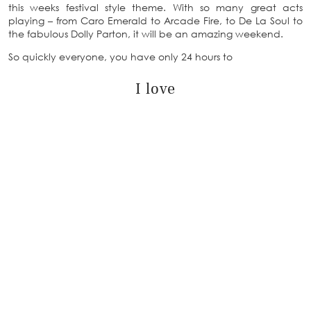
this weeks festival style theme. With so many great acts
playing – from Caro Emerald to Arcade Fire, to De La Soul to
the fabulous Dolly Parton, it will be an amazing weekend.
So quickly everyone, you have only 24 hours to
I love