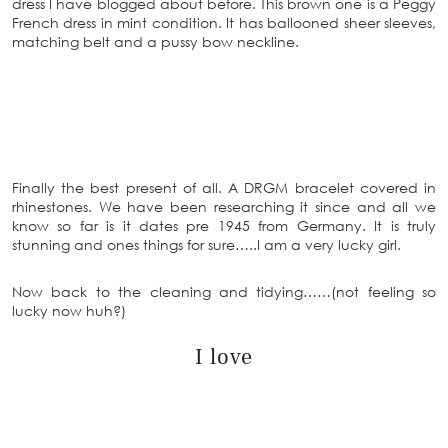
dress I have blogged about before. This brown one is a Peggy
French dress in mint condition. It has ballooned sheer sleeves,
matching belt and a pussy bow neckline.
Finally the best present of all. A DRGM bracelet covered in
rhinestones. We have been researching it since and all we
know so far is it dates pre 1945 from Germany. It is truly
stunning and ones things for sure…..I am a very lucky girl.
Now back to the cleaning and tidying……(not feeling so
lucky now huh?)
I love