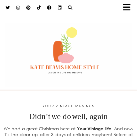
h9adhctw
YOUR VINTAGE MUSINGS
Didn’t we do well, again
We had a great Christmas here at
Your Vintage Life
. And now
it’s the clear up after 3 days of children mayhem! Before all