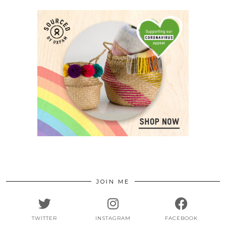
JOIN ME
TWITTER
INSTAGRAM
FACEBOOK