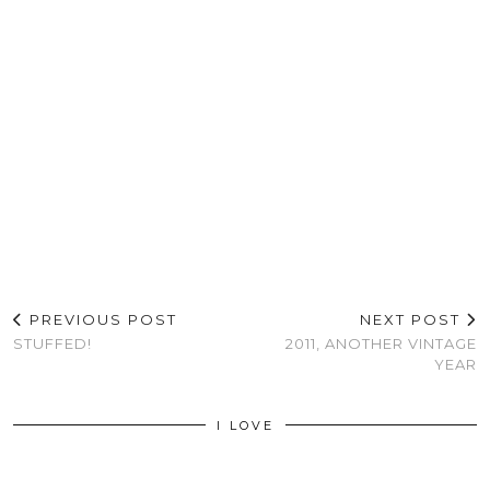
PREVIOUS POST
NEXT POST
STUFFED!
2011, ANOTHER VINTAGE
YEAR
I LOVE