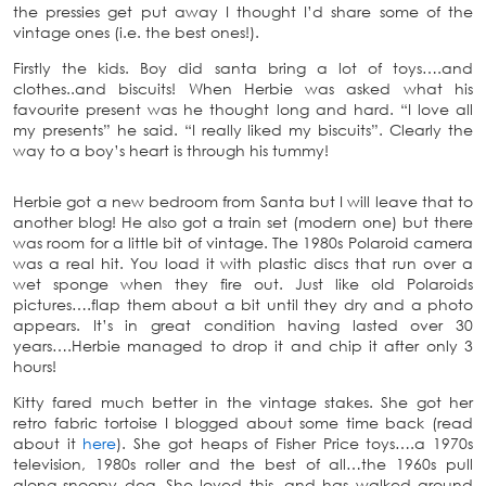
the pressies get put away I thought I’d share some of the
vintage ones (i.e. the best ones!).
Firstly the kids. Boy did santa bring a lot of toys….and
clothes..and biscuits! When Herbie was asked what his
favourite present was he thought long and hard. “I love all
my presents” he said. “I really liked my biscuits”. Clearly the
way to a boy’s heart is through his tummy!
Herbie got a new bedroom from Santa but I will leave that to
another blog! He also got a train set (modern one) but there
was room for a little bit of vintage. The 1980s Polaroid camera
was a real hit. You load it with plastic discs that run over a
wet sponge when they fire out. Just like old Polaroids
pictures….flap them about a bit until they dry and a photo
appears. It’s in great condition having lasted over 30
years….Herbie managed to drop it and chip it after only 3
hours!
Kitty fared much better in the vintage stakes. She got her
retro fabric tortoise I blogged about some time back (read
about it
here
). She got heaps of Fisher Price toys….a 1970s
television, 1980s roller and the best of all…the 1960s pull
along snoopy dog. She loved this, and has walked around