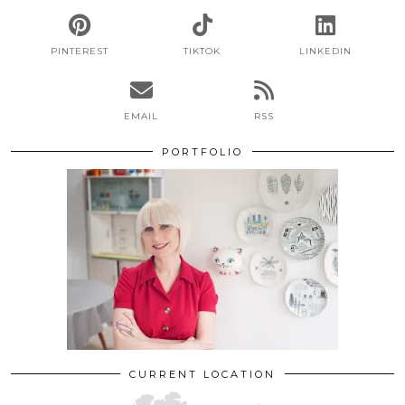
PINTEREST
TIKTOK
LINKEDIN
EMAIL
RSS
PORTFOLIO
CURRENT LOCATION