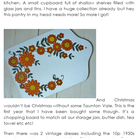
kitchen. A small cupboard full of shallow shelves filled with
glass jars and tins. I have a huge collection already but hey
this pantry in my head needs more! So more I got!
And Christmas
wouldn’t be Christmas without some Taunton Vale. This is the
first year that I have been bought some though. It’s a
chopping board to match all our storage jars, butter dish, tea
towel etc etc!
Then there was 2 vintage dresses including the 10p 1950s