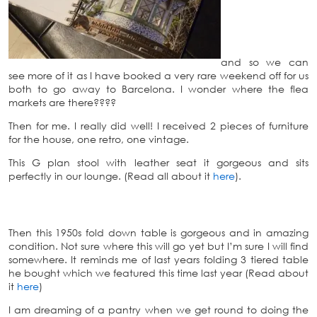
and so we can
see more of it as I have booked a very rare weekend off for us
both to go away to Barcelona. I wonder where the flea
markets are there????
Then for me. I really did well! I received 2 pieces of furniture
for the house, one retro, one vintage.
This G plan stool with leather seat it gorgeous and sits
perfectly in our lounge. (Read all about it
here
).
Then this 1950s fold down table is gorgeous and in amazing
condition. Not sure where this will go yet but I’m sure I will find
somewhere. It reminds me of last years folding 3 tiered table
he bought which we featured this time last year (Read about
it
here
)
I am dreaming of a pantry when we get round to doing the