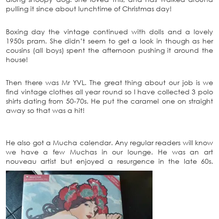
pulling it since about lunchtime of Christmas day!
Boxing day the vintage continued with dolls and a lovely
1950s pram. She didn’t seem to get a look in though as her
cousins (all boys) spent the afternoon pushing it around the
house!
Then there was Mr YVL. The great thing about our job is we
find vintage clothes all year round so I have collected 3 polo
shirts dating from 50-70s. He put the caramel one on straight
away so that was a hit!
He also got a Mucha calendar. Any regular readers will know
we have a few Muchas in our lounge. He was an art
nouveau artist but enjoyed a resurgence in the late 60s.