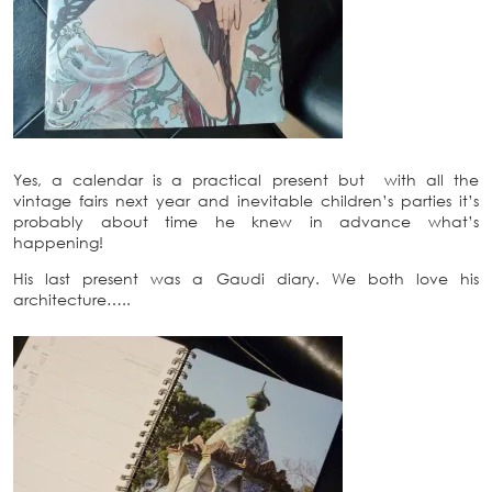
Yes, a calendar is a practical present but with all the
vintage fairs next year and inevitable children’s parties it’s
probably about time he knew in advance what’s
happening!
His last present was a Gaudi diary. We both love his
architecture…..