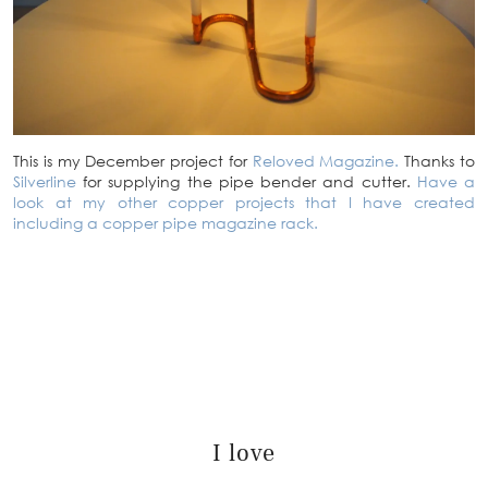
This is my December project for
Reloved Magazine.
Thanks to
Silverline
for supplying the pipe bender and cutter.
Have a
look at my other copper projects that I have created
including a copper pipe magazine rack.
I love