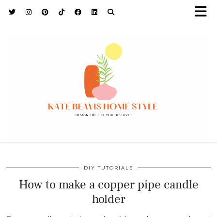
h9adhctw
DIY TUTORIALS
How to make a copper pipe candle
holder