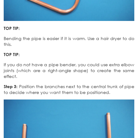
TOP TIP:
Bending the pipe is easier if it is warm. Use a hair dryer to do
this.
TOP TIP:
If you do not have a pipe bender, you could use extra elbow
joints (which are a right-angle shape) to create the same
effect.
Step 3:
Position the branches next to the central trunk of pipe
to decide where you want them to be positioned.