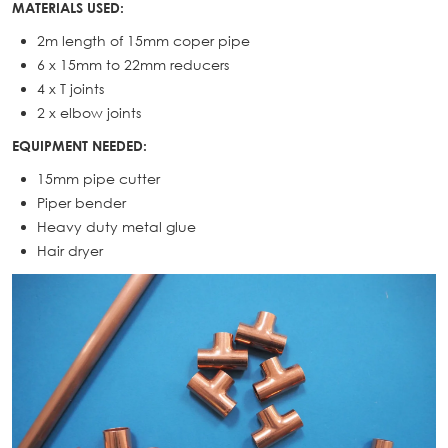
MATERIALS USED:
2m length of 15mm coper pipe
6 x 15mm to 22mm reducers
4 x T joints
2 x elbow joints
EQUIPMENT NEEDED:
15mm pipe cutter
Piper bender
Heavy duty metal glue
Hair dryer