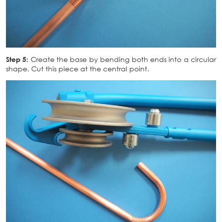
Step 5:
Create the base by bending both ends into a circular
shape. Cut this piece at the central point.