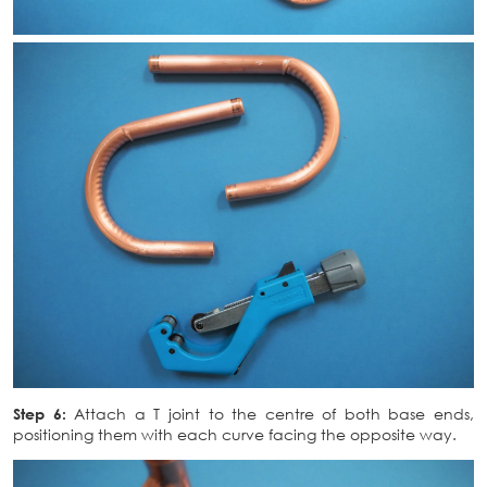
Step 6:
Attach a T joint to the centre of both base ends,
positioning them with each curve facing the opposite way.