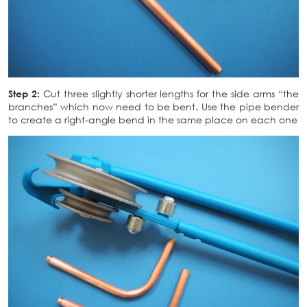
Step 2:
Cut three slightly shorter lengths for the side arms “the
branches” which now need to be bent. Use the pipe bender
to create a right-angle bend in the same place on each one