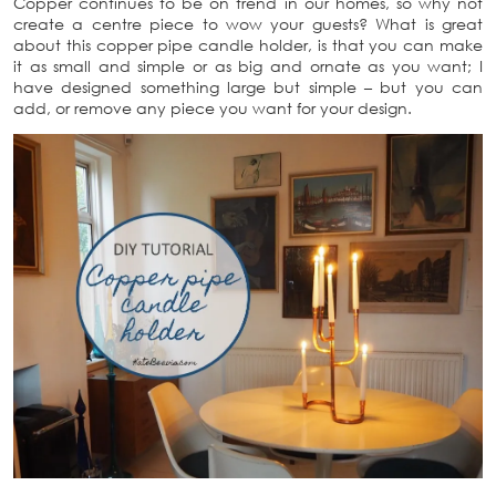
Copper continues to be on trend in our homes, so why not
create a centre piece to wow your guests? What is great
about this copper pipe candle holder, is that you can make
it as small and simple or as big and ornate as you want; I
have designed something large but simple – but you can
add, or remove any piece you want for your design.