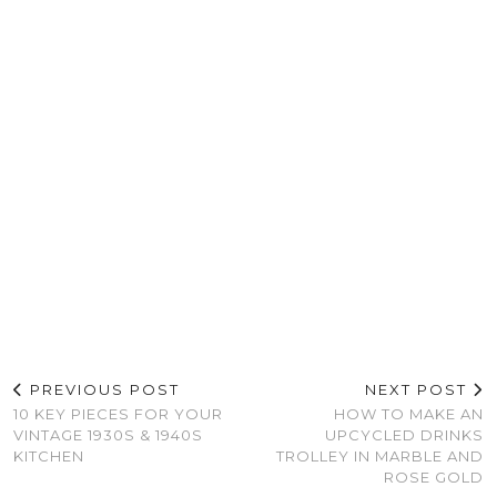
PREVIOUS POST
NEXT POST
10 KEY PIECES FOR YOUR
HOW TO MAKE AN
VINTAGE 1930S & 1940S
UPCYCLED DRINKS
KITCHEN
TROLLEY IN MARBLE AND
ROSE GOLD