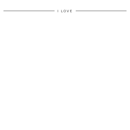
I LOVE