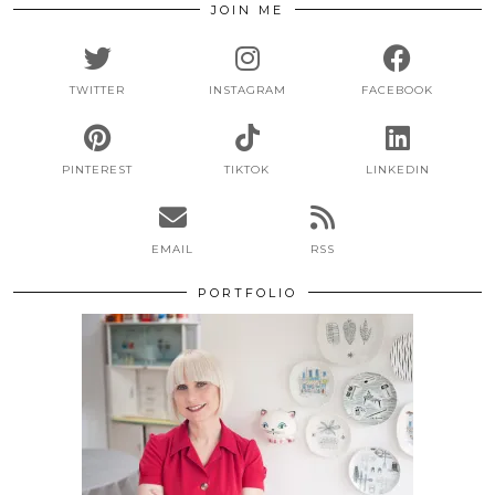
JOIN ME
TWITTER
INSTAGRAM
FACEBOOK
PINTEREST
TIKTOK
LINKEDIN
EMAIL
RSS
PORTFOLIO