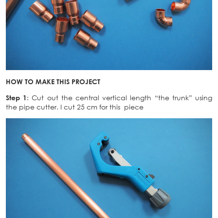
HOW TO MAKE THIS PROJECT
Step 1
: Cut out the central vertical length “the trunk” using
the pipe cutter. I cut 25 cm for this piece