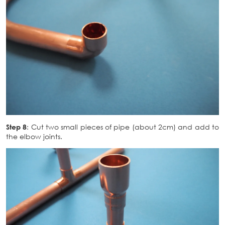
Step 8
: Cut two small pieces of pipe (about 2cm) and add to
the elbow joints.