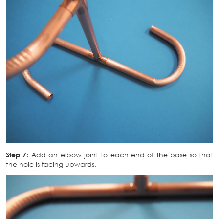
Step 7:
Add an elbow joint to each end of the base so that
the hole is facing upwards.