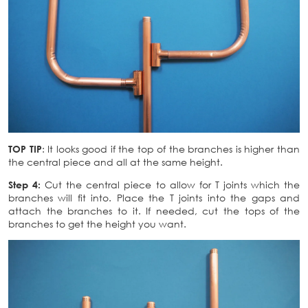
TOP TIP
: It looks good if the top of the branches is higher than
the central piece and all at the same height.
Step 4:
Cut the central piece to allow for T joints which the
branches will fit into. Place the T joints into the gaps and
attach the branches to it. If needed, cut the tops of the
branches to get the height you want.