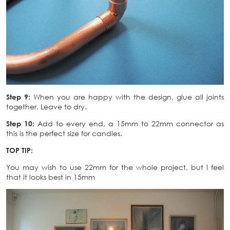
Step 9:
When you are happy with the design, glue all joints
together. Leave to dry.
Step 10:
Add to every end, a 15mm to 22mm connector as
this is the perfect size for candles.
TOP TIP:
You may wish to use 22mm for the whole project, but I feel
that it looks best in 15mm