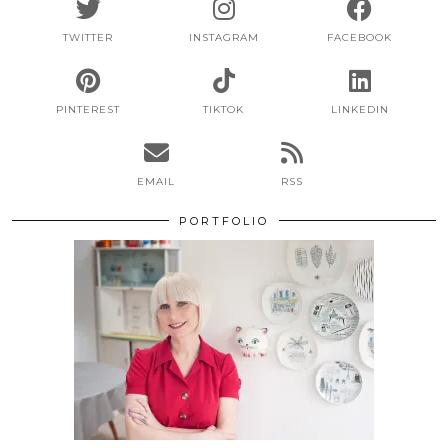
TWITTER
INSTAGRAM
FACEBOOK
PINTEREST
TIKTOK
LINKEDIN
EMAIL
RSS
PORTFOLIO