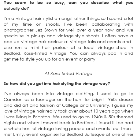
You seem to be so busy, can you describe what you
actually do?
I’m a vintage hair stylist amongst other things, so I spend a lot
of my time on shoots. I’ve been collaborating with
photographer Jez Brown for well over a year now and we
specialise in pin-up and vintage style shoots. I often have a
pop up vintage hair parlour at vintage fairs and events and I
also run a mini hair parlour at a local vintage shop in
Bedford, Rose-tinted Vintage. You can always pop in and
get me to style you up for an event or party.
At Rose Tinted Vintage
So how did you get into hair styling the vintage way?
I’ve always been into vintage clothing. I used to go to
Camden as a teenager on the hunt for bright 1960s dresses
and did art and fashion at College and University. I guess my
love of vintage hair really took over about 10 years ago when
I was living in Brighton. We used to go to 1940s & 50s themed
nights and when I moved back to Bedford, I found it too had
a whole host of vintage loving people and events too! Then I
met Emily, event organiser for Bedford Burlesque at one of her