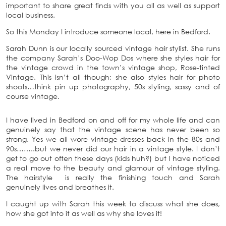
important to share great finds with you all as well as support
local business.
So this Monday I introduce someone local, here in Bedford.
Sarah Dunn is our locally sourced vintage hair stylist. She runs
the company Sarah’s Doo-Wop Dos where she styles hair for
the vintage crowd in the town’s vintage shop, Rose-tinted
Vintage. This isn’t all though; she also styles hair for photo
shoots…think pin up photography, 50s styling, sassy and of
course vintage.
I have lived in Bedford on and off for my whole life and can
genuinely say that the vintage scene has never been so
strong. Yes we all wore vintage dresses back in the 80s and
90s……..but we never did our hair in a vintage style. I don’t
get to go out often these days (kids huh?) but I have noticed
a real move to the beauty and glamour of vintage styling.
The hairstyle is really the finishing touch and Sarah
genuinely lives and breathes it.
I caught up with Sarah this week to discuss what she does,
how she got into it as well as why she loves it!