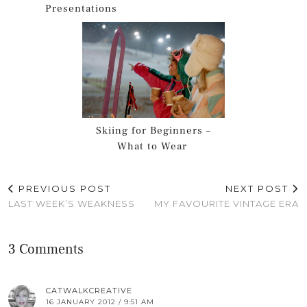
Presentations
Skiing for Beginners –
What to Wear
PREVIOUS POST
NEXT POST
LAST WEEK’S WEAKNESS
MY FAVOURITE VINTAGE ERA
3 Comments
CATWALKCREATIVE
16 JANUARY 2012 / 9:51 AM