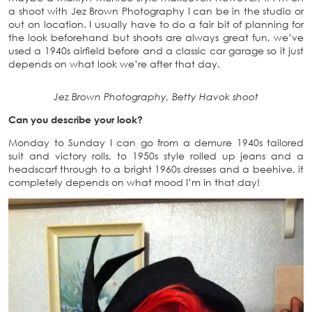
a shoot with Jez Brown Photography I can be in the studio or
out on location. I usually have to do a fair bit of planning for
the look beforehand but shoots are always great fun, we’ve
used a 1940s airfield before and a classic car garage so it just
depends on what look we’re after that day.
Jez Brown Photography, Betty Havok shoot
Can you describe your look?
Monday to Sunday I can go from a demure 1940s tailored
suit and victory rolls, to 1950s style rolled up jeans and a
headscarf through to a bright 1960s dresses and a beehive, it
completely depends on what mood I’m in that day!