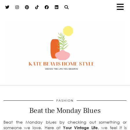
h9adhctw
FASHION
Beat the Monday Blues
Beat the Monday blues by checking out something or
someone we love. Here at
Your Vintage Life
, we feel it is