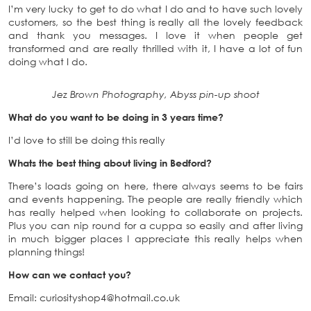
I’m very lucky to get to do what I do and to have such lovely
customers, so the best thing is really all the lovely feedback
and thank you messages. I love it when people get
transformed and are really thrilled with it, I have a lot of fun
doing what I do.
Jez Brown Photography, Abyss pin-up shoot
What do you want to be doing in 3 years time?
I’d love to still be doing this really
Whats the best thing about living in Bedford?
There’s loads going on here, there always seems to be fairs
and events happening. The people are really friendly which
has really helped when looking to collaborate on projects.
Plus you can nip round for a cuppa so easily and after living
in much bigger places I appreciate this really helps when
planning things!
How can we contact you?
Email: curiosityshop4@hotmail.co.uk