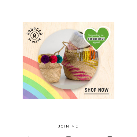
JOIN ME