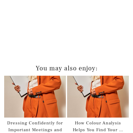
You may also enjoy:
Dressing Confidently for
How Colour Analysis
Important Meetings and
Helps You Find Your …