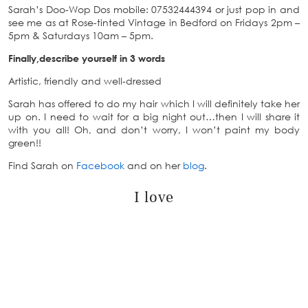
Sarah’s Doo-Wop Dos mobile: 07532444394 or just pop in and
see me as at Rose-tinted Vintage in Bedford on Fridays 2pm –
5pm & Saturdays 10am – 5pm.
Finally,describe yourself in 3 words
Artistic, friendly and well-dressed
Sarah has offered to do my hair which I will definitely take her
up on. I need to wait for a big night out…then I will share it
with you all! Oh, and don’t worry, I won’t paint my body
green!!
Find Sarah on
Facebook
and on her
blog
.
I love