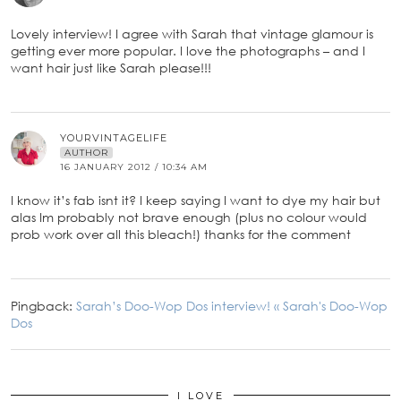
Lovely interview! I agree with Sarah that vintage glamour is
getting ever more popular. I love the photographs – and I
want hair just like Sarah please!!!
YOURVINTAGELIFE
AUTHOR
16 JANUARY 2012 / 10:34 AM
I know it’s fab isnt it? I keep saying I want to dye my hair but
alas Im probably not brave enough (plus no colour would
prob work over all this bleach!) thanks for the comment
Pingback:
Sarah’s Doo-Wop Dos interview! « Sarah's Doo-Wop
Dos
I LOVE