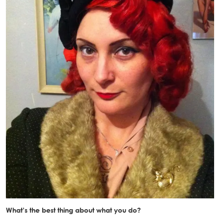
What’s the best thing about what you do?