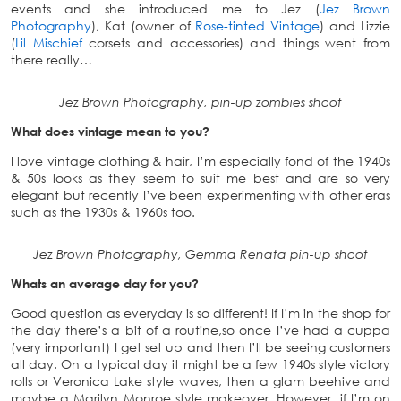
events and she introduced me to Jez (
Jez Brown
Photography
), Kat (owner of
Rose-tinted Vintage
) and Lizzie
(
Lil Mischief
corsets and accessories) and things went from
there really…
Jez Brown Photography, pin-up zombies shoot
What does vintage mean to you?
I love vintage clothing & hair, I’m especially fond of the 1940s
& 50s looks as they seem to suit me best and are so very
elegant but recently I’ve been experimenting with other eras
such as the 1930s & 1960s too.
Jez Brown Photography, Gemma Renata pin-up shoot
Whats an average day for you?
Good question as everyday is so different! If I’m in the shop for
the day there’s a bit of a routine,so once I’ve had a cuppa
(very important) I get set up and then I’ll be seeing customers
all day. On a typical day it might be a few 1940s style victory
rolls or Veronica Lake style waves, then a glam beehive and
maybe a Marilyn Monroe style makeover. However, if I’m on